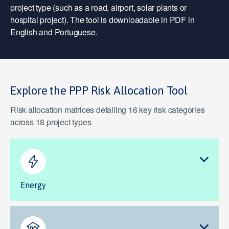
project type (such as a road, airport, solar plants or
hospital project). The tool is downloadable in PDF in
English and Portuguese.
Explore the PPP Risk Allocation Tool
Risk allocation matrices detailing 16 key risk categories
across 18 project types
Energy