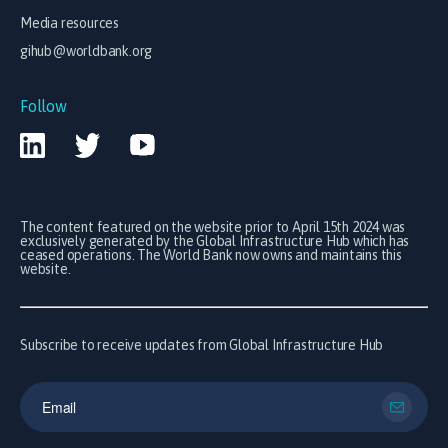
Media resources
gihub@worldbank.org
Follow
The content featured on the website prior to April 15th 2024 was
exclusively generated by the Global Infrastructure Hub which has
ceased operations. The World Bank now owns and maintains this
website.
Subscribe to receive updates from Global Infrastructure Hub