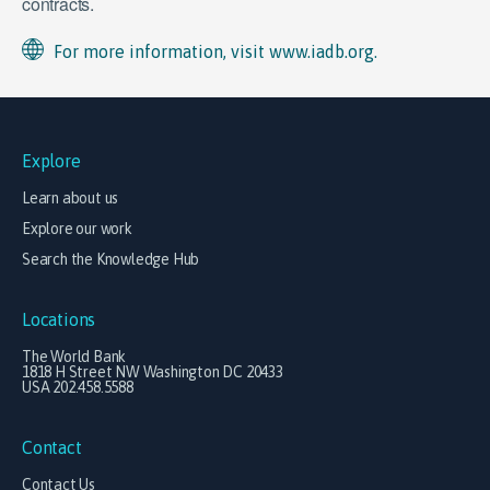
contracts.
For more information, visit www.iadb.org.
Explore
Learn about us
Explore our work
Search the Knowledge Hub
Locations
The World Bank
1818 H Street NW Washington DC 20433
USA 202.458.5588
Contact
Contact Us