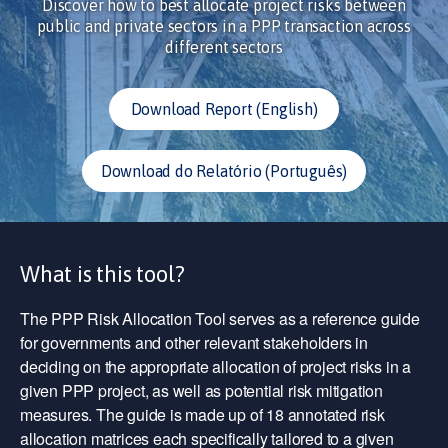
Discover how to best allocate project risks between
public and private sectors in a PPP transaction across
different sectors
Download Report (English)
Download do Relatório (Português)
What is this tool?
The PPP Risk Allocation Tool serves as a reference guide
for governments and other relevant stakeholders in
deciding on the appropriate allocation of project risks in a
given PPP project, as well as potential risk mitigation
measures. The guide is made up of 18 annotated risk
allocation matrices each specifically tailored to a given