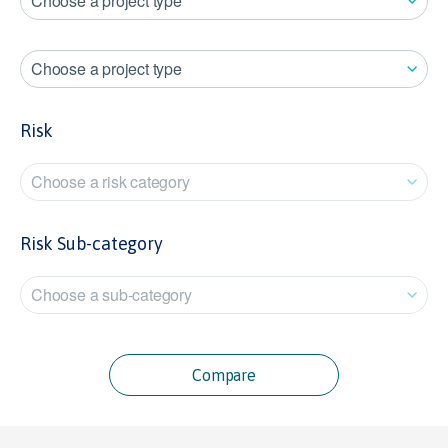
Choose a project type
Choose a project type
Risk
Choose a risk category
Risk Sub-category
Choose a sub-category