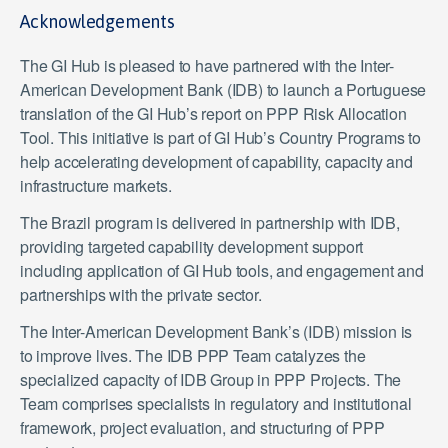
Acknowledgements
The GI Hub is pleased to have partnered with the Inter-
American Development Bank (IDB) to launch a Portuguese
translation of the GI Hub’s report on PPP Risk Allocation
Tool. This initiative is part of GI Hub’s Country Programs to
help accelerating development of capability, capacity and
infrastructure markets.
The Brazil program is delivered in partnership with IDB,
providing targeted capability development support
including application of GI Hub tools, and engagement and
partnerships with the private sector.
The Inter-American Development Bank’s (IDB) mission is
to improve lives. The IDB PPP Team catalyzes the
specialized capacity of IDB Group in PPP Projects. The
Team comprises specialists in regulatory and institutional
framework, project evaluation, and structuring of PPP