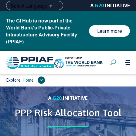
Select Language
▼
A
G20
INITIATIVE
The GI Hub is now part of the
World Bank's Public-Private
Learn more
Infrastructure Advisory Facility
(PPIAF)
Explore:
Home
A
G20
INITIATIVE
PPP Risk Allocation Tool