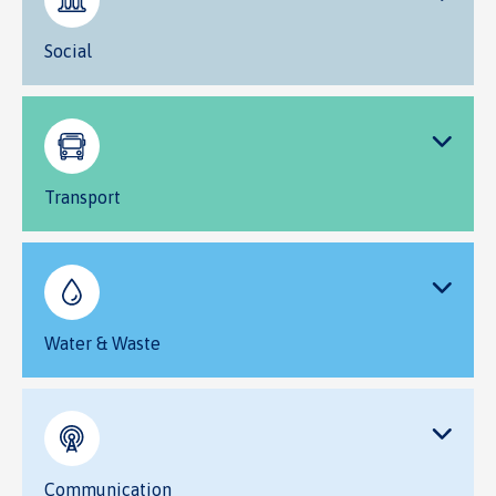
Social
Transport
Water & Waste
Communication