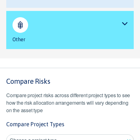
Other
Compare Risks
Compare project risks across different project types to see
how the risk allocation arrangements will vary depending
on the asset type
Compare Project Types