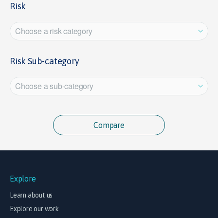
Risk
Choose a risk category
Risk Sub-category
Choose a sub-category
Explore
Learn about us
Explore our work