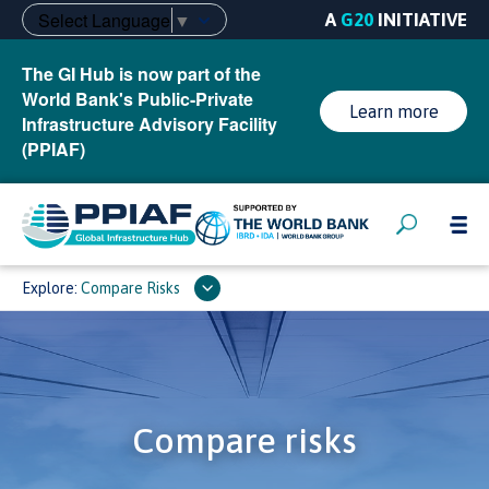
Select Language
▼
A
G20
INITIATIVE
The GI Hub is now part of the
World Bank's Public-Private
Learn more
Infrastructure Advisory Facility
(PPIAF)
Explore:
Compare Risks
Compare risks