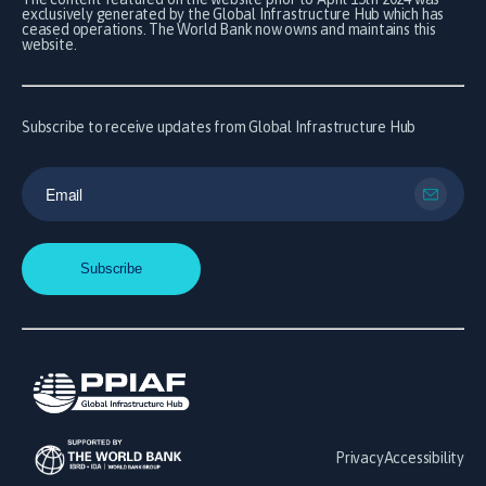
exclusively generated by the Global Infrastructure Hub which has
ceased operations. The World Bank now owns and maintains this
website.
Subscribe to receive updates from Global Infrastructure Hub
Privacy
Accessibility