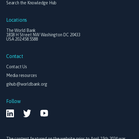
Search the Knowledge Hub
Locations
The World Bank
1818 H Street NW Washington DC 20433
USA 202.458.5588
Contact
Contact Us
Media resources
gihub@worldbank.org
Follow
The content featured on the website prior to April 15th 2024 was