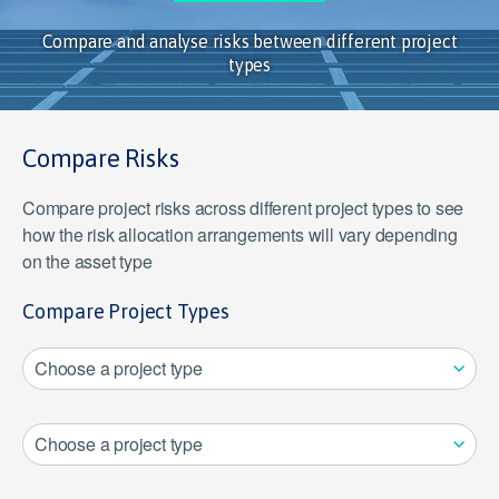
Compare and analyse risks between different project
types
Compare Risks
Compare project risks across different project types to see
how the risk allocation arrangements will vary depending
on the asset type
Compare Project Types
Choose a project type
Choose a project type