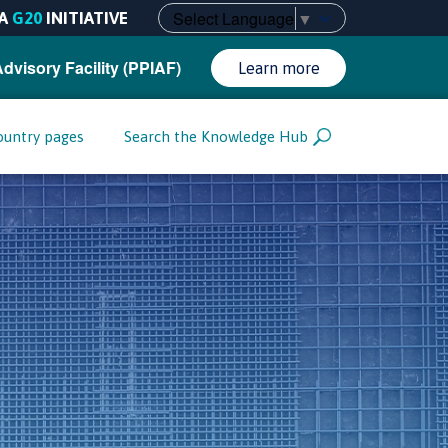
Select Language
▼
A
G20
INITIATIVE
Advisory Facility (PPIAF)
Learn more
ountry pages
Search the Knowledge Hub