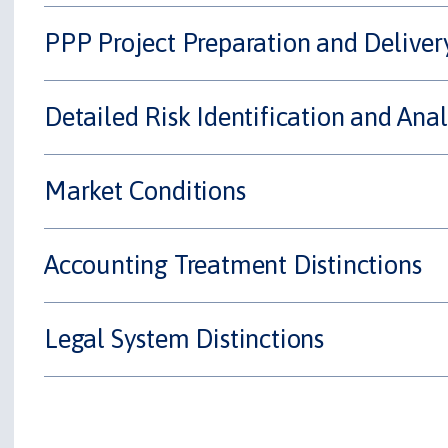
PPP Project Preparation and Deliver
Detailed Risk Identification and Anal
Market Conditions
Accounting Treatment Distinctions
Legal System Distinctions