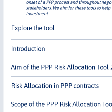
onset of a PPP process and throughout negoti
stakeholders. We aim for these tools to help
investment.
Explore the tool
Introduction
Aim of the PPP Risk Allocation Tool 
Risk Allocation in PPP contracts
Scope of the PPP Risk Allocation Too