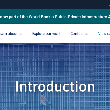
now part of the World Bank's Public-Private Infrastructure 
earn about us
Explore our work
Contact us
View c
Introduction