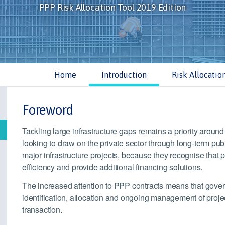
PPP Risk Allocation Tool 2019 Edition
Home
Introduction
Risk Allocatio
Foreword
Tackling large infrastructure gaps remains a priority arou
looking to draw on the private sector through long-term pub
major infrastructure projects, because they recognise that 
efficiency and provide additional financing solutions.
The increased attention to PPP contracts means that gover
identification, allocation and ongoing management of projec
transaction.