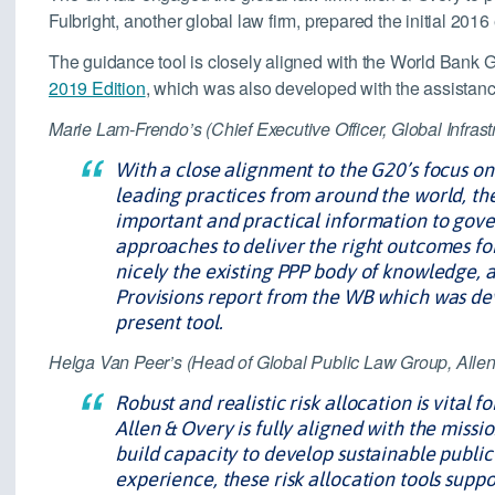
Fulbright, another global law firm, prepared the initial 2016
The guidance tool is closely aligned with the World Bank 
2019 Edition
, which was also developed with the assistanc
Marie Lam-Frendo’s (Chief Executive Officer, Global Infrast
With a close alignment to the G20’s focus on
leading practices from around the world, the
important and practical information to gove
approaches to deliver the right outcomes for
nicely the existing PPP body of knowledge, 
Provisions report from the WB which was dev
present tool.
Helga Van Peer’s (Head of Global Public Law Group, Allen
Robust and realistic risk allocation is vital 
Allen & Overy is fully aligned with the missi
build capacity to develop sustainable public-
experience, these risk allocation tools supp