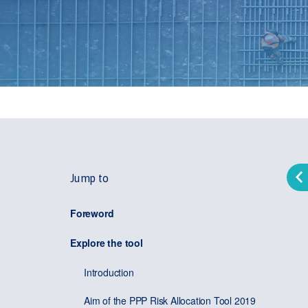
Jump to
Foreword
Explore the tool
Introduction
Aim of the PPP Risk Allocation Tool 2019