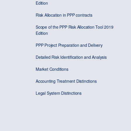
Edition
Risk Allocation in PPP contracts
Scope of the PPP Risk Allocation Tool 2019
Edition
PPP Project Preparation and Delivery
Detailed Risk Identification and Analysis
Market Conditions
Accounting Treatment Distinctions
Legal System Distinctions