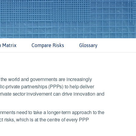
n Matrix
Compare Risks
Glossary
nd the world and governments are increasingly
lic-private partnerships (PPPs) to help deliver
private sector involvement can drive innovation and
nments need to take a longer-term approach to the
t risks, which is at the centre of every PPP