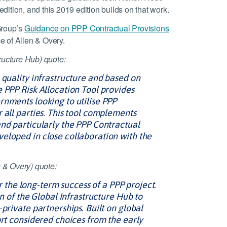
 edition, and this 2019 edition builds on that work.
Group’s
Guidance on PPP Contractual Provisions
e of Allen & Overy.
ructure Hub) quote:
 quality infrastructure and based on
 PPP Risk Allocation Tool provides
rnments looking to utilise PPP
 all parties. This tool complements
and particularly the PPP Contractual
eloped in close collaboration with the
 & Overy) quote:
for the long-term success of a PPP project.
on of the Global Infrastructure Hub to
private partnerships. Built on global
ort considered choices from the early