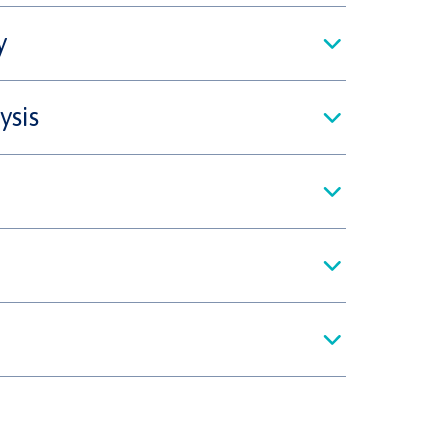
y
ysis