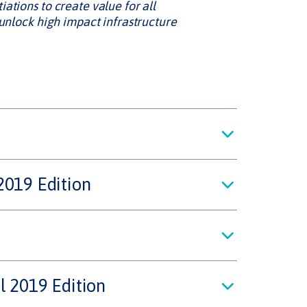
ations to create value for all
 unlock high impact infrastructure
2019 Edition
l 2019 Edition