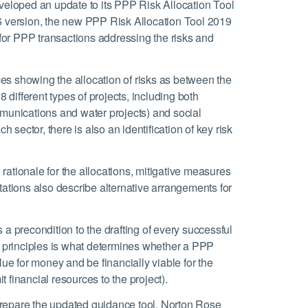
eveloped an update to its PPP Risk Allocation Tool
16 version, the new PPP Risk Allocation Tool 2019
s for PPP transactions addressing the risks and
es showing the allocation of risks as between the
8 different types of projects, including both
mmunications and water projects) and social
h sector, there is also an identification of key risk
ationale for the allocations, mitigative measures
tions also describe alternative arrangements for
 a precondition to the drafting of every successful
on principles is what determines whether a PPP
lue for money and be financially viable for the
it financial resources to the project).
prepare the updated guidance tool. Norton Rose