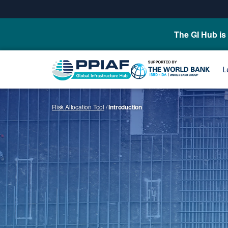
The GI Hub is 
L
Risk Allocation Tool
/
Introduction