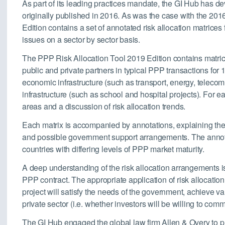
As part of its leading practices mandate, the GI Hub has d
originally published in 2016. As was the case with the 20
Edition contains a set of annotated risk allocation matrice
issues on a sector by sector basis.
The PPP Risk Allocation Tool 2019 Edition contains matric
public and private partners in typical PPP transactions for 1
economic infrastructure (such as transport, energy, teleco
infrastructure (such as school and hospital projects). For eac
areas and a discussion of risk allocation trends.
Each matrix is accompanied by annotations, explaining the r
and possible government support arrangements. The annota
countries with differing levels of PPP market maturity.
A deep understanding of the risk allocation arrangements is
PPP contract. The appropriate application of risk allocati
project will satisfy the needs of the government, achieve va
private sector (i.e. whether investors will be willing to comm
The GI Hub engaged the global law firm Allen & Overy to 