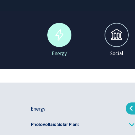
Energy
Social
Energy
Photovoltaic Solar Plant