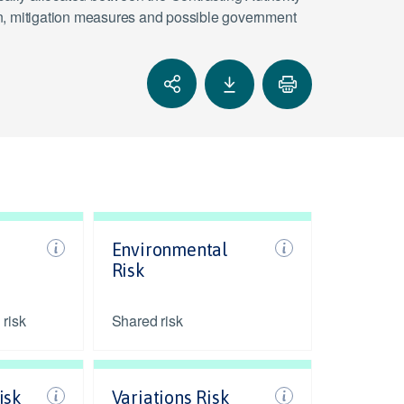
tion, mitigation measures and possible government
Environmental
Risk
 risk
Shared risk
isk
Variations Risk