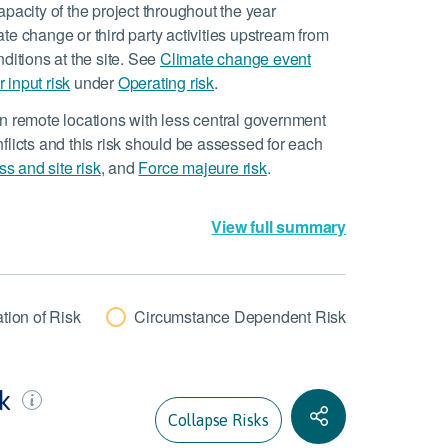
pacity of the project throughout the year
mate change or third party activities upstream from
ditions at the site. See
Climate change event
 input risk
under
Operating risk
.
n remote locations with less central government
flicts and this risk should be assessed for each
ss and site risk
, and
Force majeure risk
.
View full summary
tion of Risk
Circumstance Dependent Risk
sk
Collapse Risks