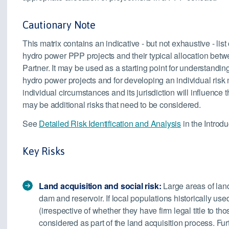
Cautionary Note
This matrix contains an indicative - but not exhaustive - list
hydro power PPP projects and their typical allocation betw
Partner. It may be used as a starting point for understandin
hydro power projects and for developing an individual risk ma
individual circumstances and its jurisdiction will influence 
may be additional risks that need to be considered.
See
Detailed Risk Identification and Analysis
in the Introdu
Key Risks
Land acquisition and social risk:
Large areas of land
dam and reservoir. If local populations historically used
(irrespective of whether they have firm legal title to th
considered as part of the land acquisition process. Furt