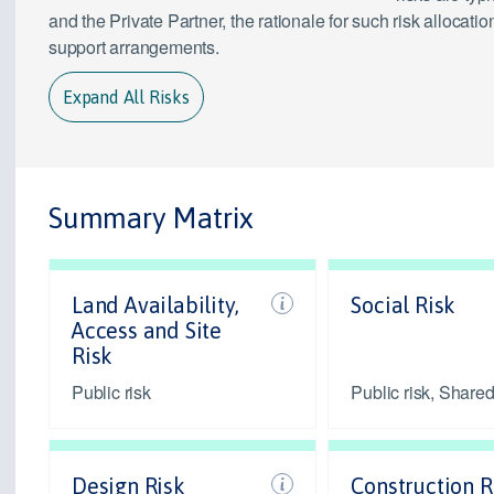
and the Private Partner, the rationale for such risk alloca
support arrangements.
Expand All Risks
Summary Matrix
Land Availability,
Social Risk
Access and Site
Risk
Public risk
Public risk, Shared
Design Risk
Construction R