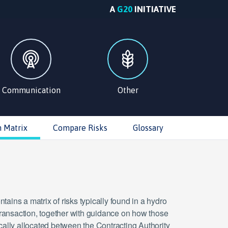
A
G20
INITIATIVE
Communication
Other
n Matrix
Compare Risks
Glossary
tains a matrix of risks typically found in a hydro
ansaction, together with guidance on how those
ically allocated between the Contracting Authority