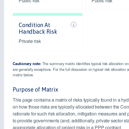
Public risk
Public risk
Condition At
Handback Risk
Private risk
The summary matrix identifies typical risk allocation on
Cautionary note:
are generally exceptions. For the full discussion on typical risk allocatio
matrix below.
Purpose of Matrix
This page contains a matrix of risks typically found in a h
on how those risks are typically allocated between the Cont
rationale for such risk allocation, mitigation measures an
to provide governments (and, additionally, private sector s
appropriate allocation of project risks in a PPP contract.