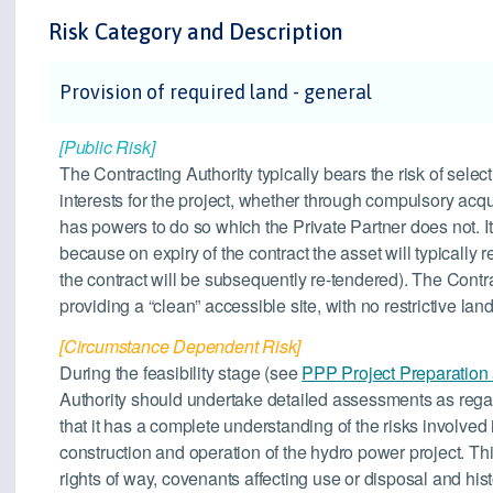
Risk Category and Description
Provision of required land - general
[Public Risk]
The Contracting Authority typically bears the risk of selec
interests for the project, whether through compulsory acqu
has powers to do so which the Private Partner does not. It 
because on expiry of the contract the asset will typically 
the contract will be subsequently re-tendered). The Contra
providing a “clean” accessible site, with no restrictive land 
[Circumstance Dependent Risk]
During the feasibility stage (see
PPP Project Preparation
Authority should undertake detailed assessments as rega
that it has a complete understanding of the risks involved i
construction and operation of the hydro power project. Th
rights of way, covenants affecting use or disposal and h