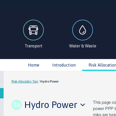
Transport
Water & Waste
Home
Introduction
Risk Allocatio
Risk Allocation Tool
/
Hydro Power
Hydro Power
This page con
power PPP tr
risks are typ