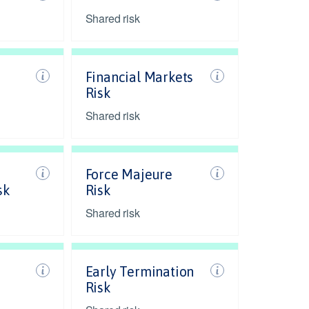
Shared risk
Financial Markets
Risk
Shared risk
Force Majeure
sk
Risk
Shared risk
Early Termination
Risk