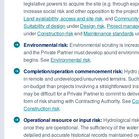
legislative powers to acquire the site (e.g. through exp
increase social risk and other opposition to the projec
Land availability, access and site risk
, and
Community 
Suitability of design
under
Design risk
,
Project managem
under
Construction risk
and
Maintenance standards
u
Environmental risk:
Environmental scrutiny is increa
and the Private Partner must develop sound environm
begins. See
Environmental risk
.
Completion/operation commencement risk:
Hydro p
in remote and undeveloped/unsurveyed terrains. Such w
on-budget than projects involving a straightforward insta
may be difficult for a Private Partner to commit to deli
form of risk sharing with Contracting Authority. See
Cos
Construction risk
.
Operational resource or input risk:
Hydrological risk
once they are operational. The sufficiency of the wate
detailed and accurate historical records maintained ov