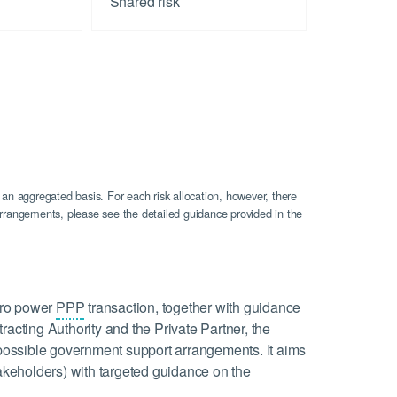
Shared risk
 an aggregated basis. For each risk allocation, however, there
n arrangements, please see the detailed guidance provided in the
ydro power
PPP
transaction, together with guidance
racting Authority and the Private Partner, the
d possible government support arrangements. It aims
takeholders) with targeted guidance on the