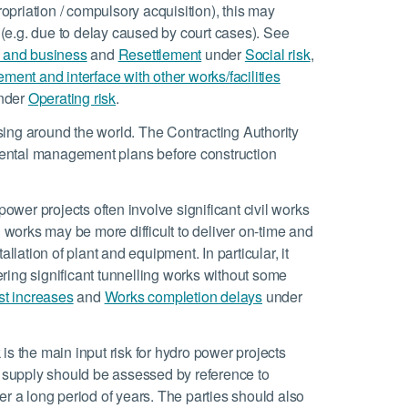
ropriation / compulsory acquisition), this may
t (e.g. due to delay caused by court cases). See
and business
and
Resettlement
under
Social risk
,
ent and interface with other works/facilities
nder
Operating risk
.
sing around the world. The Contracting Authority
ental management plans before construction
ower projects often involve significant civil works
orks may be more difficult to deliver on-time and
llation of plant and equipment. In particular, it
vering significant tunnelling works without some
t increases
and
Works completion delays
under
 is the main input risk for hydro power projects
r supply should be assessed by reference to
er a long period of years. The parties should also