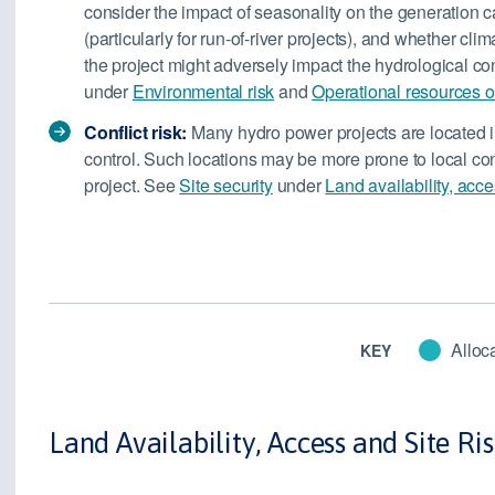
consider the impact of seasonality on the generation ca
(particularly for run-of-river projects), and whether cli
the project might adversely impact the hydrological con
under
Environmental risk
and
Operational resources or
Conflict risk:
Many hydro power projects are located i
control. Such locations may be more prone to local con
project. See
Site security
under
Land availability, acce
Alloca
KEY
Land Availability, Access and Site Ri