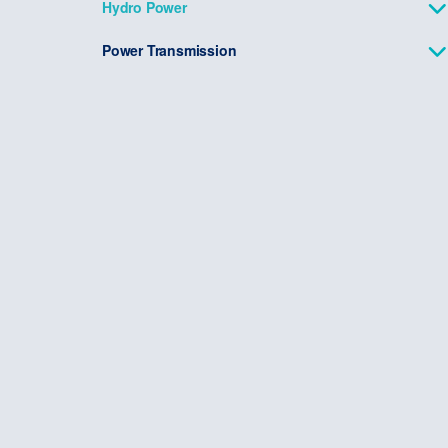
Hydro Power
Power Transmission