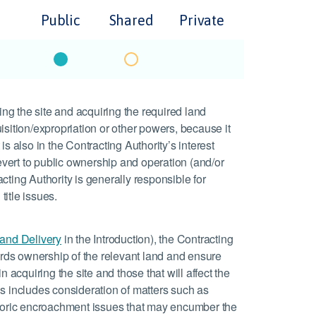
Public
Shared
Private
ting the site and acquiring the required land
isition/expropriation or other powers, because it
is also in the Contracting Authority’s interest
revert to public ownership and operation (and/or
cting Authority is generally responsible for
title issues.
 and Delivery
in the Introduction), the Contracting
rds ownership of the relevant land and ensure
n acquiring the site and those that will affect the
is includes consideration of matters such as
istoric encroachment issues that may encumber the