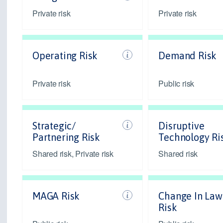
Private risk
Private risk
Operating Risk
Demand Risk
Private risk
Public risk
Strategic/
Disruptive
Partnering Risk
Technology Ri
Shared risk, Private risk
Shared risk
MAGA Risk
Change In Law
Risk