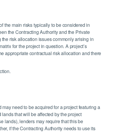
 of the main risks typically to be considered in
een the Contracting Authority and the Private
g the risk allocation issues commonly arising in
trix for the project in question. A project’s
the appropriate contractual risk allocation and there
ction.
 may need to be acquired for a project featuring a
 lands that will be affected by the project
ose lands), lenders may require that this be
her, if the Contracting Authority needs to use its