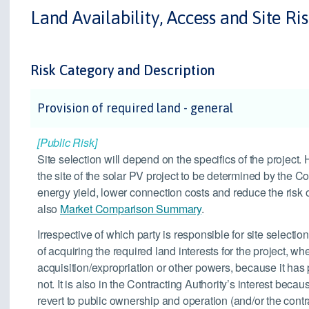
Land Availability, Access and Site Ri
Risk Category and Description
Provision of required land - general
[Public Risk]
Site selection will depend on the specifics of the project
the site of the solar PV project to be determined by the Co
energy yield, lower connection costs and reduce the risk o
also
Market Comparison Summary
.
Irrespective of which party is responsible for site selection
of acquiring the required land interests for the project, 
acquisition/expropriation or other powers, because it has
not. It is also in the Contracting Authority’s interest becaus
revert to public ownership and operation (and/or the cont