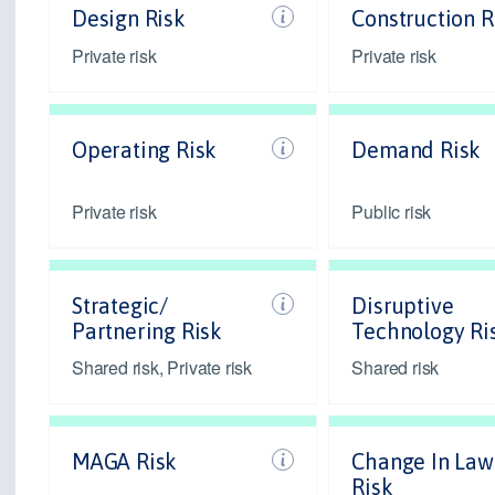
Design Risk
Construction R
Private risk
Private risk
Operating Risk
Demand Risk
Private risk
Public risk
Strategic/
Disruptive
Partnering Risk
Technology Ri
Shared risk, Private risk
Shared risk
MAGA Risk
Change In Law
Risk