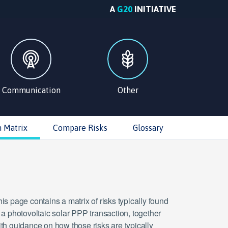
A
G20
INITIATIVE
Communication
Other
n Matrix
Compare Risks
Glossary
is page contains a matrix of risks typically found
 a photovoltaic solar PPP transaction, together
th guidance on how those risks are typically