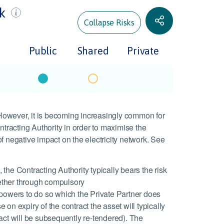
sk
Collapse Risks
Public
Shared
Private
. However, it is becoming increasingly common for
ntracting Authority in order to maximise the
f negative impact on the electricity network. See
, the Contracting Authority typically bears the risk
whether through compulsory
 powers to do so which the Private Partner does
e on expiry of the contract the asset will typically
ract will be subsequently re-tendered). The