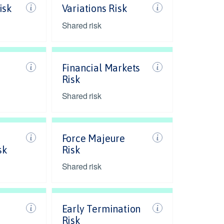
isk
Variations Risk
Shared risk
Financial Markets
Risk
Shared risk
Force Majeure
sk
Risk
Shared risk
Early Termination
Risk