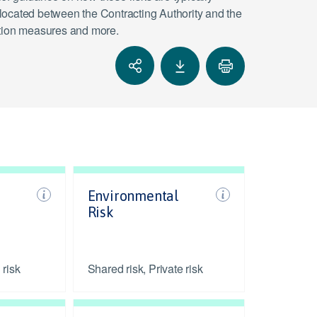
located between the Contracting Authority and the
igation measures and more.
Environmental
Risk
 risk
Shared risk, Private risk