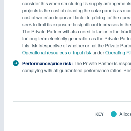
consider this when structuring its supply arrangements
projects is the cost of cleaning the solar panels as mos
cost of water an important factor in pricing for the oper
seek to limit its exposure to significant increases in the 
The Private Partner will also need to factor in the irradi
for long term electricity generation as the Private Partn
this risk irrespective of whether or not the Private Part
Operational resources or input risk
under
Operating R
Performance/price risk:
The Private Partner is respo
complying with all guaranteed performance ratios. Se
Alloca
KEY