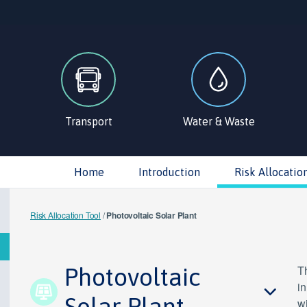
Transport
Water & Waste
Home
Introduction
Risk Allocatio
Risk Allocation Tool
/
Photovoltaic Solar Plant
Photovoltaic
Th
in
Solar Plant
wi