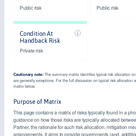
Public risk
Public risk
Condition At
Handback Risk
Private risk
The summary matrix identifies typical risk allocation on
Cautionary note:
are generally exceptions. For the full discussion on typical risk allocatio
matrix below.
Purpose of Matrix
This page contains a matrix of risks typically found in a pho
guidance on how those risks are typically allocated betwee
Partner, the rationale for such risk allocation, mitigation
arrangements. It aims to provide governments (and, addition