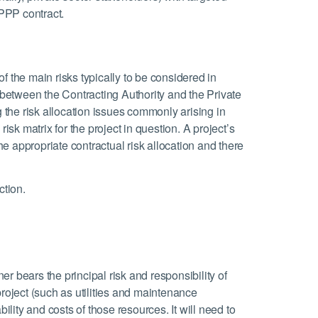
 PPP contract.
 of the main risks typically to be considered in
n between the Contracting Authority and the Private
g the risk allocation issues commonly arising in
isk matrix for the project in question. A project’s
the appropriate contractual risk allocation and there
ction.
er bears the principal risk and responsibility of
project (such as utilities and maintenance
ity and costs of those resources. It will need to