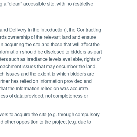
 a “clean” accessible site, with no restrictive
and Delivery in the Introduction), the Contracting
rds ownership of the relevant land and ensure
n acquiring the site and those that will affect the
nformation should be disclosed to bidders as part
ers such as irradiance levels available, rights of
croachment issues that may encumber the land,
ch issues and the extent to which bidders are
Partner has relied on information provided and
 that the information relied on was accurate.
ness of data provided, not completeness or
owers to acquire the site (e.g. through compulsory
d other opposition to the project (e.g. due to