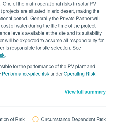
. One of the main operational risks in solar PV
t projects are situated in arid desert, making the
ational period. Generally the Private Partner will
cost of water during the life time of the project.
ance levels available at the site and its suitability
er will be expected to assume all responsibility for
ner is responsible for site selection. See
isk
.
nsible for the performance of the PV plant and
e
Performance/price risk
under
Operating Risk
.
View full summary
tion of Risk
Circumstance Dependent Risk