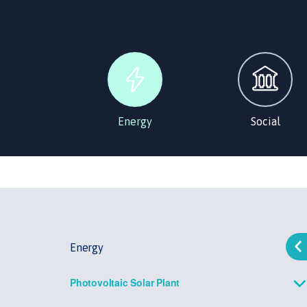
Energy
Social
Energy
Photovoltaic Solar Plant