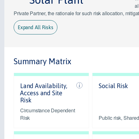
al
Private Partner, the rationale for such risk allocation, mit
Expand All Risks
Summary Matrix
Land Availability,
Social Risk
Access and Site
Risk
Circumstance Dependent
Risk
Public risk, Shared