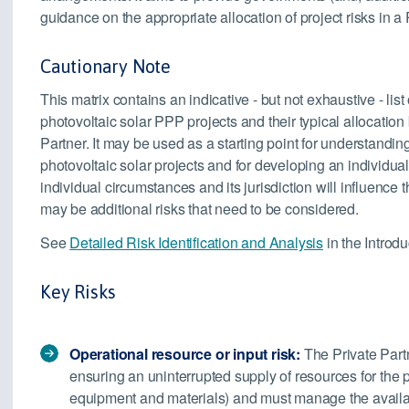
guidance on the appropriate allocation of project risks in a
Cautionary Note
This matrix contains an indicative - but not exhaustive - list
photovoltaic solar PPP projects and their typical allocatio
Partner. It may be used as a starting point for understandin
photovoltaic solar projects and for developing an individual r
individual circumstances and its jurisdiction will influence 
may be additional risks that need to be considered.
See
Detailed Risk Identification and Analysis
in the Introdu
Key Risks
Operational resource or input risk:
The Private Partn
ensuring an uninterrupted supply of resources for the 
equipment and materials) and must manage the availabil