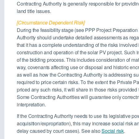
Contracting Authority is generally responsible for providing
land title issues.
[Circumstance Dependent Risk]
During the feasibility stage (see PPP Project Preparation 
Authority should undertake detailed assessments as rega
that it has a complete understanding of the risks involved i
construction and operation of the solar PV project. Such i
of the bidding process. This includes consideration of matt
way, covenants affecting use or disposal and historic en
as well as how the Contracting Authority is addressing su
required to price certain risks. To the extent the Private 
priced any such risks, it will share in those risks provided
Some Contracting Authorities will guarantee only correct
interpretation.
If the Contracting Authority needs to use its legislative p
acquisition/expropriation), this may increase social risk an
delay caused by court cases). See also
Social risk
.