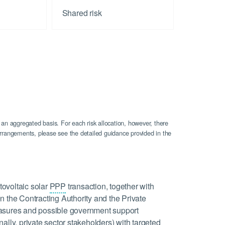
Shared risk
 an aggregated basis. For each risk allocation, however, there
n arrangements, please see the detailed guidance provided in the
tovoltaic solar
PPP
transaction, together with
n the Contracting Authority and the Private
 measures and possible government support
ally, private sector stakeholders) with targeted