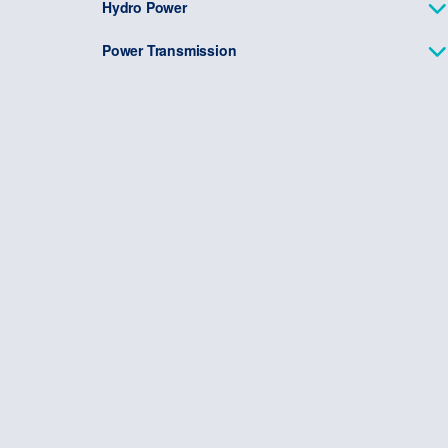
Hydro Power
Power Transmission