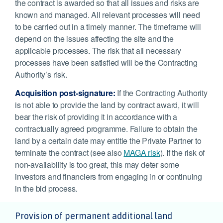
the contract is awarded so that all issues and risks are
known and managed. All relevant processes will need
to be carried out in a timely manner. The timeframe will
depend on the issues affecting the site and the
applicable processes. The risk that all necessary
processes have been satisfied will be the Contracting
Authority’s risk.
Acquisition post-signature:
If the Contracting Authority
is not able to provide the land by contract award, it will
bear the risk of providing it in accordance with a
contractually agreed programme. Failure to obtain the
land by a certain date may entitle the Private Partner to
terminate the contract (see also
MAGA risk
). If the risk of
non-availability is too great, this may deter some
investors and financiers from engaging in or continuing
in the bid process.
Provision of permanent additional land