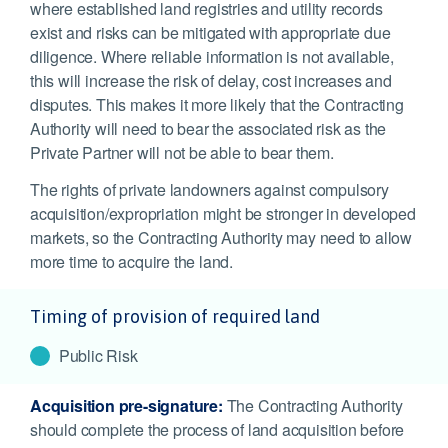
where established land registries and utility records
exist and risks can be mitigated with appropriate due
diligence. Where reliable information is not available,
this will increase the risk of delay, cost increases and
disputes. This makes it more likely that the Contracting
Authority will need to bear the associated risk as the
Private Partner will not be able to bear them.
The rights of private landowners against compulsory
acquisition/expropriation might be stronger in developed
markets, so the Contracting Authority may need to allow
more time to acquire the land.
Timing of provision of required land
Public Risk
Acquisition pre-signature:
The Contracting Authority
should complete the process of land acquisition before