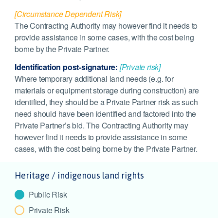
[Circumstance Dependent Risk]
The Contracting Authority may however find it needs to
provide assistance in some cases, with the cost being
borne by the Private Partner.
Identification post-signature:
[Private risk]
Where temporary additional land needs (e.g. for
materials or equipment storage during construction) are
identified, they should be a Private Partner risk as such
need should have been identified and factored into the
Private Partner’s bid. The Contracting Authority may
however find it needs to provide assistance in some
cases, with the cost being borne by the Private Partner.
Heritage / indigenous land rights
Public Risk
Private Risk