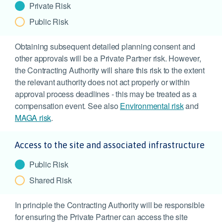
Private Risk
Public Risk
Obtaining subsequent detailed planning consent and
other approvals will be a Private Partner risk. However,
the Contracting Authority will share this risk to the extent
the relevant authority does not act properly or within
approval process deadlines - this may be treated as a
compensation event. See also
Environmental risk
and
MAGA risk
.
Access to the site and associated infrastructure
Public Risk
Shared Risk
In principle the Contracting Authority will be responsible
for ensuring the Private Partner can access the site