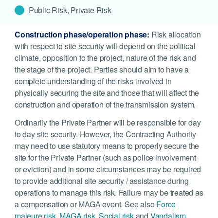
Public Risk, Private Risk
Construction phase/operation phase:
Risk allocation
with respect to site security will depend on the political
climate, opposition to the project, nature of the risk and
the stage of the project. Parties should aim to have a
complete understanding of the risks involved in
physically securing the site and those that will affect the
construction and operation of the transmission system.
Ordinarily the Private Partner will be responsible for day
to day site security. However, the Contracting Authority
may need to use statutory means to properly secure the
site for the Private Partner (such as police involvement
or eviction) and in some circumstances may be required
to provide additional site security / assistance during
operations to manage this risk. Failure may be treated as
a compensation or MAGA event. See also
Force
majeure risk
,
MAGA risk
,
Social risk
and
Vandalism