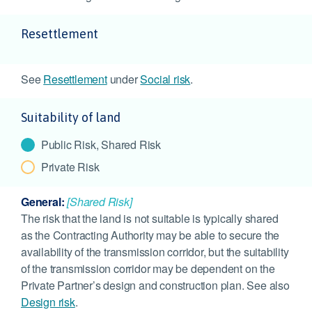
Resettlement
See
Resettlement
under
Social risk
.
Suitability of land
Public Risk, Shared Risk
Private Risk
General:
[Shared Risk]
The risk that the land is not suitable is typically shared
as the Contracting Authority may be able to secure the
availability of the transmission corridor, but the suitability
of the transmission corridor may be dependent on the
Private Partner’s design and construction plan. See also
Design risk
.