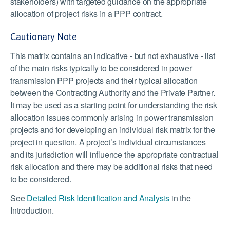
stakeholders) with targeted guidance on the appropriate
allocation of project risks in a PPP contract.
Cautionary Note
This matrix contains an indicative - but not exhaustive - list
of the main risks typically to be considered in power
transmission PPP projects and their typical allocation
between the Contracting Authority and the Private Partner.
It may be used as a starting point for understanding the risk
allocation issues commonly arising in power transmission
projects and for developing an individual risk matrix for the
project in question. A project’s individual circumstances
and its jurisdiction will influence the appropriate contractual
risk allocation and there may be additional risks that need
to be considered.
See
Detailed Risk Identification and Analysis
in the
Introduction.