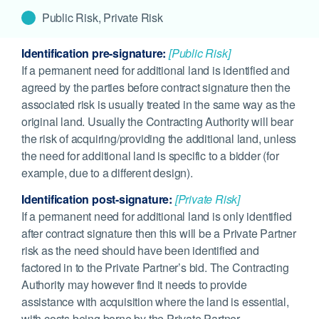
Public Risk, Private Risk
Identification pre-signature:
[Public Risk]
If a permanent need for additional land is identified and
agreed by the parties before contract signature then the
associated risk is usually treated in the same way as the
original land. Usually the Contracting Authority will bear
the risk of acquiring/providing the additional land, unless
the need for additional land is specific to a bidder (for
example, due to a different design).
Identification post-signature:
[Private Risk]
If a permanent need for additional land is only identified
after contract signature then this will be a Private Partner
risk as the need should have been identified and
factored in to the Private Partner’s bid. The Contracting
Authority may however find it needs to provide
assistance with acquisition where the land is essential,
with costs being borne by the Private Partner.