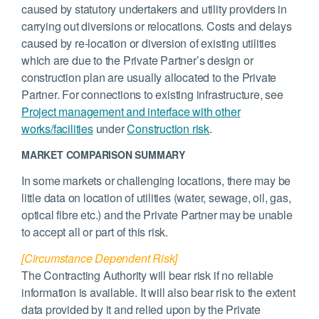
caused by statutory undertakers and utility providers in
carrying out diversions or relocations. Costs and delays
caused by re-location or diversion of existing utilities
which are due to the Private Partner’s design or
construction plan are usually allocated to the Private
Partner. For connections to existing infrastructure, see
Project management and interface with other
works/facilities
under
Construction risk
.
MARKET COMPARISON SUMMARY
In some markets or challenging locations, there may be
little data on location of utilities (water, sewage, oil, gas,
optical fibre etc.) and the Private Partner may be unable
to accept all or part of this risk.
[Circumstance Dependent Risk]
The Contracting Authority will bear risk if no reliable
information is available. It will also bear risk to the extent
data provided by it and relied upon by the Private