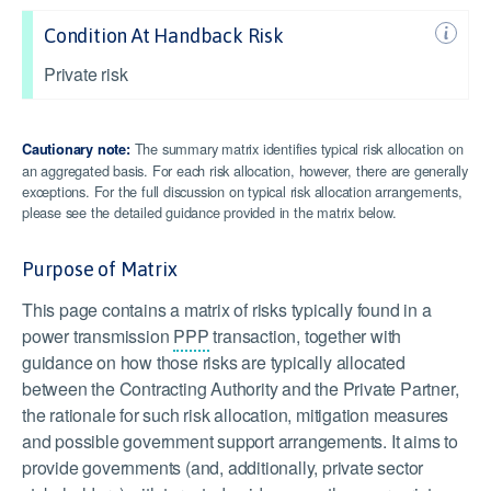
Condition At Handback Risk
Private risk
The summary matrix identifies typical risk allocation on
Cautionary note:
an aggregated basis. For each risk allocation, however, there are generally
exceptions. For the full discussion on typical risk allocation arrangements,
please see the detailed guidance provided in the matrix below.
Purpose of Matrix
This page contains a matrix of risks typically found in a
power transmission
PPP
transaction, together with
guidance on how those risks are typically allocated
between the Contracting Authority and the Private Partner,
the rationale for such risk allocation, mitigation measures
and possible government support arrangements. It aims to
provide governments (and, additionally, private sector