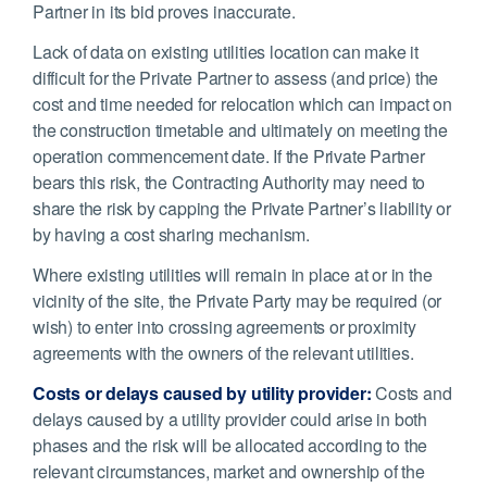
Partner in its bid proves inaccurate.
Lack of data on existing utilities location can make it
difficult for the Private Partner to assess (and price) the
cost and time needed for relocation which can impact on
the construction timetable and ultimately on meeting the
operation commencement date. If the Private Partner
bears this risk, the Contracting Authority may need to
share the risk by capping the Private Partner’s liability or
by having a cost sharing mechanism.
Where existing utilities will remain in place at or in the
vicinity of the site, the Private Party may be required (or
wish) to enter into crossing agreements or proximity
agreements with the owners of the relevant utilities.
Costs or delays caused by utility provider:
Costs and
delays caused by a utility provider could arise in both
phases and the risk will be allocated according to the
relevant circumstances, market and ownership of the