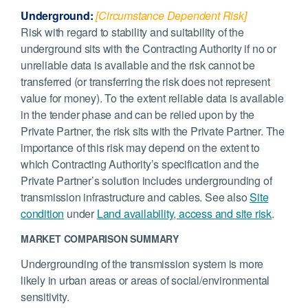
Underground:
[Circumstance Dependent Risk]
Risk with regard to stability and suitability of the
underground sits with the Contracting Authority if no or
unreliable data is available and the risk cannot be
transferred (or transferring the risk does not represent
value for money). To the extent reliable data is available
in the tender phase and can be relied upon by the
Private Partner, the risk sits with the Private Partner. The
importance of this risk may depend on the extent to
which Contracting Authority’s specification and the
Private Partner’s solution includes undergrounding of
transmission infrastructure and cables. See also
Site
condition
under
Land availability, access and site risk
.
MARKET COMPARISON SUMMARY
Undergrounding of the transmission system is more
likely in urban areas or areas of social/environmental
sensitivity.