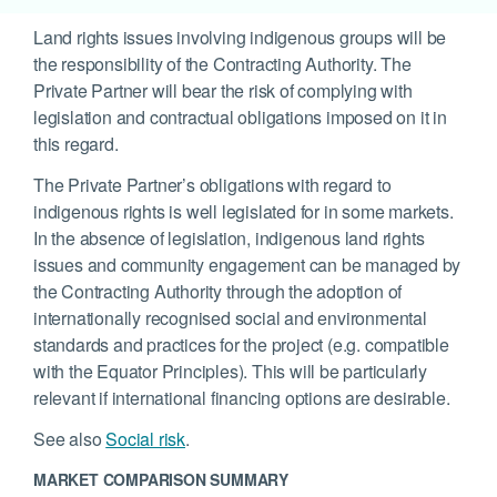
Land rights issues involving indigenous groups will be
the responsibility of the Contracting Authority. The
Private Partner will bear the risk of complying with
legislation and contractual obligations imposed on it in
this regard.
The Private Partner’s obligations with regard to
indigenous rights is well legislated for in some markets.
In the absence of legislation, indigenous land rights
issues and community engagement can be managed by
the Contracting Authority through the adoption of
internationally recognised social and environmental
standards and practices for the project (e.g. compatible
with the Equator Principles). This will be particularly
relevant if international financing options are desirable.
See also
Social risk
.
MARKET COMPARISON SUMMARY