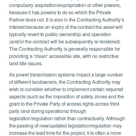
compulsory acquisition/expropriation or other powers,
because it has powers to do so which the Private
Partner does not. It is also in the Contracting Authority’s
interest because on expiry of the contract the asset will
typically revert to public ownership and operation
(and/or the contract will be subsequently re-tendered).
The Contracting Authority is generally responsible for
providing a “clean” accessible site, with no restrictive
land title issues.
As power transmission systems impact a large number
of different landowners, the Contracting Authority may
wish to consider whether to implement certain required
aspects (such as the imposition of safety zones and the
grant to the Private Party of access rights across third
party land during operations) through
legislation/regulation rather than contractually. Although
the passing of new/updated legislation/regulation may
increase the lead time for the project, it is often a more