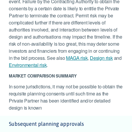
event. Failure by the Contracting Authority to obtain the
consents by a certain date is likely to entitle the Private
Partner to terminate the contract. Permit risk may be
complicated further if there are different levels of
authorities involved, and interaction between levels of
design and authorisations may impact the timeline. If the
risk of non-availability is too great, this may deter some
investors and financiers from engaging in or continuing
in the bid process. See also
MAGA risk
,
Design risk
and
Environmental risk
.
MARKET COMPARISON SUMMARY
In some jurisdictions, it may not be possible to obtain the
requisite planning consents until such time as the
Private Partner has been identified and/or detailed
design is known
Subsequent planning approvals