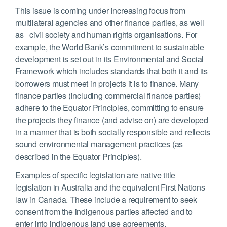
This issue is coming under increasing focus from
multilateral agencies and other finance parties, as well
as civil society and human rights organisations. For
example, the World Bank’s commitment to sustainable
development is set out in its Environmental and Social
Framework which includes standards that both it and its
borrowers must meet in projects it is to finance. Many
finance parties (including commercial finance parties)
adhere to the Equator Principles, committing to ensure
the projects they finance (and advise on) are developed
in a manner that is both socially responsible and reflects
sound environmental management practices (as
described in the Equator Principles).
Examples of specific legislation are native title
legislation in Australia and the equivalent First Nations
law in Canada. These include a requirement to seek
consent from the indigenous parties affected and to
enter into indigenous land use agreements.