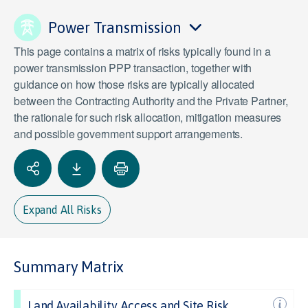
Power Transmission
This page contains a matrix of risks typically found in a
power transmission PPP transaction, together with
guidance on how those risks are typically allocated
between the Contracting Authority and the Private Partner,
the rationale for such risk allocation, mitigation measures
and possible government support arrangements.
Expand All Risks
Summary Matrix
Land Availability, Access and Site Risk