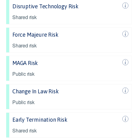
Disruptive Technology Risk
Shared risk
Force Majeure Risk
Shared risk
MAGA Risk
Public risk
Change In Law Risk
Public risk
Early Termination Risk
Shared risk