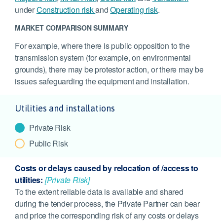
under
Construction risk
and
Operating risk
.
MARKET COMPARISON SUMMARY
For example, where there is public opposition to the
transmission system (for example, on environmental
grounds), there may be protestor action, or there may be
issues safeguarding the equipment and installation.
Utilities and installations
Private Risk
Public Risk
Costs or delays caused by relocation of /access to
utilities:
[Private Risk]
To the extent reliable data is available and shared
during the tender process, the Private Partner can bear
and price the corresponding risk of any costs or delays