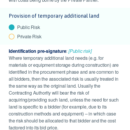
Provision of temporary additional land
Public Risk
Private Risk
Identification pre-signature
:
[Public risk]
Where temporary additional land needs (e.g. for
materials or equipment storage during construction) are
identified in the procurement phase and are common to
all bidders, then the associated risk is usually treated in
the same way as the original land. Usually the
Contracting Authority will bear the risk of
acquiring/providing such land, unless the need for such
land is specific to a bidder (for example, due to its
construction methods and equipment) – in which case
the risk should be allocated to that bidder and the cost
factored into its bid price.