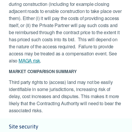
during construction (including for example closing
adjacent roads to enable construction to take place over
them). Either (i) it will pay the costs of providing access
itself, or (ii) the Private Partner will pay such costs and
be reimbursed through the contract price to the extent it
has priced such costs into its bid. This will depend on
the nature of the access required. Failure to provide
access may be treated as a compensation event. See
also
MAGA risk
.
MARKET COMPARISON SUMMARY
Third party rights to (access) land may not be easily
identifiable in some jurisdictions, increasing risk of
delay, cost increases and disputes. This makes it more
likely that the Contracting Authority will need to bear the
associated risks.
Site security