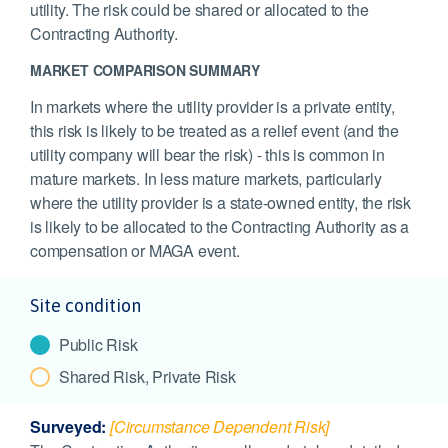
utility. The risk could be shared or allocated to the
Contracting Authority.
MARKET COMPARISON SUMMARY
In markets where the utility provider is a private entity,
this risk is likely to be treated as a relief event (and the
utility company will bear the risk) - this is common in
mature markets. In less mature markets, particularly
where the utility provider is a state-owned entity, the risk
is likely to be allocated to the Contracting Authority as a
compensation or MAGA event.
Site condition
Public Risk
Shared Risk, Private Risk
Surveyed:
[Circumstance Dependent Risk]