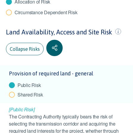
Allocation of Risk
Circumstance Dependent Risk
Land Availability, Access and Site Risk
Collapse Risks
Provision of required land - general
Public Risk
Shared Risk
[Public Risk]
The Contracting Authority typically bears the risk of
selecting the transmission corridor and acquiring the
required land interests for the project, whether through