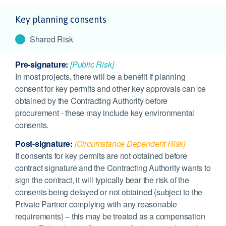
Key planning consents
Shared Risk
Pre-signature:
[Public Risk]
In most projects, there will be a benefit if planning
consent for key permits and other key approvals can be
obtained by the Contracting Authority before
procurement - these may include key environmental
consents.
Post-signature:
[Circumstance Dependent Risk]
If consents for key permits are not obtained before
contract signature and the Contracting Authority wants to
sign the contract, it will typically bear the risk of the
consents being delayed or not obtained (subject to the
Private Partner complying with any reasonable
requirements) – this may be treated as a compensation