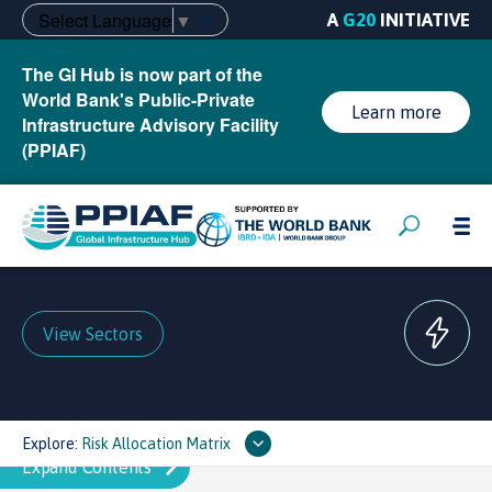
Select Language
▼
A
G20
INITIATIVE
The GI Hub is now part of the
World Bank's Public-Private
Learn more
Infrastructure Advisory Facility
(PPIAF)
View Sectors
Explore:
Risk Allocation Matrix