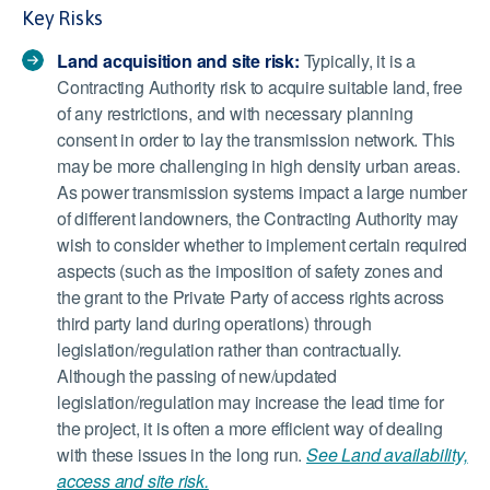
Key Risks
Land acquisition and site risk:
Typically, it is a
Contracting Authority risk to acquire suitable land, free
of any restrictions, and with necessary planning
consent in order to lay the transmission network. This
may be more challenging in high density urban areas.
As power transmission systems impact a large number
of different landowners, the Contracting Authority may
wish to consider whether to implement certain required
aspects (such as the imposition of safety zones and
the grant to the Private Party of access rights across
third party land during operations) through
legislation/regulation rather than contractually.
Although the passing of new/updated
legislation/regulation may increase the lead time for
the project, it is often a more efficient way of dealing
with these issues in the long run.
See Land availability,
access and site risk.