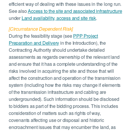
efficient way of dealing with these issues in the long run.
See also
Access to the site and associated infrastructure
under
Land availability, access and site risk
.
[Circumstance Dependent Risk]
During the feasibility stage (see
PPP Project
Preparation and Delivery
in the Introduction), the
Contracting Authority should undertake detailed
assessments as regards ownership of the relevant land
and ensure that it has a complete understanding of the
risks involved in acquiring the site and those that will
affect the construction and operation of the transmission
system (including how the risks may change if elements
of the transmission infrastructure and cabling are
undergrounded). Such information should be disclosed
to bidders as part of the bidding process. This includes
consideration of matters such as rights of way,
covenants affecting use or disposal and historic
encroachment issues that may encumber the land, as