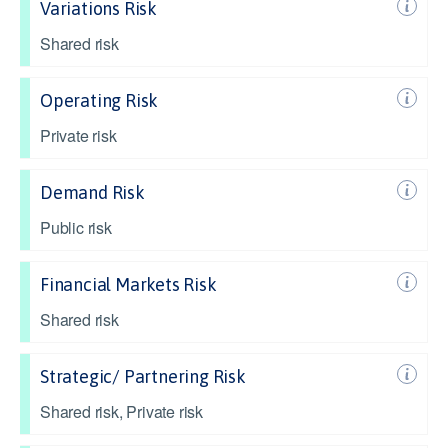
Variations Risk
Shared risk
Operating Risk
Private risk
Demand Risk
Public risk
Financial Markets Risk
Shared risk
Strategic/ Partnering Risk
Shared risk, Private risk