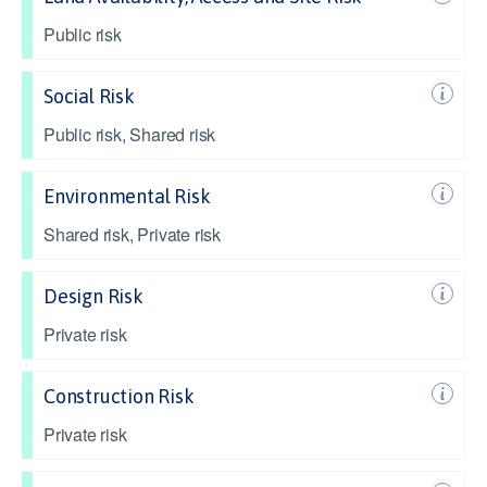
Public risk
Social Risk
Public risk, Shared risk
Environmental Risk
Shared risk, Private risk
Design Risk
Private risk
Construction Risk
Private risk