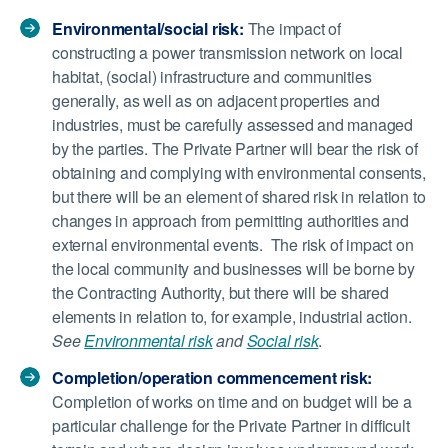
Environmental/social risk:
The impact of
constructing a power transmission network on local
habitat, (social) infrastructure and communities
generally, as well as on adjacent properties and
industries, must be carefully assessed and managed
by the parties. The Private Partner will bear the risk of
obtaining and complying with environmental consents,
but there will be an element of shared risk in relation to
changes in approach from permitting authorities and
external environmental events. The risk of impact on
the local community and businesses will be borne by
the Contracting Authority, but there will be shared
elements in relation to, for example, industrial action.
See
Environmental risk
and
Social risk
.
Completion/operation commencement risk:
Completion of works on time and on budget will be a
particular challenge for the Private Partner in difficult