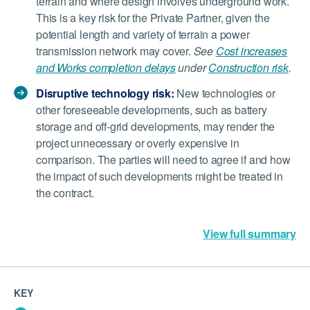
terrain and where design involves underground work.
This is a key risk for the Private Partner, given the
potential length and variety of terrain a power
transmission network may cover.
See
Cost increases
and Works completion delays
under
Construction risk
.
Disruptive technology risk:
New technologies or
other foreseeable developments, such as battery
storage and off-grid developments, may render the
project unnecessary or overly expensive in
comparison. The parties will need to agree if and how
the impact of such developments might be treated in
the contract.
View full summary
KEY