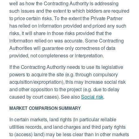
well as how the Contracting Authority is addressing
such issues and the extent to which bidders are required
to price certain risks. To the extent the Private Partner
has relied on information provided and priced any such
risks, it will share in those risks provided that the
information relied on was accurate. Some Contracting
Authorities will guarantee only correctness of data
provided, not completeness or interpretation.
If the Contracting Authority needs to use its legislative
powers to acquire the site (e.g. through compulsory
acquisition/expropriation), this may increase social risk
and other opposition to the project (e.g. due to delay
caused by court cases). See also
Social risk
.
MARKET COMPARISON SUMMARY
In certain markets, land rights (in particular reliable
utilities records, and land charges and third party rights
to (access) land) may be less clear than in other markets