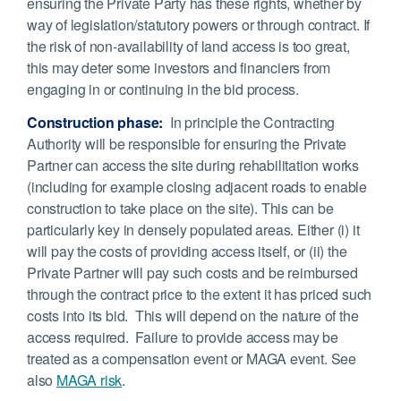
ensuring the Private Party has these rights, whether by
way of legislation/statutory powers or through contract. If
the risk of non-availability of land access is too great,
this may deter some investors and financiers from
engaging in or continuing in the bid process.
Construction phase:
In principle the Contracting
Authority will be responsible for ensuring the Private
Partner can access the site during rehabilitation works
(including for example closing adjacent roads to enable
construction to take place on the site). This can be
particularly key in densely populated areas. Either (i) it
will pay the costs of providing access itself, or (ii) the
Private Partner will pay such costs and be reimbursed
through the contract price to the extent it has priced such
costs into its bid. This will depend on the nature of the
access required. Failure to provide access may be
treated as a compensation event or MAGA event. See
also
MAGA risk
.