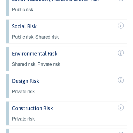
Public risk
Social Risk
Public risk, Shared risk
Environmental Risk
Shared risk, Private risk
Design Risk
Private risk
Construction Risk
Private risk