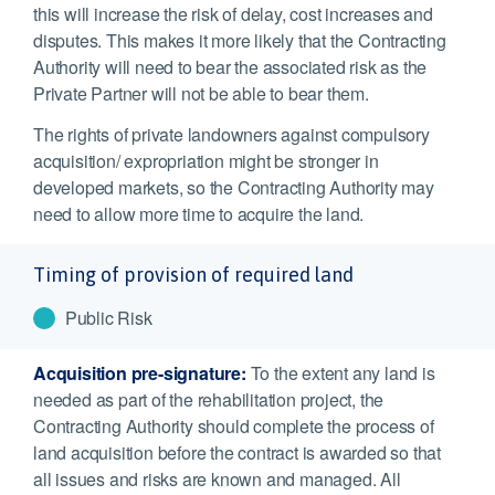
this will increase the risk of delay, cost increases and
disputes. This makes it more likely that the Contracting
Authority will need to bear the associated risk as the
Private Partner will not be able to bear them.
The rights of private landowners against compulsory
acquisition/ expropriation might be stronger in
developed markets, so the Contracting Authority may
need to allow more time to acquire the land.
Timing of provision of required land
Public Risk
Acquisition pre-signature:
To the extent any land is
needed as part of the rehabilitation project, the
Contracting Authority should complete the process of
land acquisition before the contract is awarded so that
all issues and risks are known and managed. All