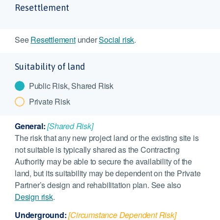
Resettlement
See
Resettlement
under
Social risk
.
Suitability of land
Public Risk, Shared Risk
Private Risk
General:
[Shared Risk]
The risk that any new project land or the existing site is
not suitable is typically shared as the Contracting
Authority may be able to secure the availability of the
land, but its suitability may be dependent on the Private
Partner’s design and rehabilitation plan. See also
Design risk
.
Underground:
[Circumstance Dependent Risk]