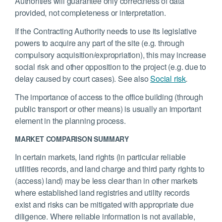
Authorities will guarantee only correctness of data
provided, not completeness or interpretation.
If the Contracting Authority needs to use its legislative
powers to acquire any part of the site (e.g. through
compulsory acquisition/expropriation), this may increase
social risk and other opposition to the project (e.g. due to
delay caused by court cases). See also
Social risk
.
The importance of access to the office building (through
public transport or other means) is usually an important
element in the planning process.
MARKET COMPARISON SUMMARY
In certain markets, land rights (in particular reliable
utilities records, and land charge and third party rights to
(access) land) may be less clear than in other markets
where established land registries and utility records
exist and risks can be mitigated with appropriate due
diligence. Where reliable information is not available,