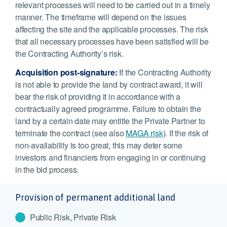
relevant processes will need to be carried out in a timely
manner. The timeframe will depend on the issues
affecting the site and the applicable processes. The risk
that all necessary processes have been satisfied will be
the Contracting Authority’s risk.
Acquisition post-signature:
If the Contracting Authority
is not able to provide the land by contract award, it will
bear the risk of providing it in accordance with a
contractually agreed programme. Failure to obtain the
land by a certain date may entitle the Private Partner to
terminate the contract (see also
MAGA risk
). If the risk of
non-availability is too great, this may deter some
investors and financiers from engaging in or continuing
in the bid process.
Provision of permanent additional land
Public Risk, Private Risk