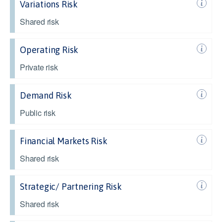
Variations Risk
Shared risk
Operating Risk
Private risk
Demand Risk
Public risk
Financial Markets Risk
Shared risk
Strategic/ Partnering Risk
Shared risk