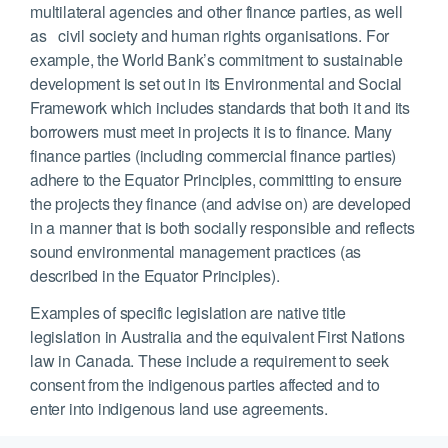
multilateral agencies and other finance parties, as well
as civil society and human rights organisations. For
example, the World Bank’s commitment to sustainable
development is set out in its Environmental and Social
Framework which includes standards that both it and its
borrowers must meet in projects it is to finance. Many
finance parties (including commercial finance parties)
adhere to the Equator Principles, committing to ensure
the projects they finance (and advise on) are developed
in a manner that is both socially responsible and reflects
sound environmental management practices (as
described in the Equator Principles).
Examples of specific legislation are native title
legislation in Australia and the equivalent First Nations
law in Canada. These include a requirement to seek
consent from the indigenous parties affected and to
enter into indigenous land use agreements.