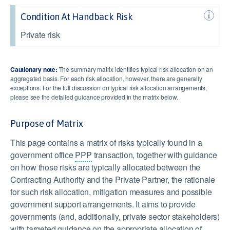
Condition At Handback Risk
Private risk
Cautionary note:
The summary matrix identifies typical risk allocation on an
aggregated basis. For each risk allocation, however, there are generally
exceptions. For the full discussion on typical risk allocation arrangements,
please see the detailed guidance provided in the matrix below.
Purpose of Matrix
This page contains a matrix of risks typically found in a
government office
PPP
transaction, together with guidance
on how those risks are typically allocated between the
Contracting Authority and the Private Partner, the rationale
for such risk allocation, mitigation measures and possible
government support arrangements. It aims to provide
governments (and, additionally, private sector stakeholders)
with targeted guidance on the appropriate allocation of