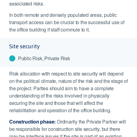
associated risks.
In both remote and densely populated areas, public
transport access can be crucial to the successful use of
the office building if staff commute to it.
Site security
Public Risk, Private Risk
Risk allocation with respect to site security will depend
on the political climate, nature of the risk and the stage of
the project. Parties should aim to have a complete
understanding of the risks involved in physically
securing the site and those that will affect the
rehabilitation and operation of the office building.
Construction phase:
Ordinarily the Private Partner will
be responsible for construction site security, but there
may be interface issues if the site is part of an existing