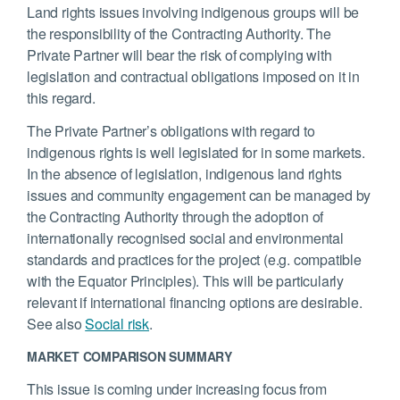
Land rights issues involving indigenous groups will be
the responsibility of the Contracting Authority. The
Private Partner will bear the risk of complying with
legislation and contractual obligations imposed on it in
this regard.
The Private Partner’s obligations with regard to
indigenous rights is well legislated for in some markets.
In the absence of legislation, indigenous land rights
issues and community engagement can be managed by
the Contracting Authority through the adoption of
internationally recognised social and environmental
standards and practices for the project (e.g. compatible
with the Equator Principles). This will be particularly
relevant if international financing options are desirable.
See also
Social risk
.
MARKET COMPARISON SUMMARY
This issue is coming under increasing focus from