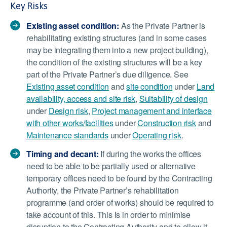
Key Risks
Existing asset condition:
As the Private Partner is
rehabilitating existing structures (and in some cases
may be integrating them into a new project building),
the condition of the existing structures will be a key
part of the Private Partner’s due diligence. See
Existing asset condition
and
site condition
under
Land
availability, access and site risk
,
Suitability of design
under
Design risk
,
Project management and interface
with other works/facilities
under
Construction risk
and
Maintenance standards
under
Operating risk
.
Timing and decant:
If during the works the offices
need to be able to be partially used or alternative
temporary offices need to be found by the Contracting
Authority, the Private Partner’s rehabilitation
programme (and order of works) should be required to
take account of this. This is in order to minimise
disruption to the Contracting Authority and to allow it