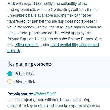
Risk with regard to stability and suitability of the
underground sits with the Contracting Authority if no or
unreliable data is available and the risk cannot be
transferred (or transferring the risk does not represent
value for money). To the extent reliable data is available
in the tender phase and can be relied upon by the
Private Partner, the risk sits with the Private Partner. See
also
Site condition
under
Land availability, access and
site risk
.
Key planning consents
Public Risk
Private Risk
Pre-signature:
[Public Risk]
In most projects, there will be a benefit if planning
consent for key permits and other key approvals can be