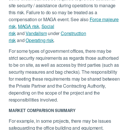
site security / assistance during operations to manage
this risk. Failure to do so may be treated as a
compensation or MAGA event. See also
Force majeure
risk
,
MAGA risk
,
Social
risk
and
Vandalism
under
Construction
risk
and
Operating risk
.
For some types of government offices
,
there may be
strict security requirements as regards those authorised
to be on site, as well as access by third parties (such as
security measures and bag checks). The responsibility
for meeting these requirements may be shared between
the Private Partner and the Contracting Authority,
depending on the scope of the project and the
responsibilities involved.
MARKET COMPARISON SUMMARY
For example, in some projects, there may be issues
safeguarding the office building and equipment.