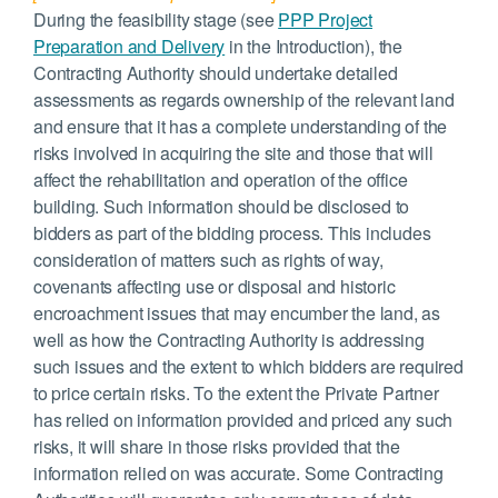
During the feasibility stage (see
PPP Project
Preparation and Delivery
in the Introduction), the
Contracting Authority should undertake detailed
assessments as regards ownership of the relevant land
and ensure that it has a complete understanding of the
risks involved in acquiring the site and those that will
affect the rehabilitation and operation of the office
building. Such information should be disclosed to
bidders as part of the bidding process. This includes
consideration of matters such as rights of way,
covenants affecting use or disposal and historic
encroachment issues that may encumber the land, as
well as how the Contracting Authority is addressing
such issues and the extent to which bidders are required
to price certain risks. To the extent the Private Partner
has relied on information provided and priced any such
risks, it will share in those risks provided that the
information relied on was accurate. Some Contracting