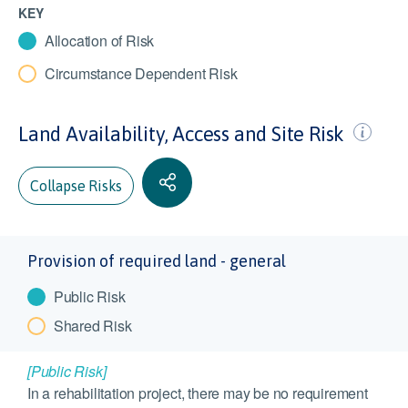
KEY
Allocation of Risk
Circumstance Dependent Risk
Land Availability, Access and Site Risk
Collapse Risks
Provision of required land - general
Public Risk
Shared Risk
[Public Risk]
In a rehabilitation project, there may be no requirement