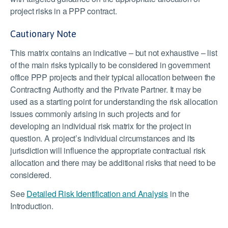
project risks in a PPP contract.
Cautionary Note
This matrix contains an indicative – but not exhaustive – list
of the main risks typically to be considered in government
office PPP projects and their typical allocation between the
Contracting Authority and the Private Partner. It may be
used as a starting point for understanding the risk allocation
issues commonly arising in such projects and for
developing an individual risk matrix for the project in
question. A project’s individual circumstances and its
jurisdiction will influence the appropriate contractual risk
allocation and there may be additional risks that need to be
considered.
See
Detailed Risk Identification and Analysis
in the
Introduction.