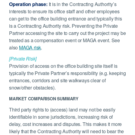
Operation phase:
It is in the Contracting Authority’s
interests to ensure its office staff and other employees
can get to the office building entrance and typically this
is a Contracting Authority risk. Preventing the Private
Partner accessing the site to carry out the project may be
treated as a compensation event or MAGA event. See
also
MAGA risk
.
[Private Risk]
Provision of access on the office building site itself is
typically the Private Partner’s responsibility (e.g. keeping
entrances, corridors and site walkways clear of
snow/other obstacles).
MARKET COMPARISON SUMMARY
Third party rights to (access) land may not be easily
identifiable in some jurisdictions, increasing risk of
delay, cost increases and disputes. This makes it more
likely that the Contracting Authority will need to bear the