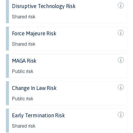
Disruptive Technology Risk
Shared risk
Force Majeure Risk
Shared risk
MAGA Risk
Public risk
Change In Law Risk
Public risk
Early Termination Risk
Shared risk