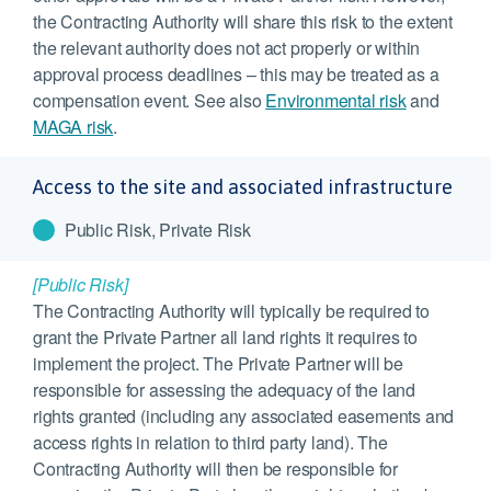
the Contracting Authority will share this risk to the extent
the relevant authority does not act properly or within
approval process deadlines – this may be treated as a
compensation event. See also
Environmental risk
and
MAGA risk
.
Access to the site and associated infrastructure
Public Risk, Private Risk
[Public Risk]
The Contracting Authority will typically be required to
grant the Private Partner all land rights it requires to
implement the project. The Private Partner will be
responsible for assessing the adequacy of the land
rights granted (including any associated easements and
access rights in relation to third party land). The
Contracting Authority will then be responsible for