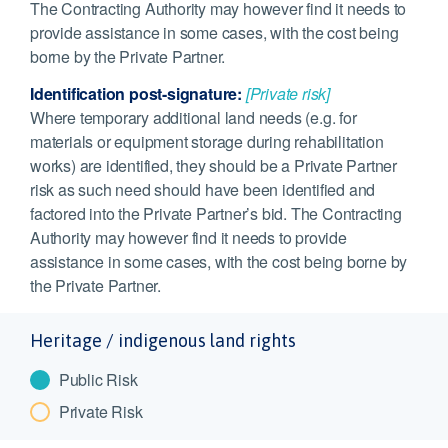
The Contracting Authority may however find it needs to
provide assistance in some cases, with the cost being
borne by the Private Partner.
Identification post-signature:
[Private risk]
Where temporary additional land needs (e.g. for
materials or equipment storage during rehabilitation
works) are identified, they should be a Private Partner
risk as such need should have been identified and
factored into the Private Partner’s bid. The Contracting
Authority may however find it needs to provide
assistance in some cases, with the cost being borne by
the Private Partner.
Heritage / indigenous land rights
Public Risk
Private Risk