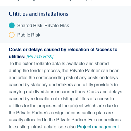
Utilities and installations
Shared Risk, Private Risk
Public Risk
Costs or delays caused by relocation of /access to
utilities:
[Private Risk]
To the extent reliable data is available and shared
during the tender process, the Private Partner can bear
and price the corresponding risk of any costs or delays
caused by statutory undertakers and utility providers in
carrying out diversions or connections. Costs and delays
caused by re-location of existing utilities or access to
utilities for the purposes of the project which are due to
the Private Partner’s design or construction plan are
usually allocated to the Private Partner. For connections
to existing infrastructure, see also
Project management