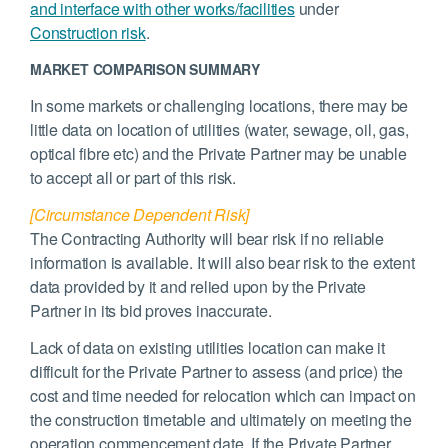
and interface with other works/facilities
under
Construction risk
.
MARKET COMPARISON SUMMARY
In some markets or challenging locations, there may be
little data on location of utilities (water, sewage, oil, gas,
optical fibre etc) and the Private Partner may be unable
to accept all or part of this risk.
[Circumstance Dependent Risk]
The Contracting Authority will bear risk if no reliable
information is available. It will also bear risk to the extent
data provided by it and relied upon by the Private
Partner in its bid proves inaccurate.
Lack of data on existing utilities location can make it
difficult for the Private Partner to assess (and price) the
cost and time needed for relocation which can impact on
the construction timetable and ultimately on meeting the
operation commencement date. If the Private Partner