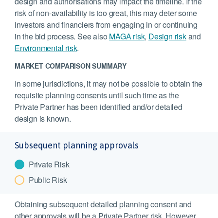
design and authorisations may impact the timeline. If the
risk of non-availability is too great, this may deter some
investors and financiers from engaging in or continuing
in the bid process. See also
MAGA risk
,
Design risk
and
Environmental risk
.
MARKET COMPARISON SUMMARY
In some jurisdictions, it may not be possible to obtain the
requisite planning consents until such time as the
Private Partner has been identified and/or detailed
design is known.
Subsequent planning approvals
Private Risk
Public Risk
Obtaining subsequent detailed planning consent and
other approvals will be a Private Partner risk. However,