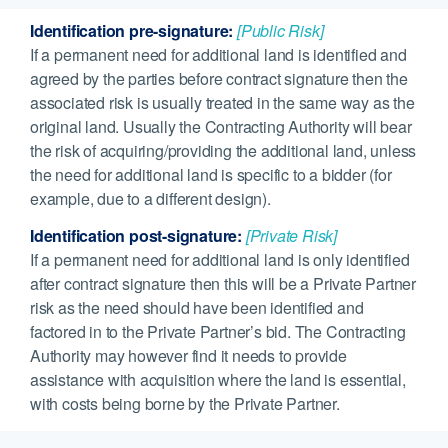
Identification pre-signature:
[Public Risk]
If a permanent need for additional land is identified and
agreed by the parties before contract signature then the
associated risk is usually treated in the same way as the
original land. Usually the Contracting Authority will bear
the risk of acquiring/providing the additional land, unless
the need for additional land is specific to a bidder (for
example, due to a different design).
Identification post-signature:
[Private Risk]
If a permanent need for additional land is only identified
after contract signature then this will be a Private Partner
risk as the need should have been identified and
factored in to the Private Partner’s bid. The Contracting
Authority may however find it needs to provide
assistance with acquisition where the land is essential,
with costs being borne by the Private Partner.