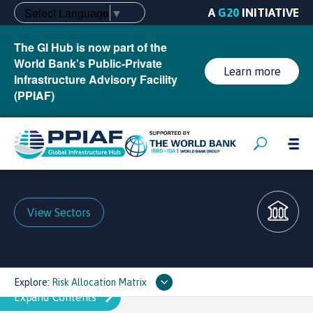
Select Language
▼
A
G20
INITIATIVE
The GI Hub is now part of the
World Bank's Public-Private
Learn more
Infrastructure Advisory Facility
(PPIAF)
View Sectors
Explore:
Risk Allocation Matrix