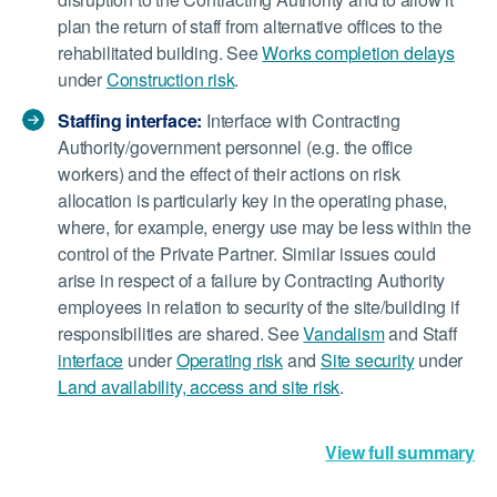
plan the return of staff from alternative offices to the
rehabilitated building. See
Works completion delays
under
Construction risk
.
Staffing interface:
Interface with Contracting
Authority/government personnel (e.g. the office
workers) and the effect of their actions on risk
allocation is particularly key in the operating phase,
where, for example, energy use may be less within the
control of the Private Partner. Similar issues could
arise in respect of a failure by Contracting Authority
employees in relation to security of the site/building if
responsibilities are shared. See
Vandalism
and Staff
interface
under
Operating risk
and
Site security
under
Land availability, access and site risk
.
View full summary