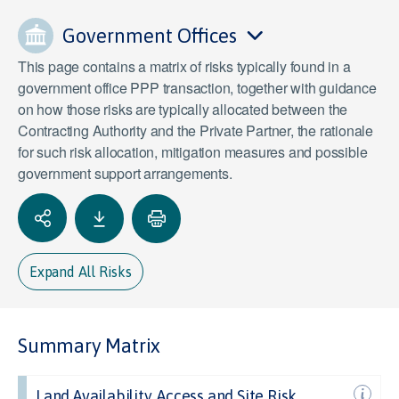
Government Offices
This page contains a matrix of risks typically found in a
government office PPP transaction, together with guidance
on how those risks are typically allocated between the
Contracting Authority and the Private Partner, the rationale
for such risk allocation, mitigation measures and possible
government support arrangements.
Expand All Risks
Summary Matrix
Land Availability, Access and Site Risk