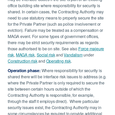
office building site where responsibility for security is
shared. In certain cases, the Contracting Authority may
need to use statutory means to properly secure the site
for the Private Partner (such as police involvement or
eviction). Failure may be treated as a compensation or
MAGA event. For some types of government offices
,
there may be strict security requirements as regards
those authorised to be on site. See also
Force majeure
risk
,
MAGA risk
,
Social risk
and
Vandalism
under
Construction risk
and
Operating risk
.
Operation phase:
Where responsibility for security is
shared there will be interface risk issues to address (e.g.
where the Private Partner is only required to secure the
site between certain hours outside of which the
Contracting Authority is responsible, for example,
through the staff it employs direct). Where particular
security issues exist, the Contracting Authority may in
some circumstances be required to provide additional