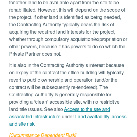
for other land to be available apart from the site to be
rehabilitated. However, this will depend on the scope of
the project. If other land is identified as being needed,
the Contracting Authority typically bears the risk of
acquiring the required land interests for the project,
whether through compulsory acquisition/expropriation or
other powers, because it has powers to do so which the
Private Partner does not.
It is also in the Contracting Authority’s interest because
on expiry of the contract the office building will typically
revert to public ownership and operation (and/or the
contract will be subsequently re-tendered). The
Contracting Authority is generally responsible for
providing a “clean” accessible site, with no restrictive
land title issues. See also
Access to the site and
associated infrastructure
under
Land availability, access
and site risk
.
[Circumstance Dependent Risk]