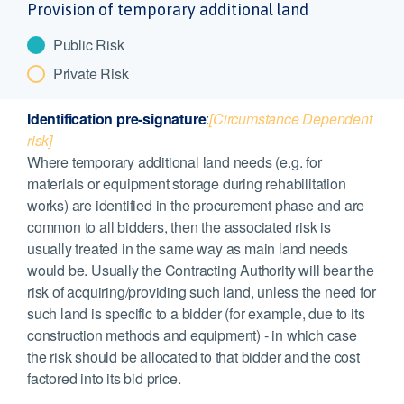
Provision of temporary additional land
Public Risk
Private Risk
Identification pre-signature
:
[Circumstance Dependent
risk]
Where temporary additional land needs (e.g. for
materials or equipment storage during rehabilitation
works) are identified in the procurement phase and are
common to all bidders, then the associated risk is
usually treated in the same way as main land needs
would be. Usually the Contracting Authority will bear the
risk of acquiring/providing such land, unless the need for
such land is specific to a bidder (for example, due to its
construction methods and equipment) - in which case
the risk should be allocated to that bidder and the cost
factored into its bid price.