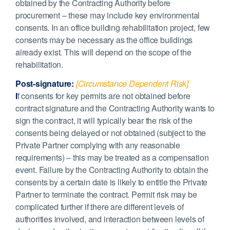
obtained by the Contracting Authority before
procurement – these may include key environmental
consents. In an office building rehabilitation project, few
consents may be necessary as the office buildings
already exist. This will depend on the scope of the
rehabilitation.
Post-signature:
[Circumstance Dependent Risk]
I
f consents for key permits are not obtained before
contract signature and the Contracting Authority wants to
sign the contract, it will typically bear the risk of the
consents being delayed or not obtained (subject to the
Private Partner complying with any reasonable
requirements) – this may be treated as a compensation
event. Failure by the Contracting Authority to obtain the
consents by a certain date is likely to entitle the Private
Partner to terminate the contract. Permit risk may be
complicated further if there are different levels of
authorities involved, and interaction between levels of