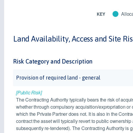
Alloca
KEY
Land Availability, Access and Site Ri
Risk Category and Description
Provision of required land - general
[Public Risk]
The Contracting Authority typically bears the risk of acquir
whether through compulsory acquisition/expropriation or 
which the Private Partner does not. It is also in the Contra
contract the asset will typically revert to public ownership
subsequently re-tendered). The Contracting Authority is ge