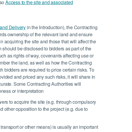
lso
Access to the site and associated
.
 and Delivery
in the Introduction), the Contracting
rds ownership of the relevant land and ensure
n acquiring the site and those that will affect the
 should be disclosed to bidders as part of the
ch as rights of way, covenants affecting use or
mber the land, as well as how the Contracting
 bidders are required to price certain risks. To
ovided and priced any such risks, it will share in
curate. Some Contracting Authorities will
ness or interpretation
owers to acquire the site (e.g. through compulsory
d other opposition to the project (e.g. due to
transport or other means) is usually an important