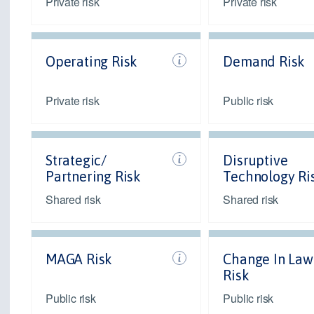
Private risk
Private risk
Operating Risk
Demand Risk
Private risk
Public risk
Strategic/
Disruptive
Partnering Risk
Technology Ri
Shared risk
Shared risk
MAGA Risk
Change In Law
Risk
Public risk
Public risk