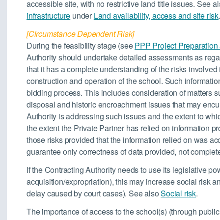
accessible site, with no restrictive land title issues. See a
infrastructure
under
Land availability, access and site risk
[Circumstance Dependent Risk]
During the feasibility stage (see
PPP Project Preparation
Authority should undertake detailed assessments as rega
that it has a complete understanding of the risks involved i
construction and operation of the school. Such information
bidding process. This includes consideration of matters su
disposal and historic encroachment issues that may encu
Authority is addressing such issues and the extent to which
the extent the Private Partner has relied on information pr
those risks provided that the information relied on was ac
guarantee only correctness of data provided, not complete
If the Contracting Authority needs to use its legislative p
acquisition/expropriation), this may increase social risk an
delay caused by court cases). See also
Social risk
.
The importance of access to the school(s) (through public 