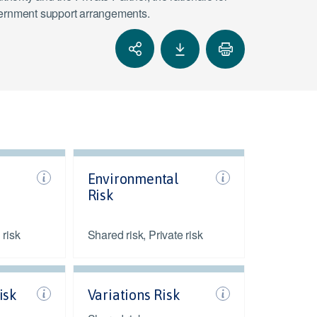
vernment support arrangements.
Environmental
Risk
 risk
Shared risk, Private risk
isk
Variations Risk