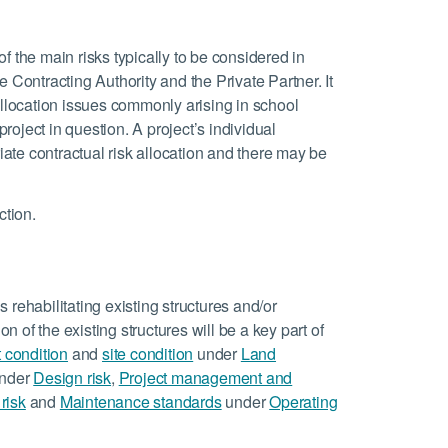
 of the main risks typically to be considered in
 Contracting Authority and the Private Partner. It
allocation issues commonly arising in school
project in question. A project’s individual
riate contractual risk allocation and there may be
ction.
 rehabilitating existing structures and/or
on of the existing structures will be a key part of
t condition
and
site condition
under
Land
nder
Design risk
,
Project management and
risk
and
Maintenance standards
under
Operating