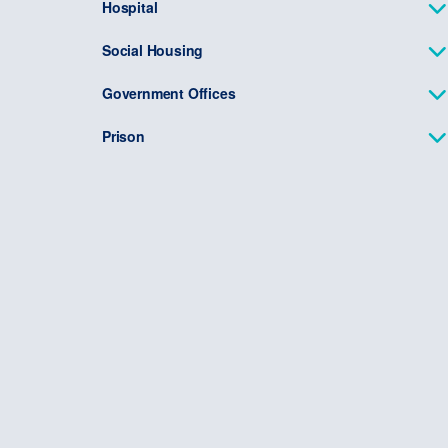
Hospital
Social Housing
Government Offices
Prison