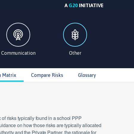
A
G20
INITIATIVE
Communication
Other
n Matrix
Compare Risks
Glossary
 of risks typically found in a school PPP
guidance on how those risks are typically allocated
hority and the Private Partner, the rationale for