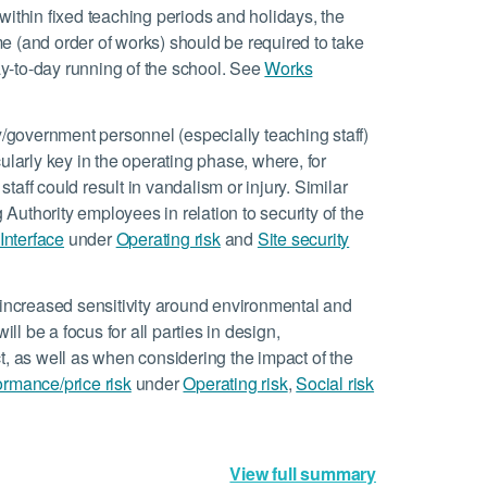
 within fixed teaching periods and holidays, the
e (and order of works) should be required to take
day-to-day running of the school. See
Works
y/government personnel (especially teaching staff)
icularly key in the operating phase, where, for
aff could result in vandalism or injury. Similar
g Authority employees in relation to security of the
Interface
under
Operating risk
and
Site security
 increased sensitivity around environmental and
ill be a focus for all parties in design,
t, as well as when considering the impact of the
ormance/price risk
under
Operating risk
,
Social risk
View full summary