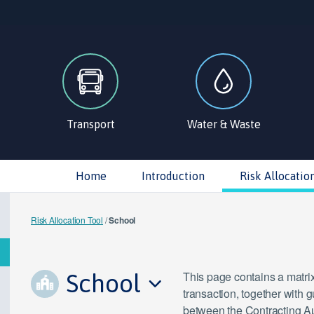
Transport
Water & Waste
Home
Introduction
Risk Allocatio
Risk Allocation Tool
/
School
School
This page contains a matrix
transaction, together with 
between the Contracting Aut