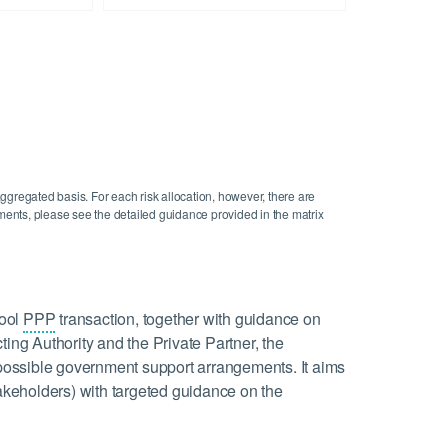
aggregated basis. For each risk allocation, however, there are
gements, please see the detailed guidance provided in the matrix
hool
PPP
transaction, together with guidance on
ting Authority and the Private Partner, the
d possible government support arrangements. It aims
takeholders) with targeted guidance on the