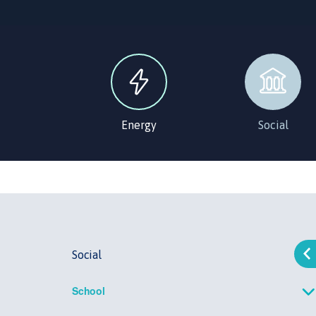
Energy
Social
Social
School