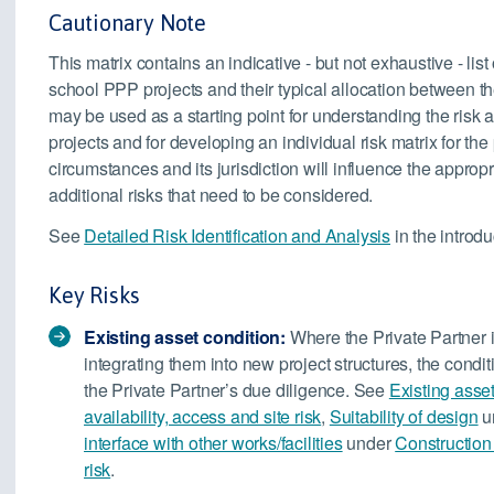
Cautionary Note
This matrix contains an indicative - but not exhaustive - list
school PPP projects and their typical allocation between the
may be used as a starting point for understanding the risk 
projects and for developing an individual risk matrix for the 
circumstances and its jurisdiction will influence the approp
additional risks that need to be considered.
See
Detailed Risk Identification and Analysis
in the introdu
Key Risks
Existing asset condition:
Where the Private Partner is
integrating them into new project structures, the conditi
the Private Partner’s due diligence. See
Existing asse
availability, access and site risk
,
Suitability of design
u
interface with other works/facilities
under
Construction 
risk
.