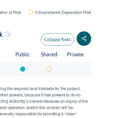
tion of Risk
Circumstance Dependent Risk
sk
Collapse Risks
Public
Shared
Private
ing the required land interests for the project,
other powers, because it has powers to do so
cting Authority’s interest because on expiry of the
 and operation (and/or the contract will be
nerally responsible for providing a “clean”