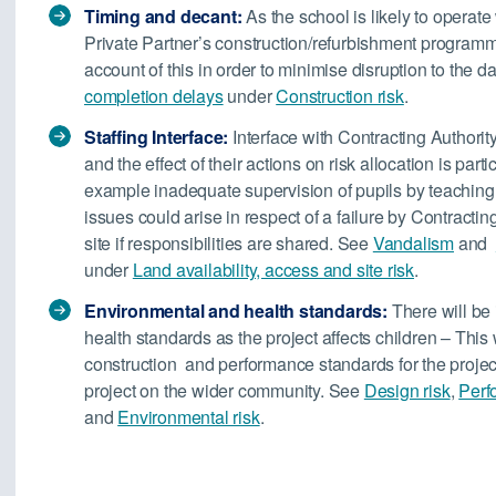
Timing and decant:
As the school is likely to operate
Private Partner’s construction/refurbishment programm
account of this in order to minimise disruption to the 
completion delays
under
Construction risk
.
Staffing Interface:
Interface with Contracting Authorit
and the effect of their actions on risk allocation is part
example inadequate supervision of pupils by teaching st
issues could arise in respect of a failure by Contractin
site if responsibilities are shared. See
Vandalism
and
under
Land availability, access and site risk
.
Environmental and health standards:
There will be
health standards as the project affects children – This w
construction and performance standards for the projec
project on the wider community. See
Design risk
,
Perf
and
Environmental risk
.