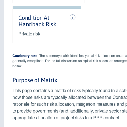
Condition At
Handback Risk
Private risk
Cautionary note:
The summary matrix identifies typical risk allocation on an 
generally exceptions. For the full discussion on typical risk allocation arran
below.
Purpose of Matrix
This page contains a matrix of risks typically found in a sc
how those risks are typically allocated between the Contrac
rationale for such risk allocation, mitigation measures an
to provide governments (and, additionally, private sector s
appropriate allocation of project risks in a PPP contract.