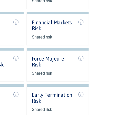
Shared risk
Financial Markets
Risk
Shared risk
Force Majeure
sk
Risk
Shared risk
Early Termination
Risk
Shared risk