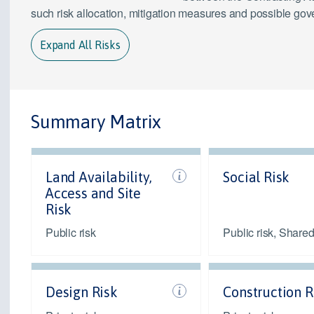
such risk allocation, mitigation measures and possible go
Expand All Risks
Summary Matrix
Land Availability,
Social Risk
Access and Site
Risk
Public risk
Public risk, Shared
Design Risk
Construction R