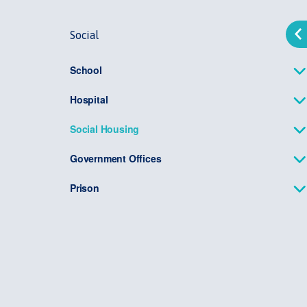
Social
School
Hospital
Social Housing
Government Offices
Prison