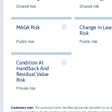
Shared risk
Shared risk
MAGA Risk
Change In Law
Risk
Public risk
Public risk
Condition At
Handback And
Residual Value
Risk
Private risk
Cautionary note:
The summary matrix identifies typical risk allocation on an 
generally exceptions. For the full discussion on typical risk allocation arran