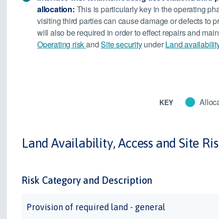
allocation:
This is particularly key in the operating ph
visiting third parties can cause damage or defects to p
will also be required in order to effect repairs and m
Operating risk
and
Site security
under
Land availabilit
Alloca
KEY
Land Availability, Access and Site Ri
Risk Category and Description
Provision of required land - general