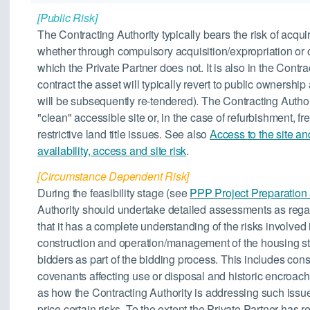
[Public Risk]
The Contracting Authority typically bears the risk of acquir
whether through compulsory acquisition/expropriation or 
which the Private Partner does not. It is also in the Contra
contract the asset will typically revert to public ownersh
will be subsequently re-tendered). The Contracting Authori
"clean" accessible site or, in the case of refurbishment, f
restrictive land title issues. See also
Access to the site an
availability, access and site risk
.
[Circumstance Dependent Risk]
During the feasibility stage (see
PPP Project Preparation
Authority should undertake detailed assessments as rega
that it has a complete understanding of the risks involved i
construction and operation/management of the housing st
bidders as part of the bidding process. This includes cons
covenants affecting use or disposal and historic encroac
as how the Contracting Authority is addressing such issue
price certain risks. To the extent the Private Partner has