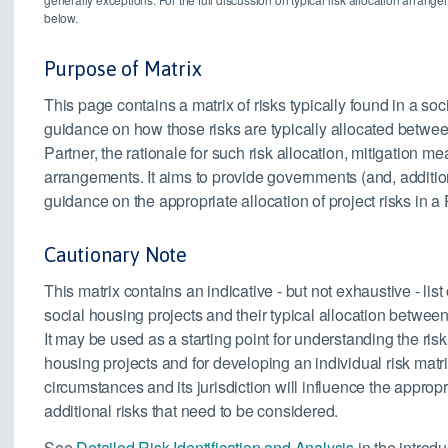
below.
Purpose of Matrix
This page contains a matrix of risks typically found in a so
guidance on how those risks are typically allocated betwee
Partner, the rationale for such risk allocation, mitigation
arrangements. It aims to provide governments (and, addition
guidance on the appropriate allocation of project risks in a
Cautionary Note
This matrix contains an indicative - but not exhaustive - list
social housing projects and their typical allocation between
It may be used as a starting point for understanding the ris
housing projects and for developing an individual risk matrix
circumstances and its jurisdiction will influence the approp
additional risks that need to be considered.
See
Detailed Risk Identification and Analysis
in the introdu