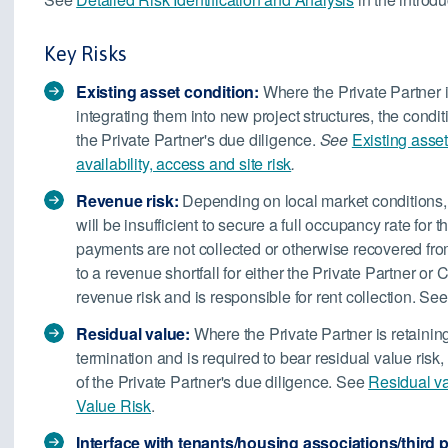
Key Risks
Existing asset condition:
Where the Private Partner is
integrating them into new project structures, the conditi
the Private Partner's due diligence.
See
Existing asset
availability, access and site risk
.
Revenue risk:
Depending on local market conditions, t
will be insufficient to secure a full occupancy rate for t
payments are not collected or otherwise recovered fro
to a revenue shortfall for either the Private Partner o
revenue risk and is responsible for rent collection. Se
Residual value:
Where the Private Partner is retainin
termination and is required to bear residual value risk
of the Private Partner's due diligence. See
Residual v
Value Risk
.
Interface with tenants/housing associations/third pa