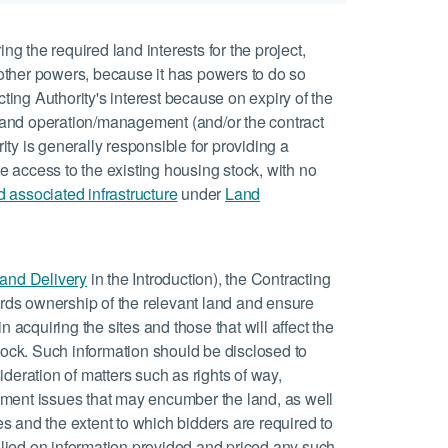
ing the required land interests for the project,
other powers, because it has powers to do so
cting Authority's interest because on expiry of the
ip and operation/management (and/or the contract
ty is generally responsible for providing a
ree access to the existing housing stock, with no
d associated infrastructure
under
Land
 and Delivery
in the Introduction), the Contracting
rds ownership of the relevant land and ensure
n acquiring the sites and those that will affect the
ock. Such information should be disclosed to
ideration of matters such as rights of way,
hment issues that may encumber the land, as well
s and the extent to which bidders are required to
 relied on information provided and priced any such