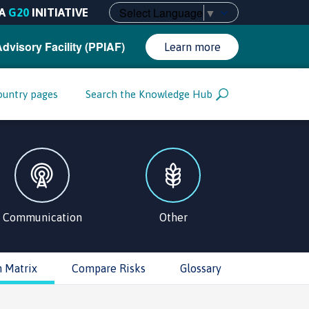
Select Language
▼
A
G20
INITIATIVE
Advisory Facility (PPIAF)
Learn more
ountry pages
Search the Knowledge Hub
Communication
Other
n Matrix
Compare Risks
Glossary