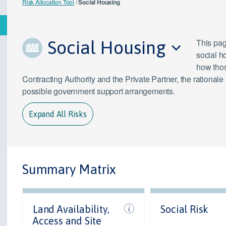
Risk Allocation Tool
/
Social Housing
Social Housing
This page
social h
how thos
Contracting Authority and the Private Partner, the rationale
possible government support arrangements.
Expand All Risks
Summary Matrix
Land Availability,
Social Risk
Access and Site