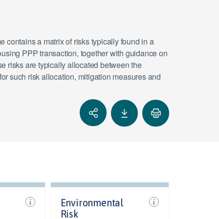
 contains a matrix of risks typically found in a
ousing PPP transaction, together with guidance on
e risks are typically allocated between the
 for such risk allocation, mitigation measures and
Environmental
Risk