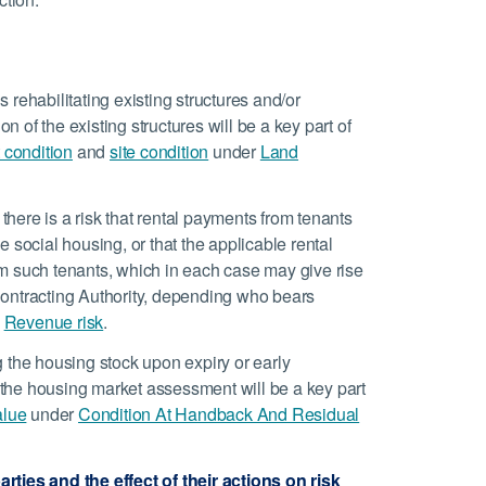
 rehabilitating existing structures and/or
on of the existing structures will be a key part of
 condition
and
site condition
under
Land
here is a risk that rental payments from tenants
he social housing, or that the applicable rental
m such tenants, which in each case may give rise
r Contracting Authority, depending who bears
e
Revenue risk
.
g the housing stock upon expiry or early
, the housing market assessment will be a key part
alue
under
Condition At Handback And Residual
rties and the effect of their actions on risk