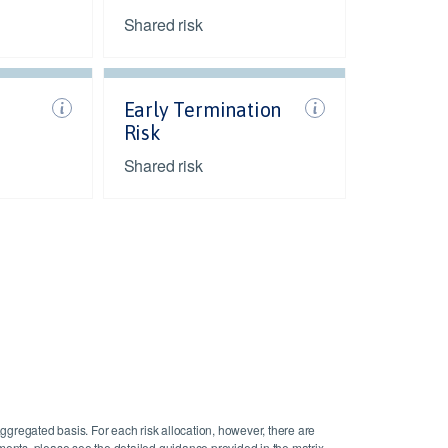
Shared risk
Early Termination
Risk
Shared risk
aggregated basis. For each risk allocation, however, there are
gements, please see the detailed guidance provided in the matrix