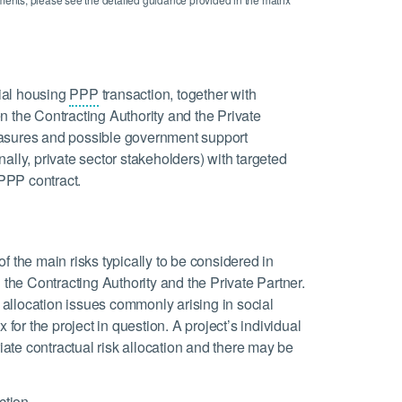
cial housing
PPP
transaction, together with
n the Contracting Authority and the Private
 measures and possible government support
ally, private sector stakeholders) with targeted
 PPP contract.
 of the main risks typically to be considered in
 the Contracting Authority and the Private Partner.
k allocation issues commonly arising in social
 for the project in question. A project’s individual
riate contractual risk allocation and there may be
ction.