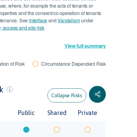
ase, where, for example the acts of tenants or
roperties and the consent/co-operation of tenants
aintenance. See
Interface
and
Vandalism
under
y, access and site risk
.
View full summary
tion of Risk
Circumstance Dependent Risk
sk
Collapse Risks
Public
Shared
Private