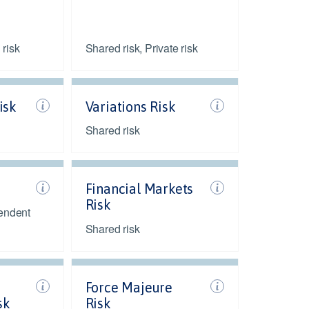
 risk
Shared risk, Private risk
isk
Variations Risk
Shared risk
Financial Markets
Risk
endent
Shared risk
Force Majeure
sk
Risk