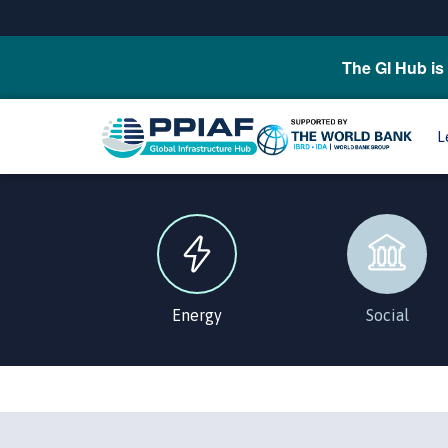
The GI Hub is 
L
Energy
Social