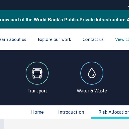
now part of the World Bank's Public-Private Infrastructure 
earn about us
Explore our work
Contact us
View c
Transport
Water & Waste
Home
Introduction
Risk Allocatio