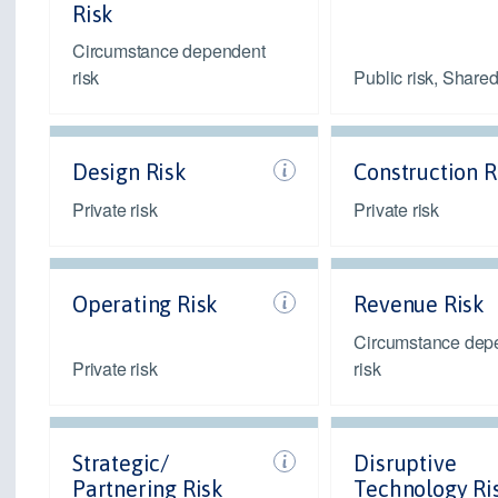
Risk
Circumstance dependent
risk
Public risk, Shared
Design Risk
Construction R
Private risk
Private risk
Operating Risk
Revenue Risk
Circumstance dep
Private risk
risk
Strategic/
Disruptive
Partnering Risk
Technology Ri