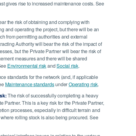
t gives rise to increased maintenance costs. See
ear the risk of obtaining and complying with
g and operating the project, but there will be an
ch from permitting authorities and external
cting Authority will bear the risk of the impact of
sses, but the Private Partner will bear the risk of
agement measures and there will be shared
 See
Environmental risk
and
Social risk
.
 standards for the network (and, if applicable
See
Maintenance standards
under
Operating risk
.
sk:
The risk of successfully completing a heavy
ate Partner. This is a key risk for the Private Partner,
on processes, especially in difficult terrain and
 where rolling stock is also being procured. See
hnical interface issues in relation to the various