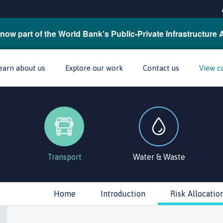
now part of the World Bank's Public-Private Infrastructure 
earn about us
Explore our work
Contact us
View c
Transport
Water & Waste
Home
Introduction
Risk Allocatio