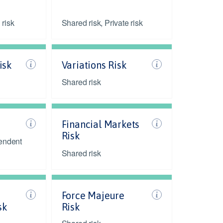
 risk
Shared risk, Private risk
isk
Variations Risk
Shared risk
Financial Markets
Risk
endent
Shared risk
Force Majeure
sk
Risk