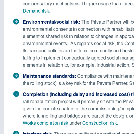
compensatory mechanisms if higher usage than forecas
Demand risk
.
Environmental/social risk:
The Private Partner will b
environmental consents in connection with rehabilitatin
element of shared risk in relation to changes in approa
environmental events. As regards social risk, the Contra
its transport policies on the local community and busine
failing to implement contractually agreed social man
elements in relation to, for example, industrial action.
Maintenance standards:
Compliance with maintenance
the rolling stock) is a key risk for the Private Partner. 
Completion (including delay and increased cost) ri
rail rehabilitation project will primarily sit with the Priv
given the complex nature of the commissioning/completi
where tunnelling and bridges are part of the design, or
Works completion risk
under
Construction risk
.
Interface risk:
There are significant operational and tec