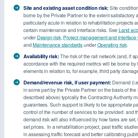
S
ite and existing asset condition risk:
Site condition
borne by the Private Partner to the extent satisfactor
particularly acute in relation to rehabilitation projects
certain maintenance and interface risks. See
Land acqu
under
Design risk
,
Project management and interface wi
and
Maintenance standards
under
Operating risk
.
Availability risk:
The risk of the rail network (and, if a
accordance with the required metrics will be borne by 
elements in relation to, for example, third party dama
Demand/revenue risk, if user payment:
Demand (i.e.
in some part by the Private Partner on the basis of th
described above) typically the Contracting Authority
guarantees. Such support is likely to be appropriate par
control of the number of services to be provided and t
demand risk will also influenced by how fares are set, i.
set prices. In a rehabilitation project, past traffic stud
in assessing traffic forecast and better calibrating pub