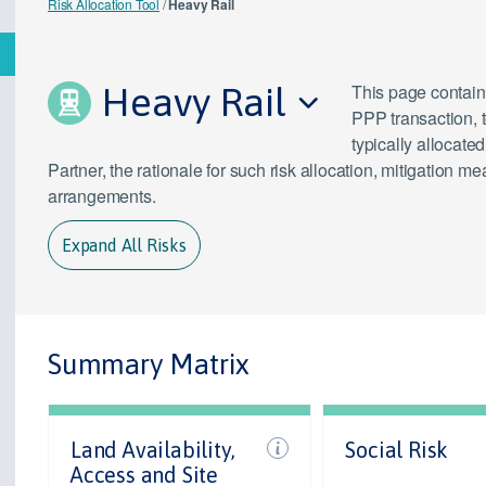
Risk Allocation Tool
/
Heavy Rail
Heavy Rail
This page contains
PPP transaction, 
typically allocate
Partner, the rationale for such risk allocation, mitigation
arrangements.
Expand All Risks
Summary Matrix
Land Availability,
Social Risk
Access and Site