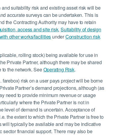
 and suitability risk and existing asset risk will be
y and accurate surveys can be undertaken. This is
 and the Contracting Authority may have to retain
isition, access and site risk
,
Suitability of design
th other works/facilities
under
Construction risk
pplicable, rolling stock) being available for use in
the Private Partner, although there may be shared
ge to the network. See
Operating Risk
.
 farebox) risk on a user pays project will be borne
e Private Partner’s demand projections, although (as
 may need to provide minimum revenue or usage
ticularly where the Private Partner is not in
he level of demand is uncertain. Acceptance of
e. the extent to which the Private Partner is free to
ies will typically be available and may be indicative
lic sector financial support. There may also be