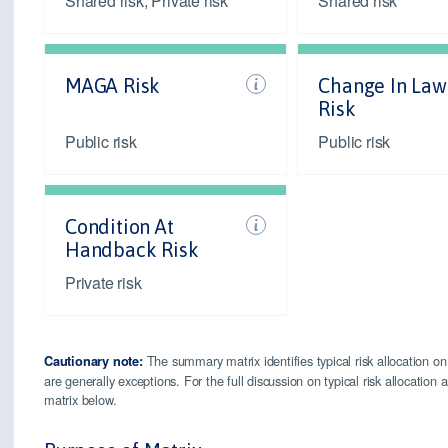
Shared risk, Private risk
Shared risk
MAGA Risk
Change In Law
Risk
Public risk
Public risk
Condition At
Handback Risk
Private risk
The summary matrix identifies typical risk allocation on
Cautionary note:
are generally exceptions. For the full discussion on typical risk allocatio
matrix below.