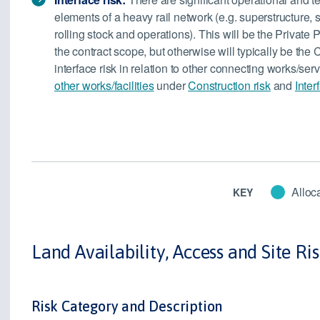
elements of a heavy rail network (e.g. superstructure, 
rolling stock and operations). This will be the Private P
the contract scope, but otherwise will typically be the C
interface risk in relation to other connecting works/se
other works/facilities
under
Construction risk
and
Inter
Alloca
KEY
Land Availability, Access and Site Ri
Risk Category and Description