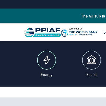
The GI Hub is 
L
Energy
Social