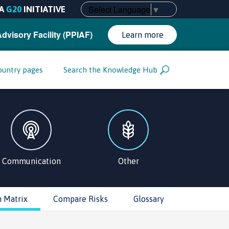
Select Language
▼
A
G20
INITIATIVE
Advisory Facility (PPIAF)
Learn more
ountry pages
Search the Knowledge Hub
Communication
Other
n Matrix
Compare Risks
Glossary