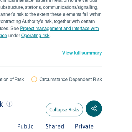
substructure, stations, communications/signalling,
artner’s risk to the extent these elements fall within
ontracting Authority’s risk, together with certain
rvices. See
Project management and interface with
face
under
Operating risk
.
View full summary
tion of Risk
Circumstance Dependent Risk
sk
Collapse Risks
Public
Shared
Private