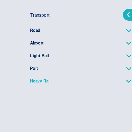
Transport
Road
Airport
Light Rail
Port
Heavy Rail