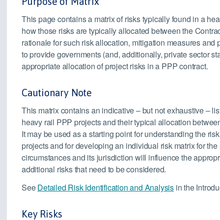
Purpose of Matrix
This page contains a matrix of risks typically found in a hea
how those risks are typically allocated between the Contrac
rationale for such risk allocation, mitigation measures an
to provide governments (and, additionally, private sector s
appropriate allocation of project risks in a PPP contract.
Cautionary Note
This matrix contains an indicative – but not exhaustive – lis
heavy rail PPP projects and their typical allocation between
It may be used as a starting point for understanding the ris
projects and for developing an individual risk matrix for the 
circumstances and its jurisdiction will influence the approp
additional risks that need to be considered.
See
Detailed Risk Identification and Analysis
in the Introdu
Key Risks