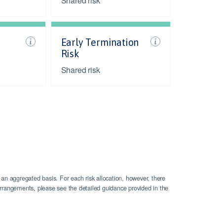
Shared risk
Early Termination
Risk
Shared risk
 an aggregated basis. For each risk allocation, however, there
n arrangements, please see the detailed guidance provided in the