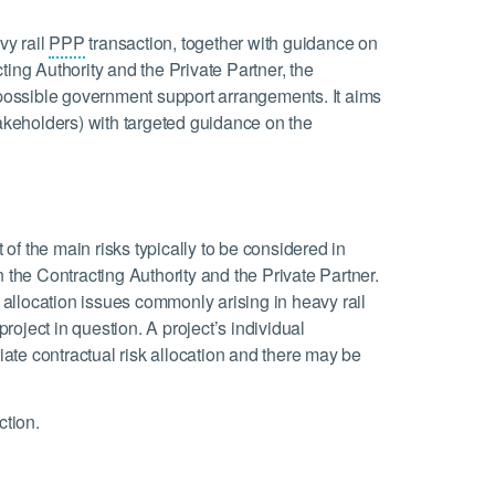
vy rail
PPP
transaction, together with guidance on
ting Authority and the Private Partner, the
d possible government support arrangements. It aims
takeholders) with targeted guidance on the
t of the main risks typically to be considered in
 the Contracting Authority and the Private Partner.
k allocation issues commonly arising in heavy rail
project in question. A project’s individual
riate contractual risk allocation and there may be
ction.