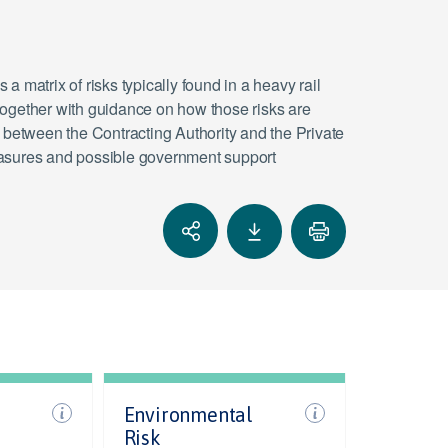
 a matrix of risks typically found in a heavy rail
together with guidance on how those risks are
d between the Contracting Authority and the Private
 measures and possible government support
Environmental
Risk