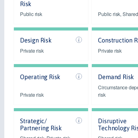
Risk
Public risk
Public risk, Shared
Design Risk
Construction R
Private risk
Private risk
Operating Risk
Demand Risk
Circumstance dep
Private risk
risk
Strategic/
Disruptive
Partnering Risk
Technology Ri