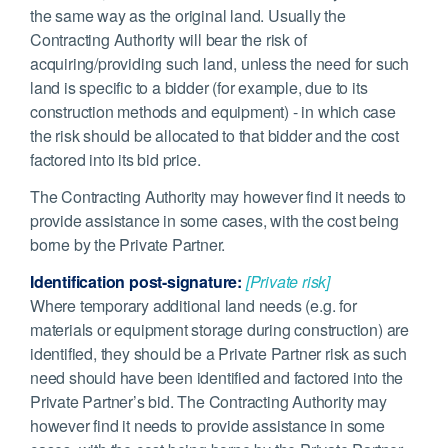
the same way as the original land. Usually the
Contracting Authority will bear the risk of
acquiring/providing such land, unless the need for such
land is specific to a bidder (for example, due to its
construction methods and equipment) - in which case
the risk should be allocated to that bidder and the cost
factored into its bid price.
The Contracting Authority may however find it needs to
provide assistance in some cases, with the cost being
borne by the Private Partner.
Identification post-signature:
[Private risk]
Where temporary additional land needs (e.g. for
materials or equipment storage during construction) are
identified, they should be a Private Partner risk as such
need should have been identified and factored into the
Private Partner’s bid. The Contracting Authority may
however find it needs to provide assistance in some