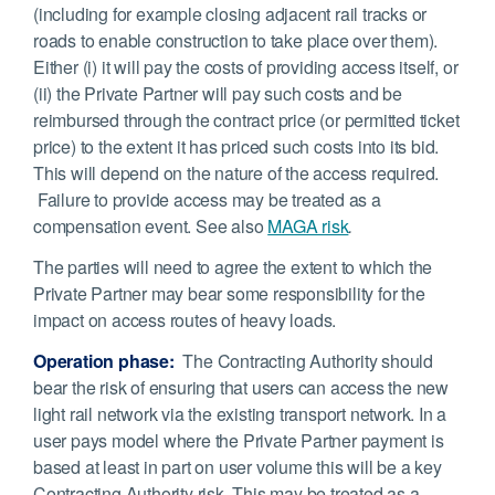
(including for example closing adjacent rail tracks or
roads to enable construction to take place over them).
Either (i) it will pay the costs of providing access itself, or
(ii) the Private Partner will pay such costs and be
reimbursed through the contract price (or permitted ticket
price) to the extent it has priced such costs into its bid.
This will depend on the nature of the access required.
Failure to provide access may be treated as a
compensation event. See also
MAGA risk
.
The parties will need to agree the extent to which the
Private Partner may bear some responsibility for the
impact on access routes of heavy loads.
Operation phase:
The Contracting Authority should
bear the risk of ensuring that users can access the new
light rail network via the existing transport network. In a
user pays model where the Private Partner payment is
based at least in part on user volume this will be a key
Contracting Authority risk. This may be treated as a