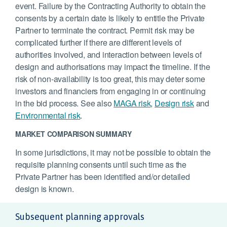
event. Failure by the Contracting Authority to obtain the
consents by a certain date is likely to entitle the Private
Partner to terminate the contract. Permit risk may be
complicated further if there are different levels of
authorities involved, and interaction between levels of
design and authorisations may impact the timeline. If the
risk of non-availability is too great, this may deter some
investors and financiers from engaging in or continuing
in the bid process. See also
MAGA risk
,
Design risk
and
Environmental risk
.
MARKET COMPARISON SUMMARY
In some jurisdictions, it may not be possible to obtain the
requisite planning consents until such time as the
Private Partner has been identified and/or detailed
design is known.
Subsequent planning approvals