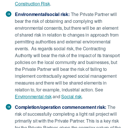
Construction Risk
.
Environmental/social risk:
The Private Partner will
bear the risk of obtaining and complying with
environmental consents, but there will be an element
of shared risk in relation to changes in approach from
permitting authorities and external environmental
events. As regards social risk, the Contracting
Authority will bear the risk of the impact of its transport
policies on the local community and businesses, but
the Private Partner will bear the risk of failing to
implement contractually agreed social management
measures and there will be shared elements in
relation to, for example, industrial action. See
Environmental risk
and
Social risk
.
Completion/operation commencement risk:
The
risk of successfully completing a light rail project will
primarily sit with the Private Partner. This is a key risk
for the Private Partner, given the complex nature of the