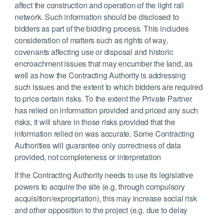
affect the construction and operation of the light rail
network. Such information should be disclosed to
bidders as part of the bidding process. This includes
consideration of matters such as rights of way,
covenants affecting use or disposal and historic
encroachment issues that may encumber the land, as
well as how the Contracting Authority is addressing
such issues and the extent to which bidders are required
to price certain risks. To the extent the Private Partner
has relied on information provided and priced any such
risks, it will share in those risks provided that the
information relied on was accurate. Some Contracting
Authorities will guarantee only correctness of data
provided, not completeness or interpretation
If the Contracting Authority needs to use its legislative
powers to acquire the site (e.g. through compulsory
acquisition/expropriation), this may increase social risk
and other opposition to the project (e.g. due to delay