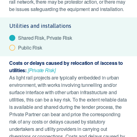
rail network, there may be protestor action, or there may
be issues safeguarding the equipment and installation.
Utilities and installations
Shared Risk, Private Risk
Public Risk
Costs or delays caused by relocation of /access to
utilities:
[Private Risk]
As light rail projects are typically embedded in urban
environment, with works involving tunnelling and/or
surface interface with other urban infrastructure and
utilities, this can be a key risk. To the extent reliable data
is available and shared during the tender process, the
Private Partner can bear and price the corresponding
risk of any costs or delays caused by statutory
undertakers and utility providers in carrying out
diversions or connections. Costs and delays caused by