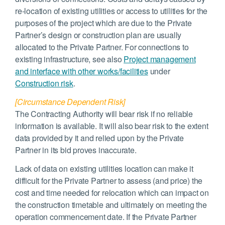
re-location of existing utilities or access to utilities for the
purposes of the project which are due to the Private
Partner’s design or construction plan are usually
allocated to the Private Partner. For connections to
existing infrastructure, see also
Project management
and interface with other works/facilities
under
Construction risk
.
[Circumstance Dependent Risk]
The Contracting Authority will bear risk if no reliable
information is available. It will also bear risk to the extent
data provided by it and relied upon by the Private
Partner in its bid proves inaccurate.
Lack of data on existing utilities location can make it
difficult for the Private Partner to assess (and price) the
cost and time needed for relocation which can impact on
the construction timetable and ultimately on meeting the
operation commencement date. If the Private Partner