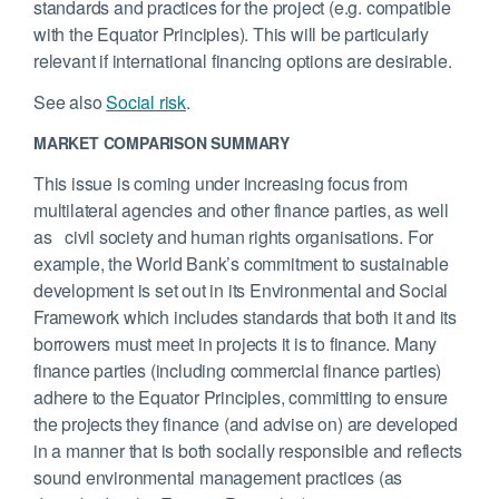
standards and practices for the project (e.g. compatible
with the Equator Principles). This will be particularly
relevant if international financing options are desirable.
See also
Social risk
.
MARKET COMPARISON SUMMARY
This issue is coming under increasing focus from
multilateral agencies and other finance parties, as well
as civil society and human rights organisations. For
example, the World Bank’s commitment to sustainable
development is set out in its Environmental and Social
Framework which includes standards that both it and its
borrowers must meet in projects it is to finance. Many
finance parties (including commercial finance parties)
adhere to the Equator Principles, committing to ensure
the projects they finance (and advise on) are developed
in a manner that is both socially responsible and reflects
sound environmental management practices (as