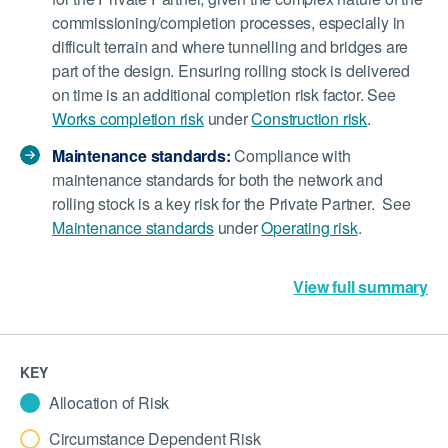
commissioning/completion processes, especially in
difficult terrain and where tunnelling and bridges are
part of the design. Ensuring rolling stock is delivered
on time is an additional completion risk factor. See
Works completion risk
under
Construction risk
.
Maintenance standards:
Compliance with
maintenance standards for both the network and
rolling stock is a key risk for the Private Partner. See
Maintenance standards
under
Operating risk
.
View full summary
KEY
Allocation of Risk
Circumstance Dependent Risk