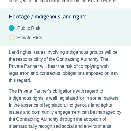
cases, with the cost being borne by the Private Partner.
Heritage / indigenous land rights
Public Risk
Private Risk
Land rights issues involving indigenous groups will be
the responsibility of the Contracting Authority. The
Private Partner will bear the risk of complying with
legislation and contractual obligations imposed on it in
this regard.
The Private Partner’s obligations with regard to
indigenous rights is well legislated for in some markets.
In the absence of legislation, indigenous land rights
issues and community engagement can be managed by
the Contracting Authority through the adoption of
internationally recognised social and environmental