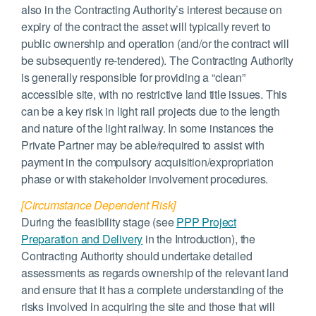
also in the Contracting Authority’s interest because on
expiry of the contract the asset will typically revert to
public ownership and operation (and/or the contract will
be subsequently re-tendered). The Contracting Authority
is generally responsible for providing a “clean”
accessible site, with no restrictive land title issues. This
can be a key risk in light rail projects due to the length
and nature of the light railway. In some instances the
Private Partner may be able/required to assist with
payment in the compulsory acquisition/expropriation
phase or with stakeholder involvement procedures.
[Circumstance Dependent Risk]
During the feasibility stage (see
PPP Project
Preparation and Delivery
in the Introduction), the
Contracting Authority should undertake detailed
assessments as regards ownership of the relevant land
and ensure that it has a complete understanding of the
risks involved in acquiring the site and those that will