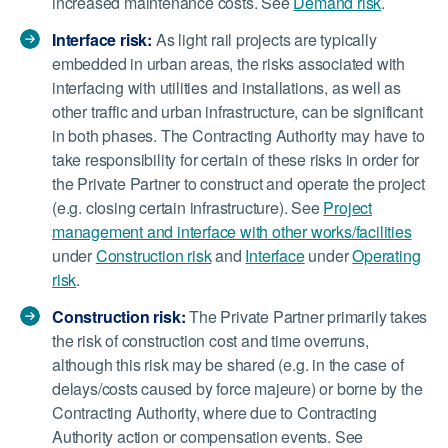
increased maintenance costs. See
Demand risk
.
Interface risk:
As light rail projects are typically
embedded in urban areas, the risks associated with
interfacing with utilities and installations, as well as
other traffic and urban infrastructure, can be significant
in both phases. The Contracting Authority may have to
take responsibility for certain of these risks in order for
the Private Partner to construct and operate the project
(e.g. closing certain infrastructure). See
Project
management and interface with other works/facilities
under
Construction risk
and
Interface
under
Operating
risk
.
Construction risk:
The Private Partner primarily takes
the risk of construction cost and time overruns,
although this risk may be shared (e.g. in the case of
delays/costs caused by force majeure) or borne by the
Contracting Authority, where due to Contracting
Authority action or compensation events. See