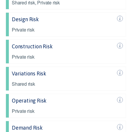
Shared risk, Private risk
Design Risk
Private risk
Construction Risk
Private risk
Variations Risk
Shared risk
Operating Risk
Private risk
Demand Risk