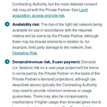
Contracting Authority, but the more detailed consent
risk may sit with the Private Partner. See
Land
acquisition, access and site risk
.
Availability risk:
The risk of the light rail network being
available for use in accordance with the required
metrics will be borne by the Private Partner, although
there may be shared elements in relation to, for
example, third party damage to the network. See
Operating Risk
.
Demand/revenue risk, if user payment:
Demand
(i.e. farebox) risk on a user pays project will be borne
in some part by the Private Partner on the basis of the
Private Partner’s demand projections, although (as
described above) typically the Contracting Authority
may need to provide minimum revenue or usage
guarantees. There may also be compensatory
mechanisms if higher usage than forecast gives rise to