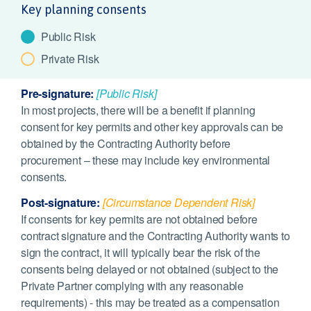
Key planning consents
Public Risk
Private Risk
Pre-signature:
[Public Risk]
In most projects, there will be a benefit if planning
consent for key permits and other key approvals can be
obtained by the Contracting Authority before
procurement – these may include key environmental
consents.
Post-signature:
[Circumstance Dependent Risk]
If consents for key permits are not obtained before
contract signature and the Contracting Authority wants to
sign the contract, it will typically bear the risk of the
consents being delayed or not obtained (subject to the
Private Partner complying with any reasonable
requirements) - this may be treated as a compensation