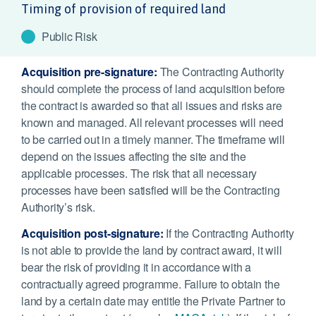
Timing of provision of required land
Public Risk
Acquisition pre-signature:
The Contracting Authority
should complete the process of land acquisition before
the contract is awarded so that all issues and risks are
known and managed. All relevant processes will need
to be carried out in a timely manner. The timeframe will
depend on the issues affecting the site and the
applicable processes. The risk that all necessary
processes have been satisfied will be the Contracting
Authority’s risk.
Acquisition post-signature:
If the Contracting Authority
is not able to provide the land by contract award, it will
bear the risk of providing it in accordance with a
contractually agreed programme. Failure to obtain the
land by a certain date may entitle the Private Partner to