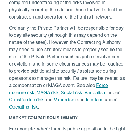
complete understanding of the risks involved in
physically securing the site and those that will affect the
construction and operation of the light rail network.
Ordinarily the Private Partner will be responsible for day
to day site security (although this may depend on the
nature of the sites). However, the Contracting Authority
may need to use statutory means to properly secure the
site for the Private Partner (such as police involvement
or eviction) and in some circumstances may be required
to provide additional site security / assistance during
operations to manage this risk. Failure may be treated as
a compensation or MAGA event. See also
Force
majeure risk
,
MAGA risk
,
Social risk
,
Vandalism
under
Construction risk
and
Vandalism
and
Interface
under
Operating risk
.
MARKET COMPARISON SUMMARY
For example, where there is public opposition to the light