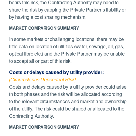
bears this risk, the Contracting Authority may need to
share the risk by capping the Private Partner’s liability or
by having a cost sharing mechanism.
MARKET COMPARISON SUMMARY
In some markets or challenging locations, there may be
little data on location of utilities (water, sewage, oil, gas,
optical fibre etc.) and the Private Partner may be unable
to accept all or part of this risk.
Costs or delays caused by utility provider:
[Circumstance Dependent Risk]
Costs and delays caused by a utility provider could arise
in both phases and the risk will be allocated according
to the relevant circumstances and market and ownership
of the utility. The risk could be shared or allocated to the
Contracting Authority.
MARKET COMPARISON SUMMARY