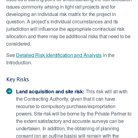
issues commonly arising in light rail projects and for
developing an individual risk matrix for the project in
question. A project’s individual circumstances and its
jurisdiction will influence the appropriate contractual risk
allocation and there may be additional risks that need to be
considered.
See
Detailed Risk Identification and Analysis
in the
Introduction.
Key Risks
Land acquisition and site risk:
This risk will sit with
the Contracting Authority, given that it can have
recourse to compulsory purchase/expropriation
powers. Site risk will be borne by the Private Partner to
the extent satisfactory and accurate surveys can be
undertaken. In addition, the obtaining of planning
consent (on an outline basis) will remain with the