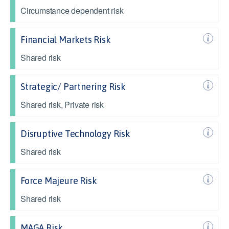
Circumstance dependent risk
Financial Markets Risk
Shared risk
Strategic/ Partnering Risk
Shared risk, Private risk
Disruptive Technology Risk
Shared risk
Force Majeure Risk
Shared risk
MAGA Risk