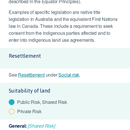
described in the Equator Principles).
Examples of specific legislation are native title
legislation in Australia and the equivalent First Nations
law in Canada. These include a requirement to seek
consent from the indigenous parties affected and to
enter into indigenous land use agreements.
Resettlement
See
Resettlement
under
Social risk
.
Suitability of land
Public Risk, Shared Risk
Private Risk
General:
[Shared Risk]