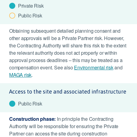
Private Risk
Public Risk
Obtaining subsequent detailed planning consent and
other approvals will be a Private Partner risk. However,
the Contracting Authority will share this risk to the extent
the relevant authority does not act properly or within
approval process deadlines – this may be treated as a
compensation event. See also
Environmental risk
and
MAGA risk
.
Access to the site and associated infrastructure
Public Risk
Construction phase:
In principle the Contracting
Authority will be responsible for ensuring the Private
Partner can access the site during construction