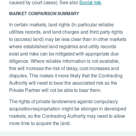
caused by court cases). See also
Social risk
.
MARKET COMPARISON SUMMARY
In certain markets, land rights (in particular reliable
utilities records, and land charges and third party rights
to (access) land) may be less clear than in other markets
where established land registries and utility records
exist and risks can be mitigated with appropriate due
diligence. Where reliable information is not available,
this will increase the risk of delay, cost increases and
disputes. This makes it more likely that the Contracting
Authority will need to bear the associated risk as the
Private Partner will not be able to bear them.
The rights of private landowners against compulsory
acquisition/expropriation might be stronger in developed
markets, so the Contracting Authority may need to allow
more time to acquire the land.