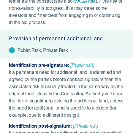
terminate the contract (see also
MAGA risk
). If the risk of
non-availability is too great, this may deter some
investors and financiers from engaging in or continuing
in the bid process.
Provision of permanent additional land
Public Risk, Private Risk
Identification pre-signature:
[Public risk]
If a permanent need for additional land is identified and
agreed by the parties before contract signature then the
associated risk is usually treated in the same way as the
original land. Usually the Contracting Authority will bear
the risk of acquiring/providing the additional land, unless
the need for additional land is specific to a bidder (for
example, due to a different design).
Identification post-signature:
[Private risk]
If a permanent need for additional land is only identified