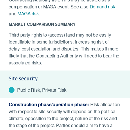
compensation or MAGA event. See also
Demand risk
and
MAGA risk
.
MARKET COMPARISON SUMMARY
Third party rights to (access) land may not be easily
identifiable in some jurisdictions, increasing risk of
delay, cost escalation and disputes. This makes it more
likely that the Contracting Authority will need to bear the
associated risks.
Site security
Public Risk, Private Risk
Construction phase/operation phase:
Risk allocation
with respect to site security will depend on the political
climate, opposition to the project, nature of the risk and
the stage of the project. Parties should aim to have a