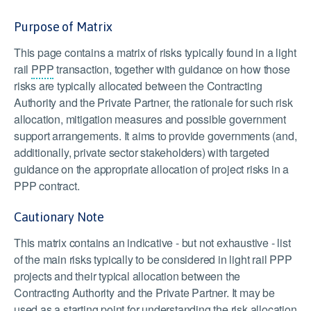
Purpose of Matrix
This page contains a matrix of risks typically found in a light
rail
PPP
transaction, together with guidance on how those
risks are typically allocated between the Contracting
Authority and the Private Partner, the rationale for such risk
allocation, mitigation measures and possible government
support arrangements. It aims to provide governments (and,
additionally, private sector stakeholders) with targeted
guidance on the appropriate allocation of project risks in a
PPP contract.
Cautionary Note
This matrix contains an indicative - but not exhaustive - list
of the main risks typically to be considered in light rail PPP
projects and their typical allocation between the
Contracting Authority and the Private Partner. It may be
used as a starting point for understanding the risk allocation