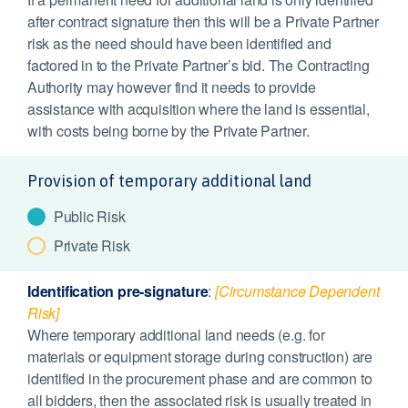
after contract signature then this will be a Private Partner
risk as the need should have been identified and
factored in to the Private Partner’s bid. The Contracting
Authority may however find it needs to provide
assistance with acquisition where the land is essential,
with costs being borne by the Private Partner.
Provision of temporary additional land
Public Risk
Private Risk
Identification pre-signature
:
[Circumstance Dependent
Risk]
Where temporary additional land needs (e.g. for
materials or equipment storage during construction) are
identified in the procurement phase and are common to
all bidders, then the associated risk is usually treated in