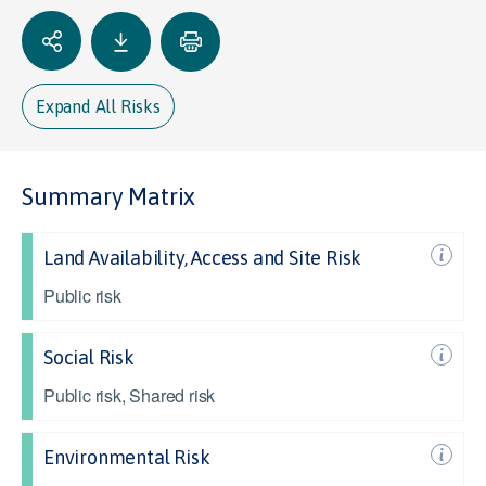
Expand All Risks
Summary Matrix
Land Availability, Access and Site Risk
Public risk
Social Risk
Public risk, Shared risk
Environmental Risk