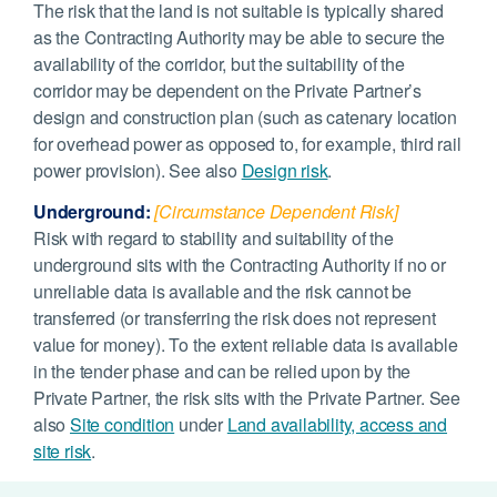
The risk that the land is not suitable is typically shared
as the Contracting Authority may be able to secure the
availability of the corridor, but the suitability of the
corridor may be dependent on the Private Partner’s
design and construction plan (such as catenary location
for overhead power as opposed to, for example, third rail
power provision). See also
Design risk
.
Underground:
[Circumstance Dependent Risk]
Risk with regard to stability and suitability of the
underground sits with the Contracting Authority if no or
unreliable data is available and the risk cannot be
transferred (or transferring the risk does not represent
value for money). To the extent reliable data is available
in the tender phase and can be relied upon by the
Private Partner, the risk sits with the Private Partner. See
also
Site condition
under
Land availability, access and
site risk
.