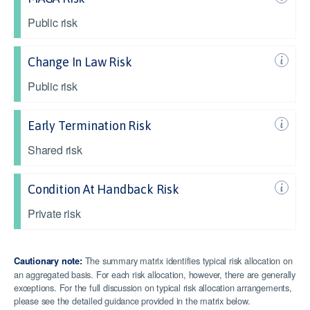
Public risk
Change In Law Risk
Public risk
Early Termination Risk
Shared risk
Condition At Handback Risk
Private risk
The summary matrix identifies typical risk allocation on
Cautionary note:
an aggregated basis. For each risk allocation, however, there are generally
exceptions. For the full discussion on typical risk allocation arrangements,
please see the detailed guidance provided in the matrix below.