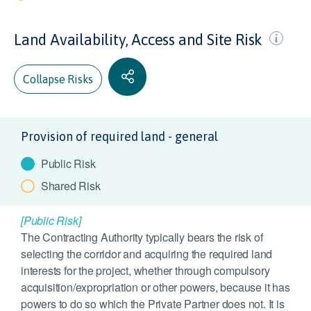
Land Availability, Access and Site Risk
Collapse Risks
Provision of required land - general
Public Risk
Shared Risk
[Public Risk]
The Contracting Authority typically bears the risk of
selecting the corridor and acquiring the required land
interests for the project, whether through compulsory
acquisition/expropriation or other powers, because it has
powers to do so which the Private Partner does not. It is