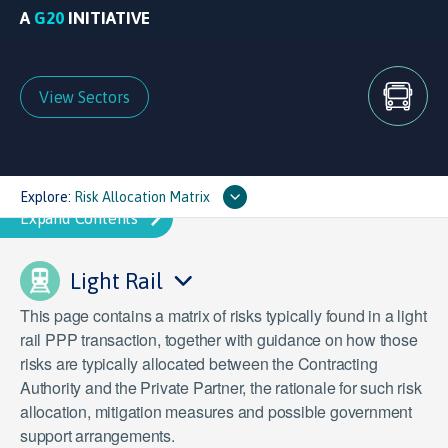
A
G20
INITIATIVE
View Sectors
Explore:
Risk Allocation Matrix
Light Rail
This page contains a matrix of risks typically found in a light
rail PPP transaction, together with guidance on how those
risks are typically allocated between the Contracting
Authority and the Private Partner, the rationale for such risk
allocation, mitigation measures and possible government
support arrangements.