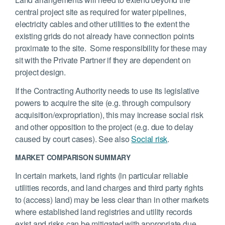
central project site as required for water pipelines,
electricity cables and other utilities to the extent the
existing grids do not already have connection points
proximate to the site. Some responsibility for these may
sit with the Private Partner if they are dependent on
project design.
If the Contracting Authority needs to use its legislative
powers to acquire the site (e.g. through compulsory
acquisition/expropriation), this may increase social risk
and other opposition to the project (e.g. due to delay
caused by court cases). See also
Social risk
.
MARKET COMPARISON SUMMARY
In certain markets, land rights (in particular reliable
utilities records, and land charges and third party rights
to (access) land) may be less clear than in other markets
where established land registries and utility records
exist and risks can be mitigated with appropriate due