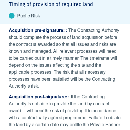
Timing of provision of required land
Public Risk
Acquisition pre-signature:
:
The Contracting Authority
should complete the process of land acquisition before
the contract is awarded so that all issues and risks are
known and managed. All relevant processes will need
to be carried out in a timely manner. The timeframe will
depend on the issues affecting the site and the
applicable processes. The risk that all necessary
processes have been satisfied will be the Contracting
Authority’s risk.
Acquisition post-signature: :
If the Contracting
Authority is not able to provide the land by contract
award, it will bear the risk of providing it in accordance
with a contractually agreed programme. Failure to obtain
the land by a certain date may entitle the Private Partner