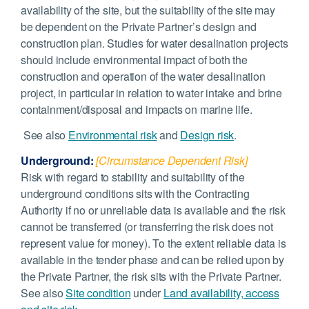
availability of the site, but the suitability of the site may
be dependent on the Private Partner’s design and
construction plan. Studies for water desalination projects
should include environmental impact of both the
construction and operation of the water desalination
project, in particular in relation to water intake and brine
containment/disposal and impacts on marine life.
See also
Environmental risk
and
Design risk
.
Underground:
[Circumstance Dependent Risk]
Risk with regard to stability and suitability of the
underground conditions sits with the Contracting
Authority if no or unreliable data is available and the risk
cannot be transferred (or transferring the risk does not
represent value for money). To the extent reliable data is
available in the tender phase and can be relied upon by
the Private Partner, the risk sits with the Private Partner.
See also
Site condition
under
Land availability, access