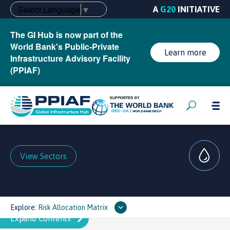
Select Language
▼
A
G20
INITIATIVE
The GI Hub is now part of the
World Bank's Public-Private
Learn more
Infrastructure Advisory Facility
(PPIAF)
View Sectors
Explore:
Risk Allocation Matrix