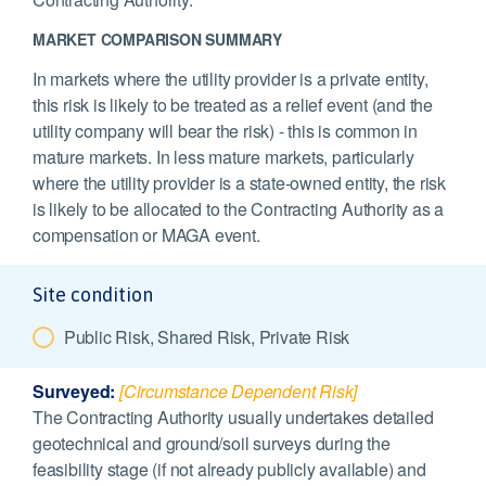
MARKET COMPARISON SUMMARY
In markets where the utility provider is a private entity,
this risk is likely to be treated as a relief event (and the
utility company will bear the risk) - this is common in
mature markets. In less mature markets, particularly
where the utility provider is a state-owned entity, the risk
is likely to be allocated to the Contracting Authority as a
compensation or MAGA event.
Site condition
Public Risk, Shared Risk, Private Risk
Surveyed:
[Circumstance Dependent Risk]
The Contracting Authority usually undertakes detailed
geotechnical and ground/soil surveys during the
feasibility stage (if not already publicly available) and