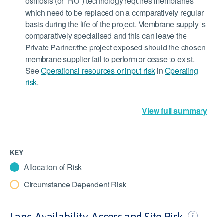
osmosis (or “RO”) technology requires membranes
which need to be replaced on a comparatively regular
basis during the life of the project. Membrane supply is
comparatively specialised and this can leave the
Private Partner/the project exposed should the chosen
membrane supplier fail to perform or cease to exist.
See
Operational resources or input risk
in
Operating
risk
.
View full summary
KEY
Allocation of Risk
Circumstance Dependent Risk
Land Availability, Access and Site Risk