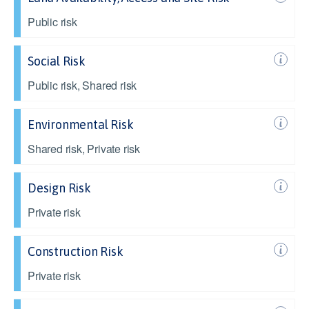
Public risk
Social Risk
Public risk, Shared risk
Environmental Risk
Shared risk, Private risk
Design Risk
Private risk
Construction Risk
Private risk