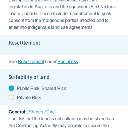
legislation in Australia and the equivalent First Nations
law in Canada. These include a requirement to seek
consent from the indigenous parties affected and to
enter into indigenous land use agreements.
Resettlement
See
Resettlement
under
Social risk
.
Suitability of land
Public Risk, Shared Risk
Private Risk
General:
[Shared Risk]
The risk that the land is not suitable may be shared as
the Contracting Authority may be able to secure the