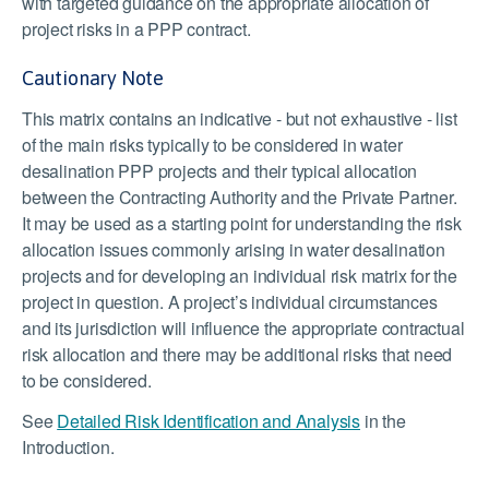
with targeted guidance on the appropriate allocation of
project risks in a PPP contract.
Cautionary Note
This matrix contains an indicative - but not exhaustive - list
of the main risks typically to be considered in water
desalination PPP projects and their typical allocation
between the Contracting Authority and the Private Partner.
It may be used as a starting point for understanding the risk
allocation issues commonly arising in water desalination
projects and for developing an individual risk matrix for the
project in question. A project’s individual circumstances
and its jurisdiction will influence the appropriate contractual
risk allocation and there may be additional risks that need
to be considered.
See
Detailed Risk Identification and Analysis
in the
Introduction.