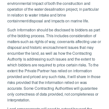
environmental impact of both the construction and
operation of the water desalination project, in particular
in relation to water intake and brine
containment/disposal and impacts on marine life.
Such information should be disclosed to bidders as part
of the bidding process. This includes consideration of
matters such as rights of way, covenants affecting use or
disposal and historic encroachment issues that may
encumber the land, as well as how the Contracting
Authority is addressing such issues and the extent to
which bidders are required to price certain risks. To the
extent the Private Partner has relied on information
provided and priced any such risks, it will share in those
risks provided that the information relied on was
accurate. Some Contracting Authorities will guarantee
only correctness of data provided, not completeness or
interpretation.
Land arrangements will need to extend beyond the