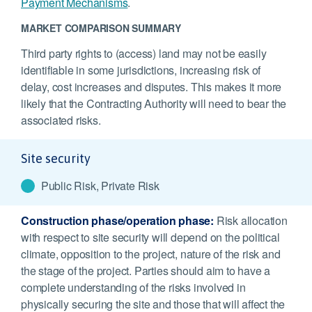
Payment Mechanisms
.
MARKET COMPARISON SUMMARY
Third party rights to (access) land may not be easily
identifiable in some jurisdictions, increasing risk of
delay, cost increases and disputes. This makes it more
likely that the Contracting Authority will need to bear the
associated risks.
Site security
Public Risk, Private Risk
Construction phase/operation phase:
Risk allocation
with respect to site security will depend on the political
climate, opposition to the project, nature of the risk and
the stage of the project. Parties should aim to have a
complete understanding of the risks involved in
physically securing the site and those that will affect the