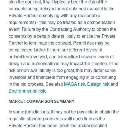
sign the contract, it will typically bear the risk of the
consents being delayed or not obtained (subject to the
Private Partner complying with any reasonable
requirements) - this may be treated as a compensation
event. Failure by the Contracting Authority to obtain the
consents by a certain date is likely to entitle the Private
Partner to terminate the contract. Permit risk may be
complicated further if there are different levels of
authorities involved, and interaction between levels of
design and authorisations may impact the timeline. If the
risk of non-availability is too great, this may deter some
investors and financiers from engaging in or continuing
in the bid process. See also
MAGA risk
,
Design risk
and
Environmental risk
.
MARKET COMPARISON SUMMARY
In some jurisdictions, it may not be possible to obtain the
requisite planning consents until such time as the
Private Partner has been identified and/or detailed