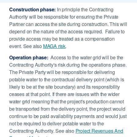
Construction phase:
In principle the Contracting
Authority will be responsible for ensuring the Private
Partner can access the site during construction. This will
depend on the nature of the access required. Failure to
provide access may be treated as a compensation
event. See also
MAGA risk
.
Operation phase:
Access to the water grid will be the
Contracting Authority's risk during the operations phase.
The Private Party will be responsible for delivering
potable water to the contractual delivery point (which is
likely to be at the site boundary) and its responsibility
ceases at that point. If there are issues with the wider
water grid meaning that the project's production cannot
be transported from the delivery point, the project would
continue to be paid availability payments and would just
not be required to deliver potable water to the
Contracting Authority. See also
Project Revenues And