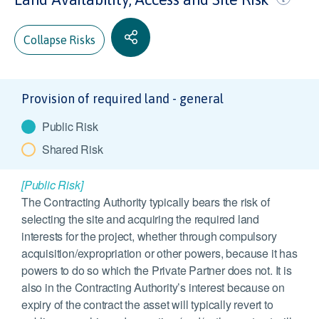
Collapse Risks
Provision of required land - general
Public Risk
Shared Risk
[Public Risk]
The Contracting Authority typically bears the risk of
selecting the site and acquiring the required land
interests for the project, whether through compulsory
acquisition/expropriation or other powers, because it has
powers to do so which the Private Partner does not. It is
also in the Contracting Authority’s interest because on
expiry of the contract the asset will typically revert to