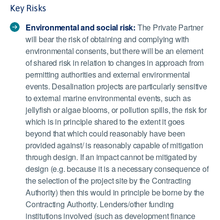
Key Risks
Environmental and social risk:
The Private Partner
will bear the risk of obtaining and complying with
environmental consents, but there will be an element
of shared risk in relation to changes in approach from
permitting authorities and external environmental
events. Desalination projects are particularly sensitive
to external marine environmental events, such as
jellyfish or algae blooms, or pollution spills, the risk for
which is in principle shared to the extent it goes
beyond that which could reasonably have been
provided against/ is reasonably capable of mitigation
through design. If an impact cannot be mitigated by
design (e.g. because it is a necessary consequence of
the selection of the project site by the Contracting
Authority) then this would in principle be borne by the
Contracting Authority. Lenders/other funding
institutions involved (such as development finance