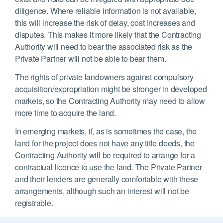
diligence. Where reliable information is not available,
this will increase the risk of delay, cost increases and
disputes. This makes it more likely that the Contracting
Authority will need to bear the associated risk as the
Private Partner will not be able to bear them.
The rights of private landowners against compulsory
acquisition/expropriation might be stronger in developed
markets, so the Contracting Authority may need to allow
more time to acquire the land.
In emerging markets, if, as is sometimes the case, the
land for the project does not have any title deeds, the
Contracting Authority will be required to arrange for a
contractual licence to use the land. The Private Partner
and their lenders are generally comfortable with these
arrangements, although such an interest will not be
registrable.