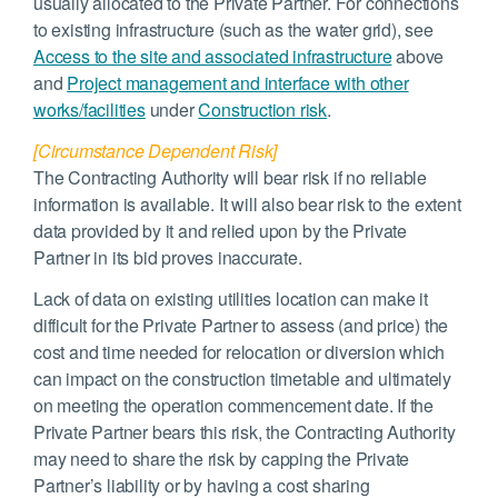
usually allocated to the Private Partner. For connections
to existing infrastructure (such as the water grid), see
Access to the site and associated infrastructure
above
and
Project management and interface with other
works/facilities
under
Construction risk
.
[Circumstance Dependent Risk]
The Contracting Authority will bear risk if no reliable
information is available. It will also bear risk to the extent
data provided by it and relied upon by the Private
Partner in its bid proves inaccurate.
Lack of data on existing utilities location can make it
difficult for the Private Partner to assess (and price) the
cost and time needed for relocation or diversion which
can impact on the construction timetable and ultimately
on meeting the operation commencement date. If the
Private Partner bears this risk, the Contracting Authority
may need to share the risk by capping the Private
Partner’s liability or by having a cost sharing