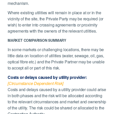
mechanism.
Where existing utilities will remain in place at or in the
vicinity of the site, the Private Party may be required (or
wish) to enter into crossing agreements or proximity
agreements with the owners of the relevant utilities.
MARKET COMPARISON SUMMARY
In some markets or challenging locations, there may be
little data on location of utilities (water, sewage, oil, gas,
optical fibre etc.) and the Private Partner may be unable
to accept all or part of this risk.
Costs or delays caused by utility provider:
[Circumstance Dependent Risk]
Costs and delays caused by a utility provider could arise
in both phases and the risk will be allocated according
to the relevant circumstances and market and ownership
of the utility. The risk could be shared or allocated to the
Contracting Authority.