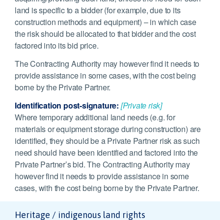
land is specific to a bidder (for example, due to its
construction methods and equipment) – in which case
the risk should be allocated to that bidder and the cost
factored into its bid price.
The Contracting Authority may however find it needs to
provide assistance in some cases, with the cost being
borne by the Private Partner.
Identification post-signature:
[Private risk]
Where temporary additional land needs (e.g. for
materials or equipment storage during construction) are
identified, they should be a Private Partner risk as such
need should have been identified and factored into the
Private Partner’s bid. The Contracting Authority may
however find it needs to provide assistance in some
cases, with the cost being borne by the Private Partner.
Heritage / indigenous land rights