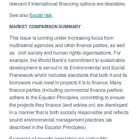
relevant if international financing options are desirable.
See also
Social risk
.
MARKET COMPARISON SUMMARY
This issue is coming under increasing focus from
multilateral agencies and other finance parties, as well
as civil society and human rights organisations. For
example, the World Bank’s commitment to sustainable
development is set out in its Environmental and Social
Framework which includes standards that both it and its
borrowers must meet in projects it is to finance. Many
finance parties (including commercial finance parties)
adhere to the Equator Principles, committing to ensure
the projects they finance (and advise on) are developed
in a manner that is both socially responsible and reflects
sound environmental management practices (as
described in the Equator Principles).
Examples of specific legislation are native title