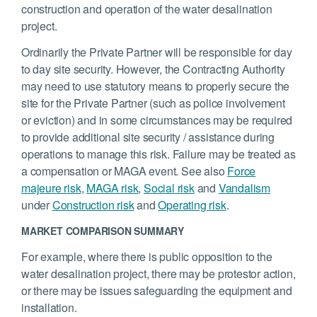
construction and operation of the water desalination
project.
Ordinarily the Private Partner will be responsible for day
to day site security. However, the Contracting Authority
may need to use statutory means to properly secure the
site for the Private Partner (such as police involvement
or eviction) and in some circumstances may be required
to provide additional site security / assistance during
operations to manage this risk. Failure may be treated as
a compensation or MAGA event. See also
Force
majeure risk
,
MAGA risk
,
Social risk
and
Vandalism
under
Construction risk
and
Operating risk
.
MARKET COMPARISON SUMMARY
For example, where there is public opposition to the
water desalination project, there may be protestor action,
or there may be issues safeguarding the equipment and
installation.