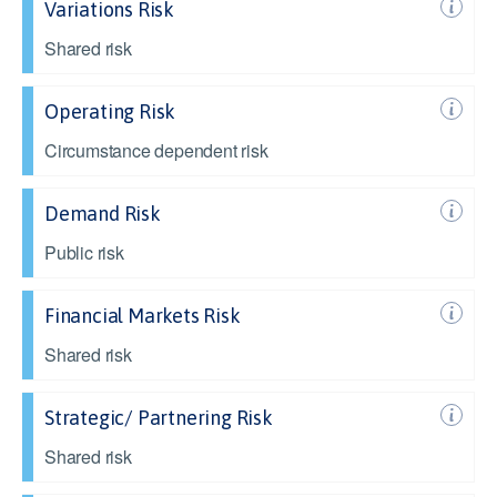
Variations Risk
Shared risk
Operating Risk
Circumstance dependent risk
Demand Risk
Public risk
Financial Markets Risk
Shared risk
Strategic/ Partnering Risk
Shared risk