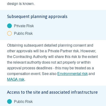
design is known.
Subsequent planning approvals
Private Risk
Public Risk
Obtaining subsequent detailed planning consent and
other approvals will be a Private Partner risk. However,
the Contracting Authority will share this risk to the extent
the relevant authority does not act properly or within
approval process deadlines - this may be treated as a
compensation event. See also
Environmental risk
and
MAGA risk
.
Access to the site and associated infrastructure
Public Risk