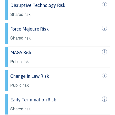
Disruptive Technology Risk
Shared risk
Force Majeure Risk
Shared risk
MAGA Risk
Public risk
Change In Law Risk
Public risk
Early Termination Risk
Shared risk