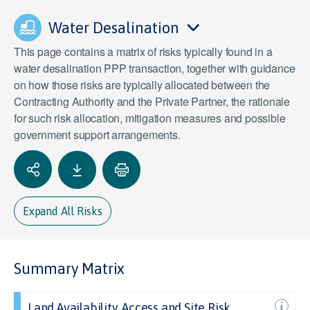
Water Desalination
This page contains a matrix of risks typically found in a
water desalination PPP transaction, together with guidance
on how those risks are typically allocated between the
Contracting Authority and the Private Partner, the rationale
for such risk allocation, mitigation measures and possible
government support arrangements.
Expand All Risks
Summary Matrix
Land Availability, Access and Site Risk