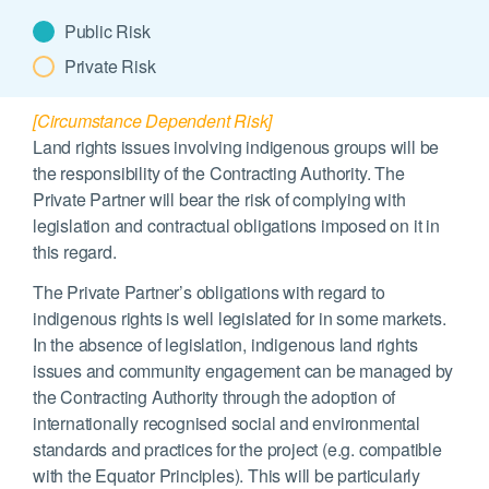
Public Risk
Private Risk
[Circumstance Dependent Risk]
Land rights issues involving indigenous groups will be
the responsibility of the Contracting Authority. The
Private Partner will bear the risk of complying with
legislation and contractual obligations imposed on it in
this regard.
The Private Partner’s obligations with regard to
indigenous rights is well legislated for in some markets.
In the absence of legislation, indigenous land rights
issues and community engagement can be managed by
the Contracting Authority through the adoption of
internationally recognised social and environmental
standards and practices for the project (e.g. compatible
with the Equator Principles). This will be particularly