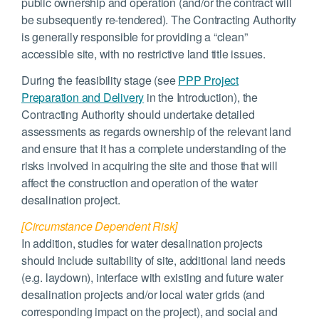
public ownership and operation (and/or the contract will
be subsequently re-tendered). The Contracting Authority
is generally responsible for providing a “clean”
accessible site, with no restrictive land title issues.
During the feasibility stage (see
PPP Project
Preparation and Delivery
in the Introduction), the
Contracting Authority should undertake detailed
assessments as regards ownership of the relevant land
and ensure that it has a complete understanding of the
risks involved in acquiring the site and those that will
affect the construction and operation of the water
desalination project.
[Circumstance Dependent Risk]
In addition, studies for water desalination projects
should include suitability of site, additional land needs
(e.g. laydown), interface with existing and future water
desalination projects and/or local water grids (and
corresponding impact on the project), and social and