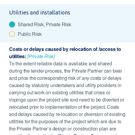
Utilities and installations
Shared Risk, Private Risk
Public Risk
Costs or delays caused by relocation of /access to
utilities:
[Private Risk]
To the extent reliable data is available and shared
during the tender process, the Private Partner can bear
and price the corresponding risk of any costs or delays
caused by statutory undertakers and utility providers in
carrying out work on existing utilities that cross or
impinge upon the project site and need to be diverted or
relocated prior to implementation of the project. Costs
and delays caused by re-location or diversion of existing
utilities for the purposes of the project which are due to
the Private Partner’s design or construction plan are