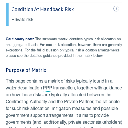
Condition At Handback Risk
Private risk
The summary matrix identifies typical risk allocation on
Cautionary note:
an aggregated basis. For each risk allocation, however, there are generally
exceptions. For the full discussion on typical risk allocation arrangements,
please see the detailed guidance provided in the matrix below.
Purpose of Matrix
This page contains a matrix of risks typically found in a
water desalination
PPP
transaction, together with guidance
on how those risks are typically allocated between the
Contracting Authority and the Private Partner, the rationale
for such risk allocation, mitigation measures and possible
government support arrangements. It aims to provide
governments (and, additionally, private sector stakeholders)