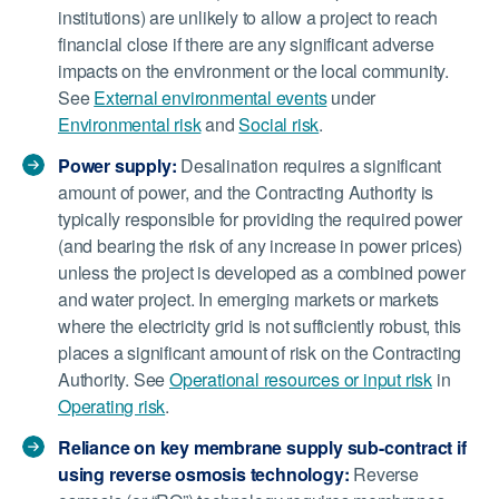
institutions) are unlikely to allow a project to reach
financial close if there are any significant adverse
impacts on the environment or the local community.
See
External environmental events
under
Environmental risk
and
Social risk
.
Power supply:
Desalination requires a significant
amount of power, and the Contracting Authority is
typically responsible for providing the required power
(and bearing the risk of any increase in power prices)
unless the project is developed as a combined power
and water project. In emerging markets or markets
where the electricity grid is not sufficiently robust, this
places a significant amount of risk on the Contracting
Authority. See
Operational resources or input risk
in
Operating risk
.
Reliance on key membrane supply sub-contract if
using reverse osmosis technology:
Reverse