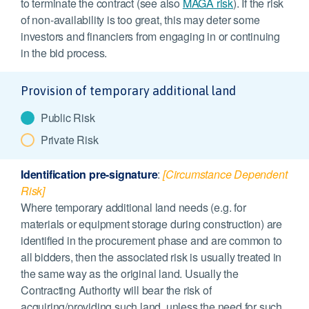
to terminate the contract (see also
MAGA risk
). If the risk
of non-availability is too great, this may deter some
investors and financiers from engaging in or continuing
in the bid process.
Provision of temporary additional land
Public Risk
Private Risk
Identification pre-signature
:
[Circumstance Dependent
Risk]
Where temporary additional land needs (e.g. for
materials or equipment storage during construction) are
identified in the procurement phase and are common to
all bidders, then the associated risk is usually treated in
the same way as the original land. Usually the
Contracting Authority will bear the risk of
acquiring/providing such land, unless the need for such