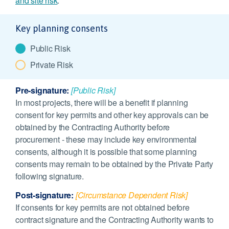
and site risk
.
Key planning consents
Public Risk
Private Risk
Pre-signature:
[Public Risk]
In most projects, there will be a benefit if planning
consent for key permits and other key approvals can be
obtained by the Contracting Authority before
procurement - these may include key environmental
consents, although it is possible that some planning
consents may remain to be obtained by the Private Party
following signature.
Post-signature:
[Circumstance Dependent Risk]
If consents for key permits are not obtained before
contract signature and the Contracting Authority wants to