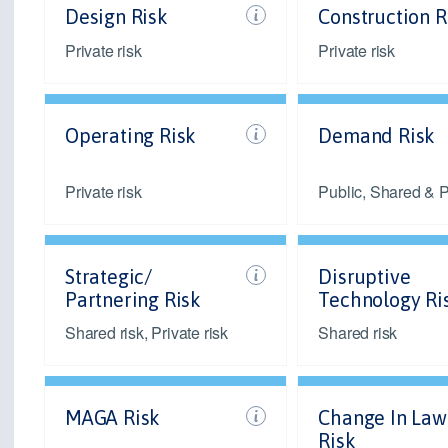
Design Risk
Construction R
Private risk
Private risk
Operating Risk
Demand Risk
Private risk
Public, Shared & Pr
Strategic/
Disruptive
Partnering Risk
Technology Ri
Shared risk, Private risk
Shared risk
MAGA Risk
Change In Law
Risk