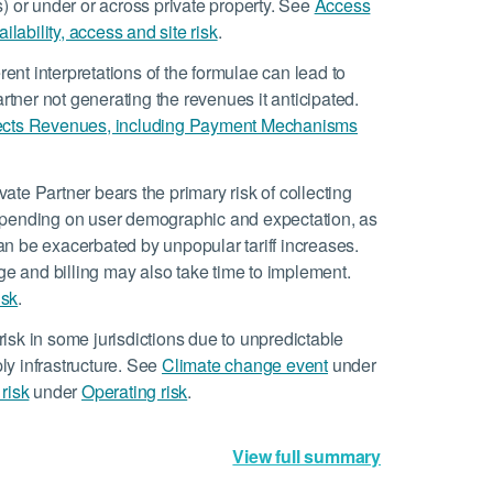
es) or under or across private property. See
Access
ilability, access and site risk
.
rent interpretations of the formulae can lead to
artner not generating the revenues it anticipated.
ects Revenues, including Payment Mechanisms
ate Partner bears the primary risk of collecting
epending on user demographic and expectation, as
 can be exacerbated by unpopular tariff increases.
 and billing may also take time to implement.
isk
.
isk in some jurisdictions due to unpredictable
y infrastructure. See
Climate change event
under
risk
under
Operating risk
.
View full summary