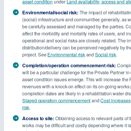
asset condition
under
Land availability, access and sit
Environmental/social risk:
The impact of rehabilitatin
(social) infrastructure and communities generally, as w
be carefully assessed and managed by the parties. Con
affect the morbidity and mortality rates of users, and i
operational and social risks are closely related. The in
distribution/delivery can be perceived negatively by the
project. See
Environmental risk
and
Social risk
.
Completion/operation commencement risk:
Comple
will be a particular challenge for the Private Partner in
asset condition issues emerge. This will increase the P
revenues with a knock-on effect on its on-going works
completion dates are likely in a rehabilitation water di
Staged operation commencement
and
Cost increases
risk
.
Access to site:
Obtaining access to relevant parts of th
works may be difficult and costly depending where it is 