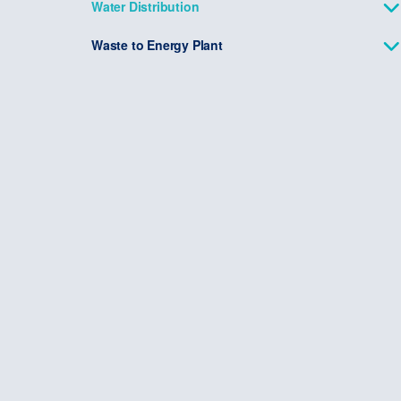
Water Distribution
Waste to Energy Plant