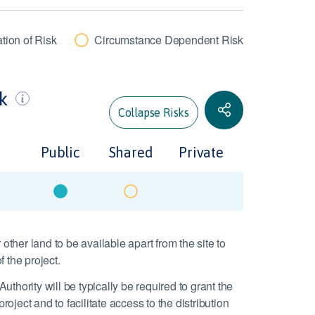
tion of Risk
Circumstance Dependent Risk
sk
Collapse Risks
Public
Shared
Private
 other land to be available apart from the site to
 the project.
thority will be typically be required to grant the
project and to facilitate access to the distribution