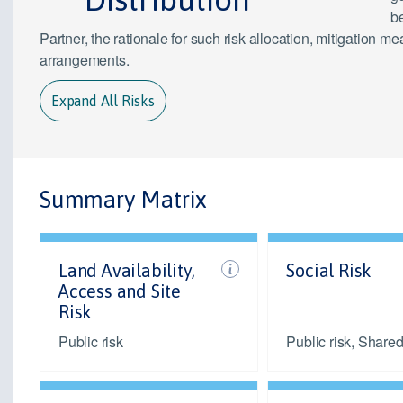
be
Partner, the rationale for such risk allocation, mitigation
arrangements.
Expand All Risks
Summary Matrix
Land Availability,
Social Risk
Access and Site
Risk
Public risk
Public risk, Shared