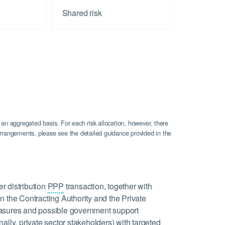
Shared risk
 an aggregated basis. For each risk allocation, however, there
n arrangements, please see the detailed guidance provided in the
er distribution
PPP
transaction, together with
n the Contracting Authority and the Private
 measures and possible government support
ally, private sector stakeholders) with targeted