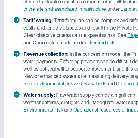
other infrastructure (such as a road or other utility pip
to the site and associated infrastructure
under
Land ava
Tariff setting:
Tariff formulae can be complex and diffe
costly and lengthy disputes and result in the Private P
Clear objective criteria can mitigate this risk. See
Proj
and Concession model under
Demand risk
.
Revenue collection:
In the concession model, the Priv
water payments. Enforcing payment can be difficult d
well as political will to support enforcement, and this
New or enhanced systems for measuring delivery/usage
See
Environmental risk
and
Social risk
and
Demand r
Water supply:
Raw water supply can be a significant r
weather patterns, droughts and inadequate water suppl
Environmental risk
and
Operational resources or input 