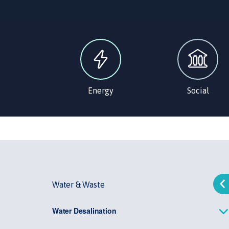
Energy
Social
Water & Waste
Water Desalination