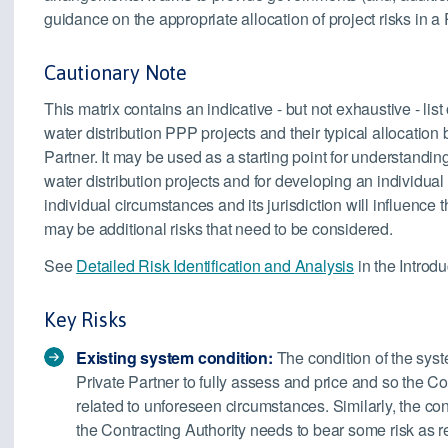
guidance on the appropriate allocation of project risks in a
Cautionary Note
This matrix contains an indicative - but not exhaustive - list
water distribution PPP projects and their typical allocation
Partner. It may be used as a starting point for understandin
water distribution projects and for developing an individual r
individual circumstances and its jurisdiction will influence 
may be additional risks that need to be considered.
See
Detailed Risk Identification and Analysis
in the Introdu
Key Risks
Existing system condition:
The condition of the syst
Private Partner to fully assess and price and so the C
related to unforeseen circumstances. Similarly, the con
the Contracting Authority needs to bear some risk as 