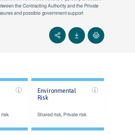
tween the Contracting Authority and the Private
 measures and possible government support
Environmental
Risk
 risk
Shared risk, Private risk