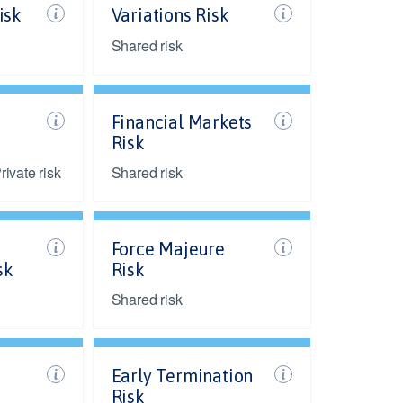
isk
Variations Risk
Shared risk
Financial Markets
Risk
ivate risk
Shared risk
Force Majeure
sk
Risk
Shared risk
Early Termination
Risk