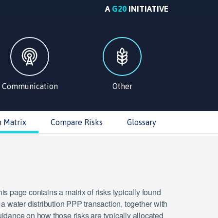
A
G20
INITIATIVE
Communication
Other
n Matrix
Compare Risks
Glossary
is page contains a matrix of risks typically found
 a water distribution PPP transaction, together with
idance on how those risks are typically allocated