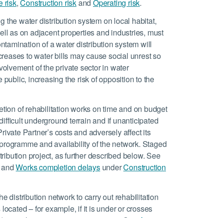
e risk
,
Construction risk
and
Operating risk
.
g the water distribution system on local habitat,
ell as on adjacent properties and industries, must
tamination of a water distribution system will
ncreases to water bills may cause social unrest so
volvement of the private sector in water
 public, increasing the risk of opposition to the
tion of rehabilitation works on time and on budget
 difficult underground terrain and if unanticipated
rivate Partner’s costs and adversely affect its
 programme and availability of the network. Staged
stribution project, as further described below. See
and
Works completion delays
under
Construction
e distribution network to carry out rehabilitation
located – for example, if it is under or crosses