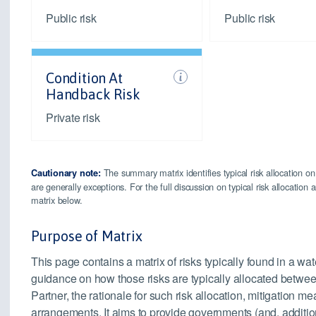
Public risk
Public risk
Condition At
Handback Risk
Private risk
The summary matrix identifies typical risk allocation on
Cautionary note:
are generally exceptions. For the full discussion on typical risk allocatio
matrix below.
Purpose of Matrix
This page contains a matrix of risks typically found in a wat
guidance on how those risks are typically allocated betwee
Partner, the rationale for such risk allocation, mitigation
arrangements. It aims to provide governments (and, addition