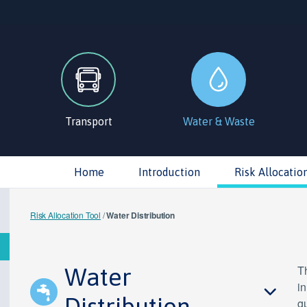
Transport
Water & Waste
Home
Introduction
Risk Allocatio
Risk Allocation Tool
/
Water Distribution
Water
Th
in
Distribution
gu