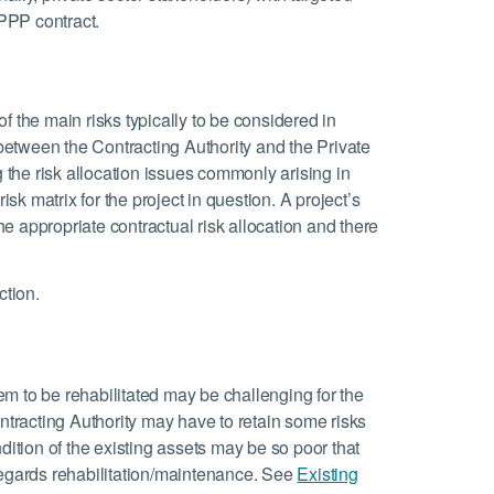
 PPP contract.
 of the main risks typically to be considered in
 between the Contracting Authority and the Private
g the risk allocation issues commonly arising in
isk matrix for the project in question. A project’s
the appropriate contractual risk allocation and there
ction.
em to be rehabilitated may be challenging for the
ontracting Authority may have to retain some risks
dition of the existing assets may be so poor that
regards rehabilitation/maintenance. See
Existing