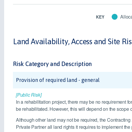
Alloca
KEY
Land Availability, Access and Site Ri
Risk Category and Description
Provision of required land - general
[Public Risk]
In a rehabilitation project, there may be no requirement for
be rehabilitated. However, this will depend on the scope of
Although other land may not be required, the Contracting Au
Private Partner all land rights it requires to implement the 