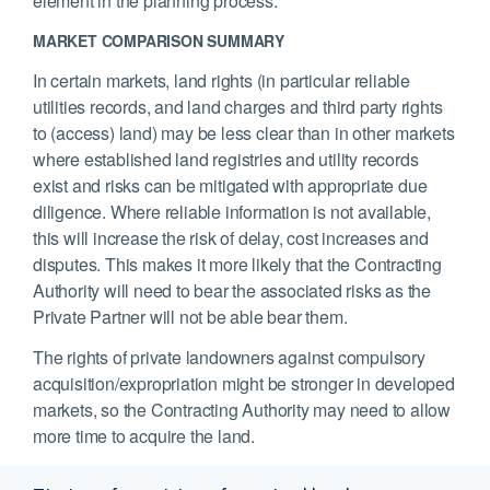
element in the planning process.
MARKET COMPARISON SUMMARY
In certain markets, land rights (in particular reliable
utilities records, and land charges and third party rights
to (access) land) may be less clear than in other markets
where established land registries and utility records
exist and risks can be mitigated with appropriate due
diligence. Where reliable information is not available,
this will increase the risk of delay, cost increases and
disputes. This makes it more likely that the Contracting
Authority will need to bear the associated risks as the
Private Partner will not be able bear them.
The rights of private landowners against compulsory
acquisition/expropriation might be stronger in developed
markets, so the Contracting Authority may need to allow
more time to acquire the land.