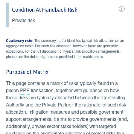
Condition At Handback Risk
Private risk
Cautionary note:
The summary matrix identifies typical risk allocation on an
aggregated basis. For each risk allocation, however, there are generally
exceptions. For the full discussion on typical risk allocation arrangements,
please see the detailed guidance provided in the matrix below.
Purpose of Matrix
This page contains a matrix of risks typically found in a
prison
PPP
transaction, together with guidance on how
those risks are typically allocated between the Contracting
Authority and the Private Partner, the rationale for such risk
allocation, mitigation measures and possible government
support arrangements. It aims to provide governments (and,
additionally, private sector stakeholders) with targeted
guidance on the appropriate allocation of project risks in a