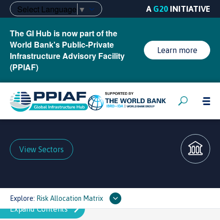
Select Language
▼
A
G20
INITIATIVE
The GI Hub is now part of the
World Bank's Public-Private
Learn more
Infrastructure Advisory Facility
(PPIAF)
View Sectors
Explore:
Risk Allocation Matrix