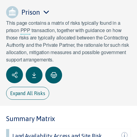
Prison
This page contains a matrix of risks typically found in a
prison
PPP
transaction, together with guidance on how
those risks are typically allocated between the Contracting
Authority and the Private Partner, the rationale for such risk
allocation, mitigation measures and possible government
support arrangements.
Expand All Risks
Summary Matrix
Land Availability, Access and Site Risk