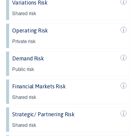
Variations Risk
Shared risk
Operating Risk
Private risk
Demand Risk
Public risk
Financial Markets Risk
Shared risk
Strategic/ Partnering Risk
Shared risk