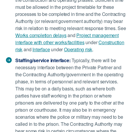
must be allowed in the project timetable for these
processes to be completed in time and the Contracting
Authority (or relevant government authority) may bear
risk in relation to meeting relevant response times. See
Works completion delays
and
Project management
interface with other works/facilities
under
Construction
risk
and
Interface
under
Operating risk
.
Staffing/service interface:
Typically, there will be
necessary interface between the Private Partner and
the Contracting Authority/government in the operating
phase, in terms of personnel and relevant services.
This may be on a daily basis, such as where both
parties have staff working in the prison or where
prisoners are delivered by one party to the other at the
prison or courthouse. It may also be in emergency
scenarios where the police or military may need to be
called in to the prison. The Contracting Authority may
bear some risk in certain circumstances where the