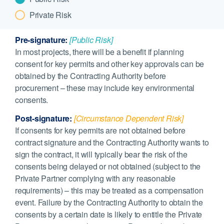
Private Risk
Pre-signature:
[Public Risk]
In most projects, there will be a benefit if planning
consent for key permits and other key approvals can be
obtained by the Contracting Authority before
procurement – these may include key environmental
consents.
Post-signature:
[Circumstance Dependent Risk]
If consents for key permits are not obtained before
contract signature and the Contracting Authority wants to
sign the contract, it will typically bear the risk of the
consents being delayed or not obtained (subject to the
Private Partner complying with any reasonable
requirements) – this may be treated as a compensation
event. Failure by the Contracting Authority to obtain the
consents by a certain date is likely to entitle the Private