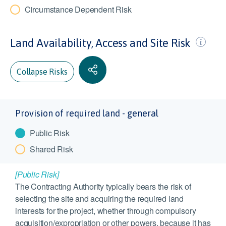
Circumstance Dependent Risk
Land Availability, Access and Site Risk
Collapse Risks
Provision of required land - general
Public Risk
Shared Risk
[Public Risk]
The Contracting Authority typically bears the risk of
selecting the site and acquiring the required land
interests for the project, whether through compulsory
acquisition/expropriation or other powers, because it has