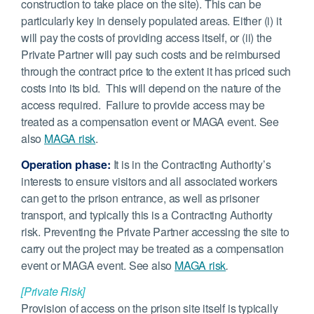
construction to take place on the site). This can be
particularly key in densely populated areas. Either (i) it
will pay the costs of providing access itself, or (ii) the
Private Partner will pay such costs and be reimbursed
through the contract price to the extent it has priced such
costs into its bid. This will depend on the nature of the
access required. Failure to provide access may be
treated as a compensation event or MAGA event. See
also
MAGA risk
.
Operation phase:
It is in the Contracting Authority’s
interests to ensure visitors and all associated workers
can get to the prison entrance, as well as prisoner
transport, and typically this is a Contracting Authority
risk. Preventing the Private Partner accessing the site to
carry out the project may be treated as a compensation
event or MAGA event. See also
MAGA risk
.
[Private Risk]
Provision of access on the prison site itself is typically