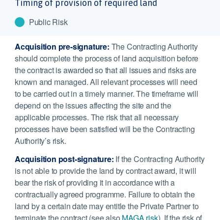
Timing of provision of required land
Public Risk
Acquisition pre-signature:
The Contracting Authority
should complete the process of land acquisition before
the contract is awarded so that all issues and risks are
known and managed. All relevant processes will need
to be carried out in a timely manner. The timeframe will
depend on the issues affecting the site and the
applicable processes. The risk that all necessary
processes have been satisfied will be the Contracting
Authority’s risk.
Acquisition post-signature:
If the Contracting Authority
is not able to provide the land by contract award, it will
bear the risk of providing it in accordance with a
contractually agreed programme. Failure to obtain the
land by a certain date may entitle the Private Partner to
terminate the contract (see also
MAGA risk
). If the risk of