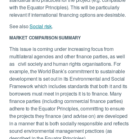
with the Equator Principles). This will be particularly
relevant if international financing options are desirable.
See also
Social risk
.
MARKET COMPARISON SUMMARY
This issue is coming under increasing focus from
multilateral agencies and other finance parties, as well
as civil society and human rights organisations. For
example, the World Bank’s commitment to sustainable
development is set out in its Environmental and Social
Framework which includes standards that both it and its
borrowers must meet in projects it is to finance. Many
finance parties (including commercial finance parties)
adhere to the Equator Principles, committing to ensure
the projects they finance (and advise on) are developed
in a manner that is both socially responsible and reflects
sound environmental management practices (as
described in the Equator Principles).