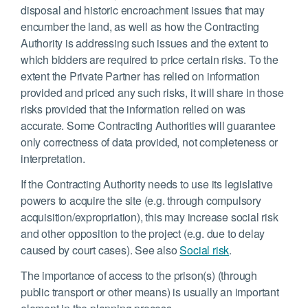
disposal and historic encroachment issues that may
encumber the land, as well as how the Contracting
Authority is addressing such issues and the extent to
which bidders are required to price certain risks. To the
extent the Private Partner has relied on information
provided and priced any such risks, it will share in those
risks provided that the information relied on was
accurate. Some Contracting Authorities will guarantee
only correctness of data provided, not completeness or
interpretation.
If the Contracting Authority needs to use its legislative
powers to acquire the site (e.g. through compulsory
acquisition/expropriation), this may increase social risk
and other opposition to the project (e.g. due to delay
caused by court cases). See also
Social risk
.
The importance of access to the prison(s) (through
public transport or other means) is usually an important