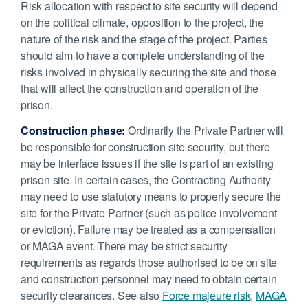
Risk allocation with respect to site security will depend
on the political climate, opposition to the project, the
nature of the risk and the stage of the project. Parties
should aim to have a complete understanding of the
risks involved in physically securing the site and those
that will affect the construction and operation of the
prison.
Construction phase:
Ordinarily the Private Partner will
be responsible for construction site security, but there
may be interface issues if the site is part of an existing
prison site. In certain cases, the Contracting Authority
may need to use statutory means to properly secure the
site for the Private Partner (such as police involvement
or eviction). Failure may be treated as a compensation
or MAGA event. There may be strict security
requirements as regards those authorised to be on site
and construction personnel may need to obtain certain
security clearances. See also
Force majeure risk
,
MAGA