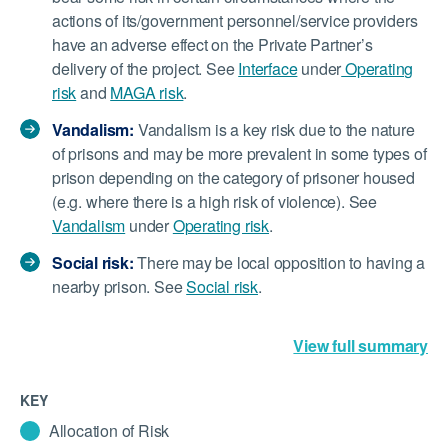
actions of its/government personnel/service providers
have an adverse effect on the Private Partner’s
delivery of the project. See
Interface
under
Operating
risk
and
MAGA risk
.
Vandalism:
Vandalism is a key risk due to the nature
of prisons and may be more prevalent in some types of
prison depending on the category of prisoner housed
(e.g. where there is a high risk of violence). See
Vandalism
under
Operating risk
.
Social risk:
There may be local opposition to having a
nearby prison. See
Social risk
.
View full summary
KEY
Allocation of Risk