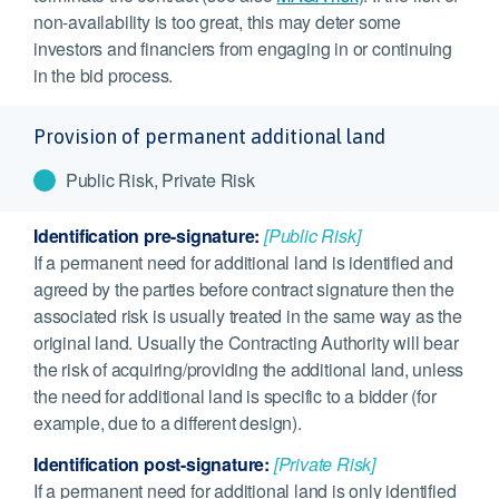
non-availability is too great, this may deter some
investors and financiers from engaging in or continuing
in the bid process.
Provision of permanent additional land
Public Risk, Private Risk
Identification pre-signature:
[Public Risk]
If a permanent need for additional land is identified and
agreed by the parties before contract signature then the
associated risk is usually treated in the same way as the
original land. Usually the Contracting Authority will bear
the risk of acquiring/providing the additional land, unless
the need for additional land is specific to a bidder (for
example, due to a different design).
Identification post-signature:
[Private Risk]
If a permanent need for additional land is only identified