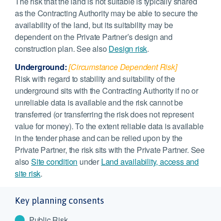
The risk that the land is not suitable is typically shared
as the Contracting Authority may be able to secure the
availability of the land, but its suitability may be
dependent on the Private Partner’s design and
construction plan. See also
Design risk
.
Underground:
[Circumstance Dependent Risk]
Risk with regard to stability and suitability of the
underground sits with the Contracting Authority if no or
unreliable data is available and the risk cannot be
transferred (or transferring the risk does not represent
value for money). To the extent reliable data is available
in the tender phase and can be relied upon by the
Private Partner, the risk sits with the Private Partner. See
also
Site condition
under
Land availability, access and
site risk
.
Key planning consents
Public Risk