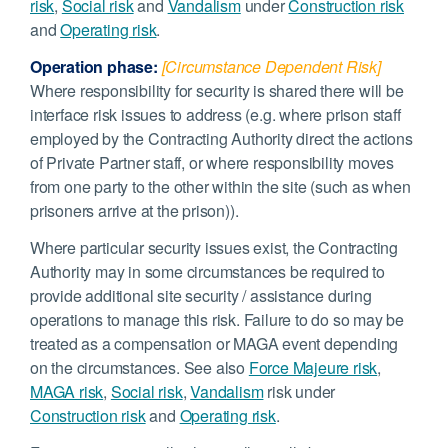
risk
,
Social risk
and
Vandalism
under
Construction risk
and
Operating risk
.
Operation phase:
[Circumstance Dependent Risk]
Where responsibility for security is shared there will be
interface risk issues to address (e.g. where prison staff
employed by the Contracting Authority direct the actions
of Private Partner staff, or where responsibility moves
from one party to the other within the site (such as when
prisoners arrive at the prison)).
Where particular security issues exist, the Contracting
Authority may in some circumstances be required to
provide additional site security / assistance during
operations to manage this risk. Failure to do so may be
treated as a compensation or MAGA event depending
on the circumstances. See also
Force Majeure risk
,
MAGA risk
,
Social risk
,
Vandalism
risk under
Construction risk
and
Operating risk
.