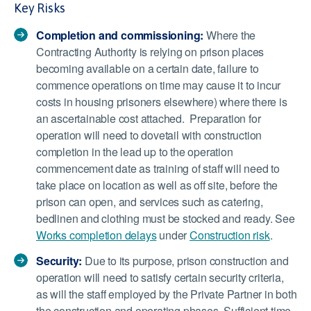
Key Risks
Completion and commissioning:
Where the
Contracting Authority is relying on prison places
becoming available on a certain date, failure to
commence operations on time may cause it to incur
costs in housing prisoners elsewhere) where there is
an ascertainable cost attached. Preparation for
operation will need to dovetail with construction
completion in the lead up to the operation
commencement date as training of staff will need to
take place on location as well as off site, before the
prison can open, and services such as catering,
bedlinen and clothing must be stocked and ready. See
Works completion delays
under
Construction risk
.
Security:
Due to its purpose, prison construction and
operation will need to satisfy certain security criteria,
as will the staff employed by the Private Partner in both
the construction and operating phases. Sufficient time