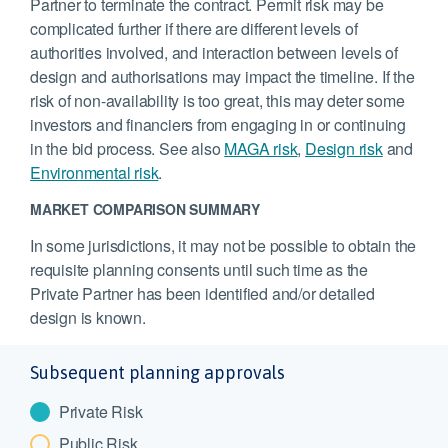
Partner to terminate the contract. Permit risk may be
complicated further if there are different levels of
authorities involved, and interaction between levels of
design and authorisations may impact the timeline. If the
risk of non-availability is too great, this may deter some
investors and financiers from engaging in or continuing
in the bid process. See also
MAGA risk
,
Design risk
and
Environmental risk
.
MARKET COMPARISON SUMMARY
In some jurisdictions, it may not be possible to obtain the
requisite planning consents until such time as the
Private Partner has been identified and/or detailed
design is known.
Subsequent planning approvals
Private Risk
Public Risk