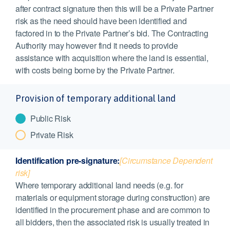
after contract signature then this will be a Private Partner
risk as the need should have been identified and
factored in to the Private Partner’s bid. The Contracting
Authority may however find it needs to provide
assistance with acquisition where the land is essential,
with costs being borne by the Private Partner.
Provision of temporary additional land
Public Risk
Private Risk
Identification pre-signature:
[Circumstance Dependent
risk]
Where temporary additional land needs (e.g. for
materials or equipment storage during construction) are
identified in the procurement phase and are common to
all bidders, then the associated risk is usually treated in