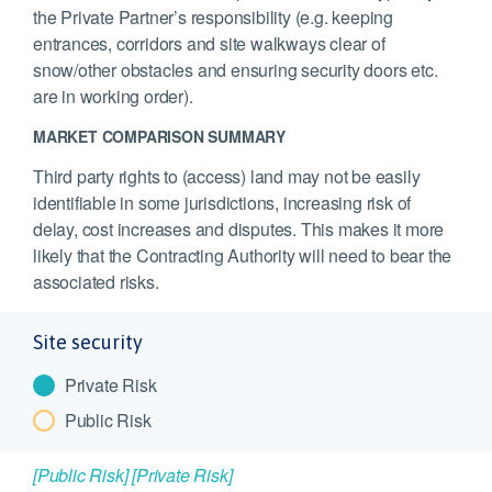
the Private Partner’s responsibility (e.g. keeping
entrances, corridors and site walkways clear of
snow/other obstacles and ensuring security doors etc.
are in working order).
MARKET COMPARISON SUMMARY
Third party rights to (access) land may not be easily
identifiable in some jurisdictions, increasing risk of
delay, cost increases and disputes. This makes it more
likely that the Contracting Authority will need to bear the
associated risks.
Site security
Private Risk
Public Risk
[Public Risk]
[Private Risk]