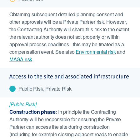
Obtaining subsequent detailed planning consent and
other approvals will be a Private Partner risk. However,
the Contracting Authority will share this risk to the extent
the relevant authority does not act properly or within
approval process deadlines - this may be treated as a
compensation event. See also
Environmental risk
and
MAGA risk
.
Access to the site and associated infrastructure
Public Risk, Private Risk
[Public Risk]
Construction phase:
In principle the Contracting
Authority will be responsible for ensuring the Private
Partner can access the site during construction
(including for example closing adjacent roads to enable