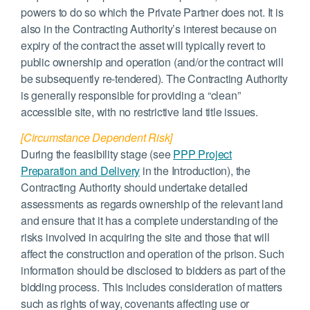
powers to do so which the Private Partner does not. It is
also in the Contracting Authority’s interest because on
expiry of the contract the asset will typically revert to
public ownership and operation (and/or the contract will
be subsequently re-tendered). The Contracting Authority
is generally responsible for providing a “clean”
accessible site, with no restrictive land title issues.
[Circumstance Dependent Risk]
During the feasibility stage (see
PPP Project
Preparation and Delivery
in the Introduction), the
Contracting Authority should undertake detailed
assessments as regards ownership of the relevant land
and ensure that it has a complete understanding of the
risks involved in acquiring the site and those that will
affect the construction and operation of the prison. Such
information should be disclosed to bidders as part of the
bidding process. This includes consideration of matters
such as rights of way, covenants affecting use or