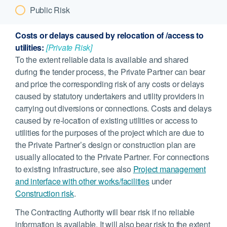
Public Risk
Costs or delays caused by relocation of /access to
utilities:
[Private Risk]
To the extent reliable data is available and shared
during the tender process, the Private Partner can bear
and price the corresponding risk of any costs or delays
caused by statutory undertakers and utility providers in
carrying out diversions or connections. Costs and delays
caused by re-location of existing utilities or access to
utilities for the purposes of the project which are due to
the Private Partner’s design or construction plan are
usually allocated to the Private Partner. For connections
to existing infrastructure, see also
Project management
and interface with other works/facilities
under
Construction risk
.
The Contracting Authority will bear risk if no reliable
information is available. It will also bear risk to the extent