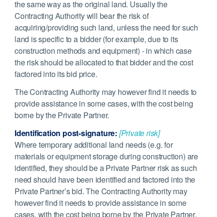
the same way as the original land. Usually the
Contracting Authority will bear the risk of
acquiring/providing such land, unless the need for such
land is specific to a bidder (for example, due to its
construction methods and equipment) - in which case
the risk should be allocated to that bidder and the cost
factored into its bid price.
The Contracting Authority may however find it needs to
provide assistance in some cases, with the cost being
borne by the Private Partner.
Identification post-signature:
[Private risk]
Where temporary additional land needs (e.g. for
materials or equipment storage during construction) are
identified, they should be a Private Partner risk as such
need should have been identified and factored into the
Private Partner’s bid. The Contracting Authority may
however find it needs to provide assistance in some
cases, with the cost being borne by the Private Partner.