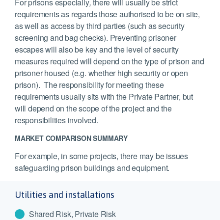
For prisons especially
,
there will usually be strict
requirements as regards those authorised to be on site,
as well as access by third parties (such as security
screening and bag checks). Preventing prisoner
escapes will also be key and the level of security
measures required will depend on the type of prison and
prisoner housed (e.g. whether high security or open
prison). The responsibility for meeting these
requirements usually sits with the Private Partner, but
will depend on the scope of the project and the
responsibilities involved.
MARKET COMPARISON SUMMARY
For example, in some projects, there may be issues
safeguarding prison buildings and equipment.
Utilities and installations
Shared Risk, Private Risk