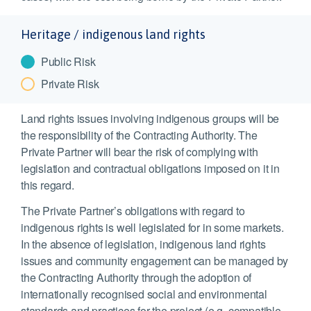
Heritage / indigenous land rights
Public Risk
Private Risk
Land rights issues involving indigenous groups will be
the responsibility of the Contracting Authority. The
Private Partner will bear the risk of complying with
legislation and contractual obligations imposed on it in
this regard.
The Private Partner’s obligations with regard to
indigenous rights is well legislated for in some markets.
In the absence of legislation, indigenous land rights
issues and community engagement can be managed by
the Contracting Authority through the adoption of
internationally recognised social and environmental
standards and practices for the project (e.g. compatible