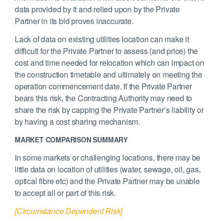
data provided by it and relied upon by the Private
Partner in its bid proves inaccurate.
Lack of data on existing utilities location can make it
difficult for the Private Partner to assess (and price) the
cost and time needed for relocation which can impact on
the construction timetable and ultimately on meeting the
operation commencement date. If the Private Partner
bears this risk, the Contracting Authority may need to
share the risk by capping the Private Partner’s liability or
by having a cost sharing mechanism.
MARKET COMPARISON SUMMARY
In some markets or challenging locations, there may be
little data on location of utilities (water, sewage, oil, gas,
optical fibre etc) and the Private Partner may be unable
to accept all or part of this risk.
[Circumstance Dependent Risk]