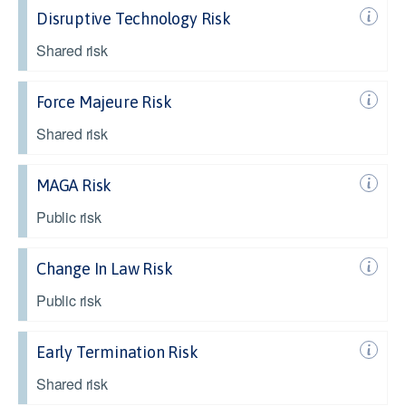
Disruptive Technology Risk
Shared risk
Force Majeure Risk
Shared risk
MAGA Risk
Public risk
Change In Law Risk
Public risk
Early Termination Risk
Shared risk