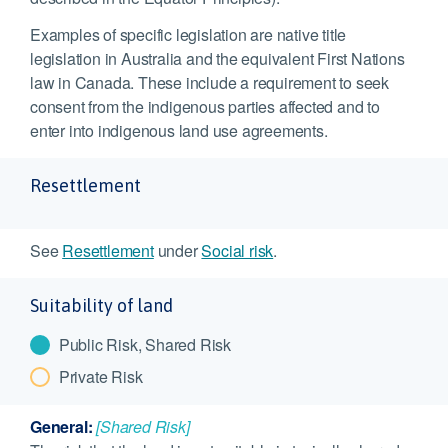
Examples of specific legislation are native title
legislation in Australia and the equivalent First Nations
law in Canada. These include a requirement to seek
consent from the indigenous parties affected and to
enter into indigenous land use agreements.
Resettlement
See
Resettlement
under
Social risk
.
Suitability of land
Public Risk, Shared Risk
Private Risk
General:
[Shared Risk]