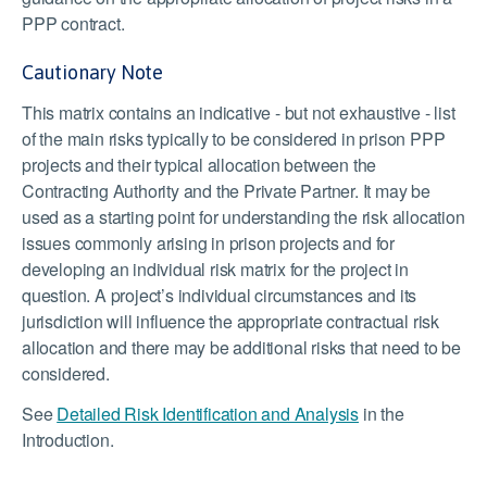
PPP contract.
Cautionary Note
This matrix contains an indicative - but not exhaustive - list
of the main risks typically to be considered in prison PPP
projects and their typical allocation between the
Contracting Authority and the Private Partner. It may be
used as a starting point for understanding the risk allocation
issues commonly arising in prison projects and for
developing an individual risk matrix for the project in
question. A project’s individual circumstances and its
jurisdiction will influence the appropriate contractual risk
allocation and there may be additional risks that need to be
considered.
See
Detailed Risk Identification and Analysis
in the
Introduction.