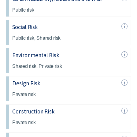
Public risk
Social Risk
Public risk, Shared risk
Environmental Risk
Shared risk, Private risk
Design Risk
Private risk
Construction Risk
Private risk